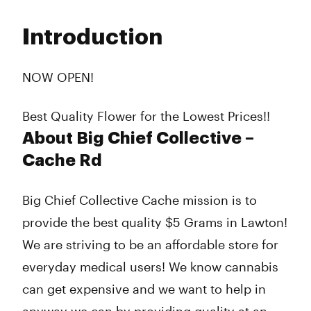
Monday
9:00 am - 10:00 pm
Tuesday
9:00 am - 10:00 pm
Introduction
Wednesday
9:00 am - 10:00 pm
Thursday
9:00 am - 10:00 pm
Friday
9:00 am - 10:00 pm
NOW OPEN!
Saturday
9:00 am - 10:00 pm
Sunday
9:00 am - 9:00 pm
Best Quality Flower for the Lowest Prices!!
About Big Chief Collective –
Cache Rd
Big Chief Collective Cache mission is to
provide the best quality $5 Grams in Lawton!
We are striving to be an affordable store for
everyday medical users! We know cannabis
can get expensive and we want to help in