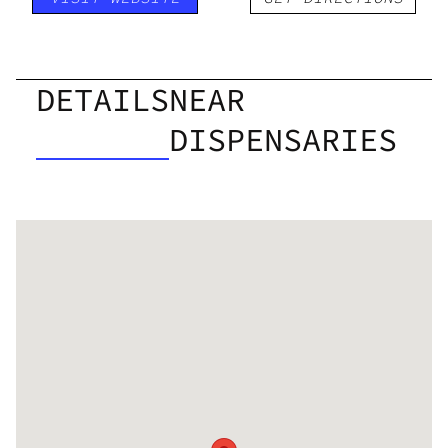
DETAILS
NEAR
DISPENSARIES