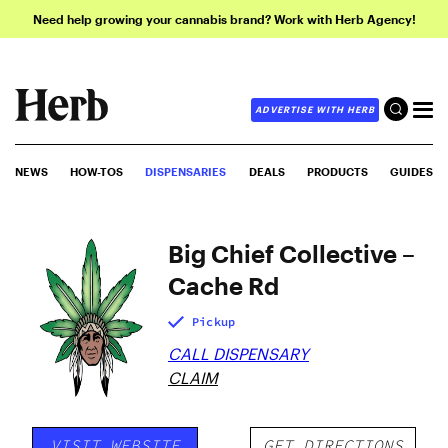
Need help growing your cannabis brand? Work with Herb Agency!
ADVERTISE WITH HERB
NEWS
HOW-TOS
DISPENSARIES
DEALS
PRODUCTS
GUIDES
Big Chief Collective –
Cache Rd
Pickup
CALL DISPENSARY
CLAIM
VISIT WEBSITE
GET DIRECTIONS