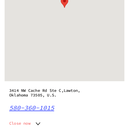
3414 NW Cache Rd Ste C,Lawton,
Oklahoma 73505, U.S.
580-360-1015
Close now