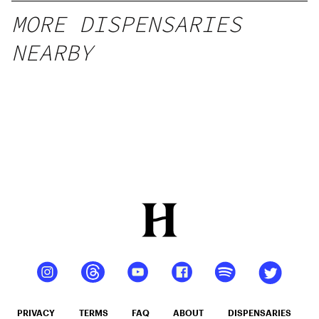
MORE DISPENSARIES
NEARBY
PRIVACY
TERMS
FAQ
ABOUT
DISPENSARIES