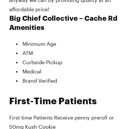
anyway we can by providing quality at an
affordable price!
Big Chief Collective – Cache Rd
Amenities
Minimum Age
ATM
Curbside Pickup
Medical
Brand Verified
First-Time Patients
First time Patients Receive penny preroll or
50mg Kush Cookie