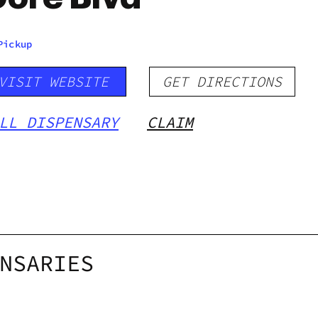
Pickup
VISIT WEBSITE
GET DIRECTIONS
LL DISPENSARY
CLAIM
NSARIES