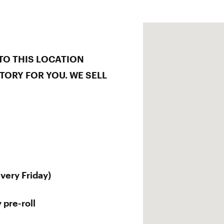
TO THIS LOCATION
TORY FOR YOU. WE SELL
every Friday)
 pre-roll