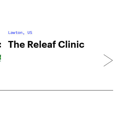
Lawton, US
The Releaf Clinic