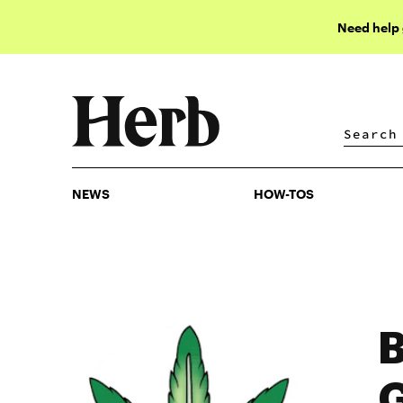
Need help
NEWS
HOW-TOS
NEWS
HOW-TOS
B
G