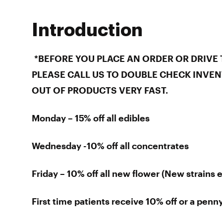
Introduction
*BEFORE YOU PLACE AN ORDER OR DRIVE 
PLEASE CALL US TO DOUBLE CHECK INVEN
OUT OF PRODUCTS VERY FAST.
Monday – 15% off all edibles
Wednesday -10% off all concentrates
Friday – 10% off all new flower (New strains 
First time patients receive 10% off or a penny