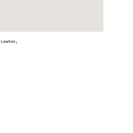
,Lawton,
.
 - 10:00 pm
 - 10:00 pm
 - 10:00 pm
 - 10:00 pm
 - 10:00 pm
 - 10:00 pm
 - 9:00 pm