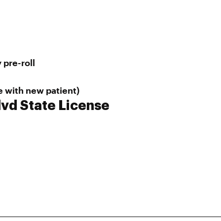
 pre-roll
e with new patient)
lvd State License