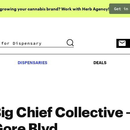
Get in
 growing your cannabis brand? Work with Herb Agency!
DISPENSARIES
DEALS
DISPENSARIES
DEALS
ig Chief Collective 
ore Blvd