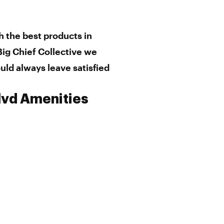
h the best products in
ig Chief Collective we
uld always leave satisfied
Blvd Amenities