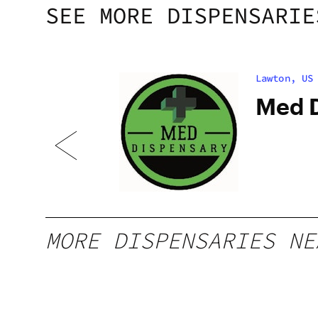
SEE MORE DISPENSARIE
Lawton, US
Med D
MORE DISPENSARIES NE