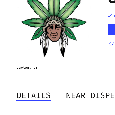
CA
Lawton, US
DETAILS
NEAR DISPE