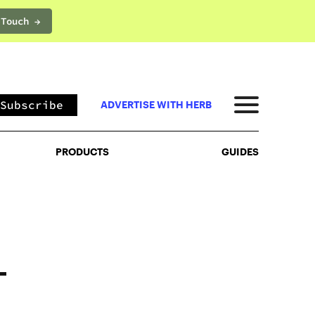
 Touch →
PRODUCTS
GUIDES
Subscribe
ADVERTISE WITH HERB
PRODUCTS
GUIDES
–