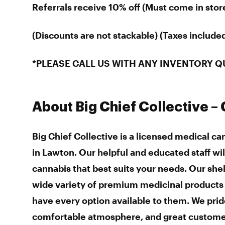
Referrals receive 10% off (Must come in stor
(Discounts are not stackable) (Taxes included 
*PLEASE CALL US WITH ANY INVENTORY Q
About Big Chief Collective –
Big Chief Collective is a licensed medical c
in Lawton. Our helpful and educated staff wil
cannabis that best suits your needs. Our she
wide variety of premium medicinal product
have every option available to them. We prid
comfortable atmosphere, and great custome