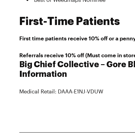
First-Time Patients
First time patients receive 10% off or a penny
Referrals receive 10% off (Must come in stor
Big Chief Collective – Gore B
Information
Medical Retail: DAAA-E1NJ-VDUW