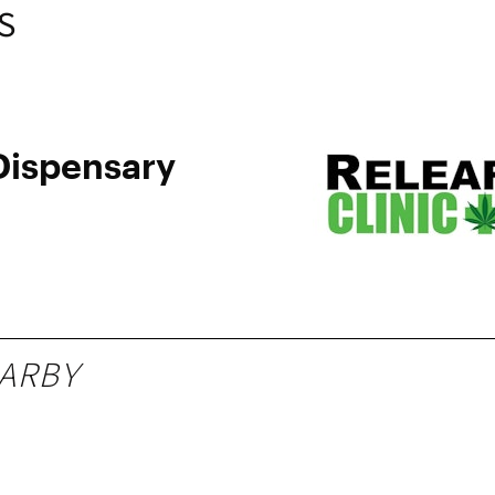
S
ispensary
ARBY