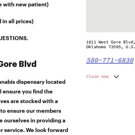
e with new patient)
in all prices)
UESTIONS.
1811 West Gore Blvd
Oklahoma 73505, U.S
580-771-6830
 Gore Blvd
Close now
annabis dispensary located
Monday
9:00 am
l ensure you find the
Tuesday
9:00 am
Wednesday
9:00 am
lves are stocked with a
Thursday
9:00 am
s to ensure our members
Friday
9:00 am
e ourselves in providing a
Saturday
9:00 am
Sunday
9:00 am
r service. We
look forward