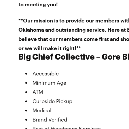
to meeting you!
**Our mission is to provide our members wit
Oklahoma and outstanding service. Here at B
believe that our members come first and sho
or we will make it right!**
Big Chief Collective – Gore 
Accessible
Minimum Age
ATM
Curbside Pickup
Medical
Brand Verified
Best of Weedmaps Nominee