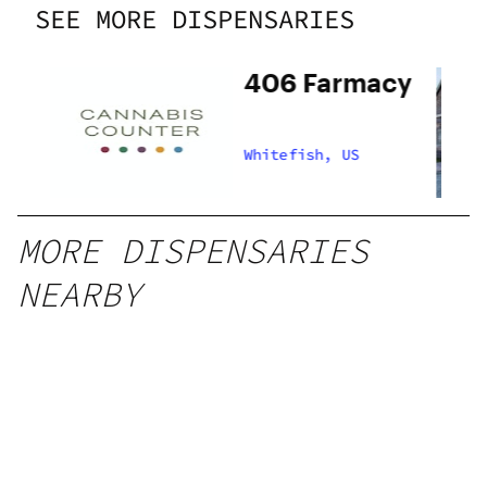
SEE MORE DISPENSARIES
406 Farmacy
Whitefish, US
MORE DISPENSARIES
NEARBY