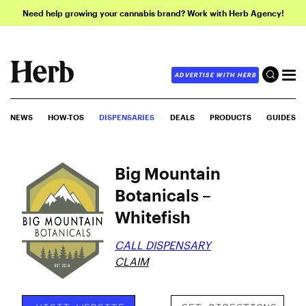
Need help growing your cannabis brand? Work with Herb Agency!
ADVERTISE WITH HERB
NEWS
HOW-TOS
DISPENSARIES
DEALS
PRODUCTS
GUIDES
Big Mountain
Botanicals –
Whitefish
CALL DISPENSARY
CLAIM