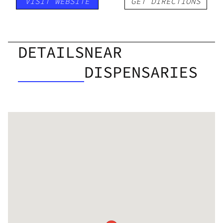
VISIT WEBSITE
GET DIRECTIONS
DETAILS
NEAR
DISPENSARIES