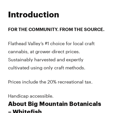
Monday
9:00 am - 8:00 pm
Tuesday
9:00 am - 8:00 pm
Introduction
Wednesday
9:00 am - 8:00 pm
Thursday
9:00 am - 8:00 pm
Friday
9:00 am - 8:00 pm
FOR THE COMMUNITY. FROM THE SOURCE.
Saturday
9:00 am - 8:00 pm
Sunday
9:00 am - 8:00 pm
Flathead Valley’s #1 choice for local craft
cannabis, at grower-direct prices.
Sustainably harvested and expertly
cultivated using only craft methods.
Prices include the 20% recreational tax.
Handicap accessible.
About Big Mountain Botanicals
– Whitefish