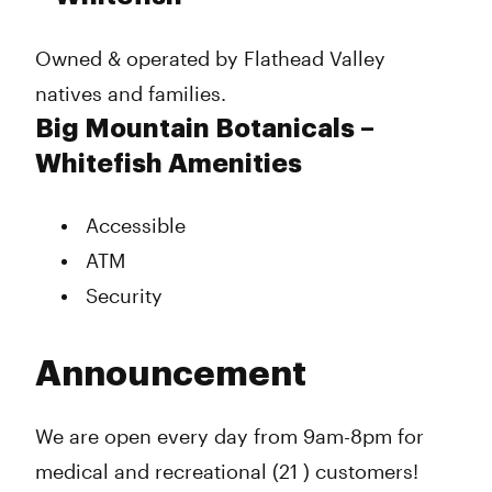
Owned & operated by Flathead Valley
natives and families.
Big Mountain Botanicals –
Whitefish Amenities
Accessible
ATM
Security
Announcement
We are open every day from 9am-8pm for
medical and recreational (21 ) customers!