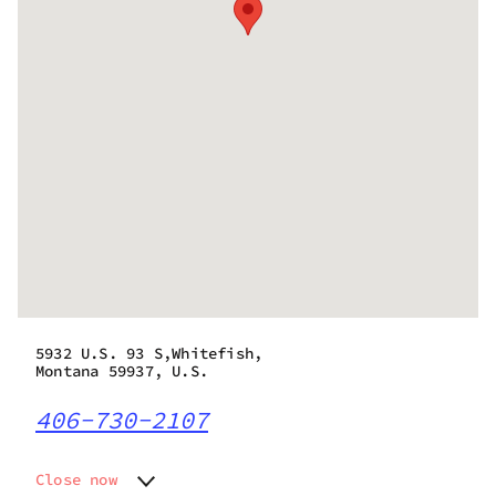
5932 U.S. 93 S,Whitefish,
Montana 59937, U.S.
406-730-2107
Close now