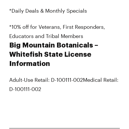
*Daily Deals & Monthly Specials
*10% off for Veterans, First Responders,
Educators and Tribal Members
Big Mountain Botanicals –
Whitefish State License
Information
Adult-Use Retail: D-100111-002
Medical Retail:
D-100111-002