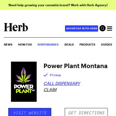
Need help growing your cannabis brand? Work with Herb Agency!
ADVERTISE WITH HERB
NEWS
HOW-TOS
DISPENSARIES
DEALS
PRODUCTS
GUIDES
Power Plant Montana
Pickup
CALL DISPENSARY
CLAIM
VISIT WEBSITE
GET DIRECTIONS