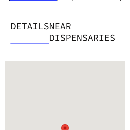
DETAILS
NEAR
DISPENSARIES