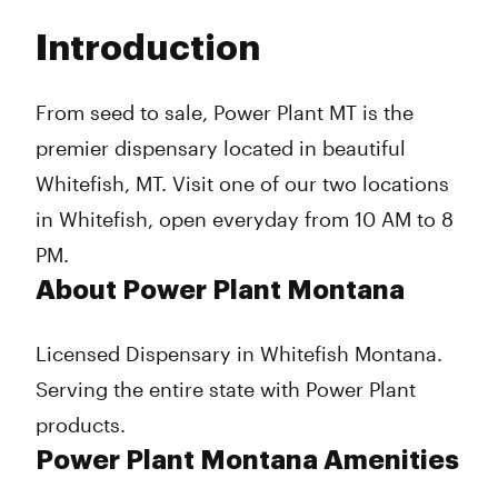
Tuesday
10:00 am - 8:00 pm
Introduction
Wednesday
10:00 am - 8:00 pm
Thursday
10:00 am - 8:00 pm
Friday
10:00 am - 8:00 pm
From seed to sale, Power Plant MT is the
Saturday
10:00 am - 8:00 pm
premier dispensary located in beautiful
Sunday
10:00 am - 8:00 pm
Whitefish, MT. Visit one of our two locations
in Whitefish, open everyday from 10 AM to 8
PM.
About Power Plant Montana
Licensed Dispensary in Whitefish Montana.
Serving the entire state with Power Plant
products.
Power Plant Montana Amenities