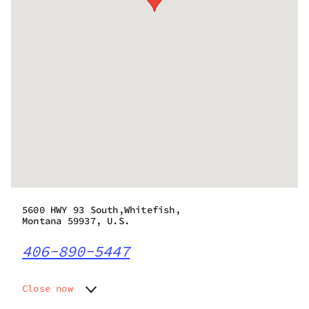
5600 HWY 93 South,Whitefish,
Montana 59937, U.S.
406-890-5447
Close now
Monday
10:00 am - 8:00 pm