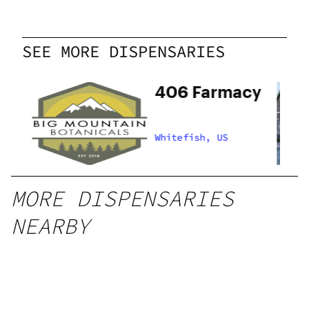
SEE MORE DISPENSARIES
n
406 Farmacy
Whitefish, US
MORE DISPENSARIES
NEARBY