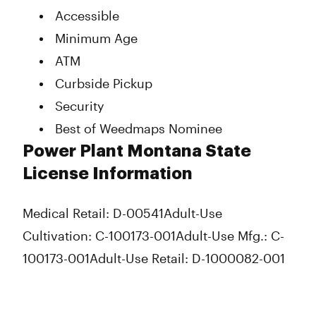
Accessible
Minimum Age
ATM
Curbside Pickup
Security
Best of Weedmaps Nominee
Power Plant Montana State
License Information
Medical Retail: D-00541
Adult-Use
Cultivation: C-100173-001
Adult-Use Mfg.: C-
100173-001
Adult-Use Retail: D-1000082-001