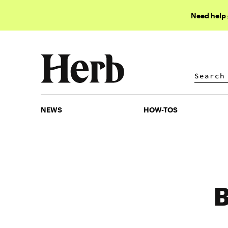
Need help
NEWS
HOW-TOS
NEWS
HOW-TOS
B