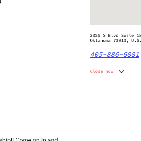
s
3325 S Blvd Suite 1
Oklahoma 73013, U.S
405-886-6881
Close now
Monday
12:00 p
Tuesday
12:00 p
Wednesday
12:00 p
Thursday
12:00 p
Friday
12:00 p
Saturday
12:00 p
Sunday
12:00 p
hip!! Come on In and