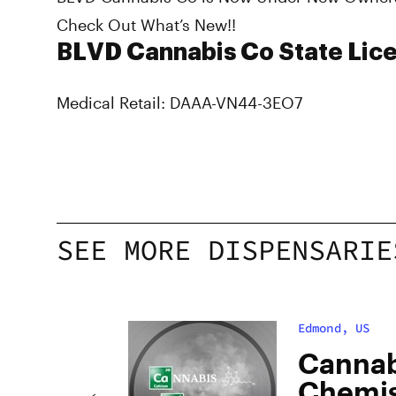
Check Out What’s New!!
BLVD Cannabis Co State Lice
Medical Retail: DAAA-VN44-3EO7
SEE MORE DISPENSARIE
Edmond, US
Cannab
Chemis