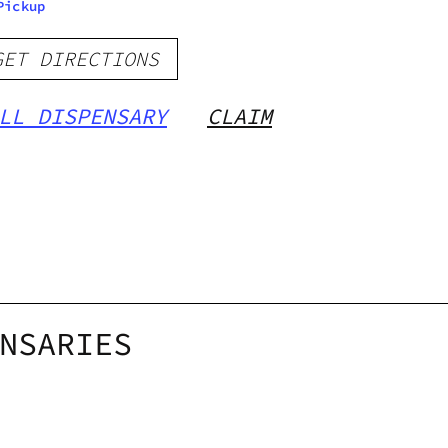
Pickup
GET DIRECTIONS
LL DISPENSARY
CLAIM
NSARIES