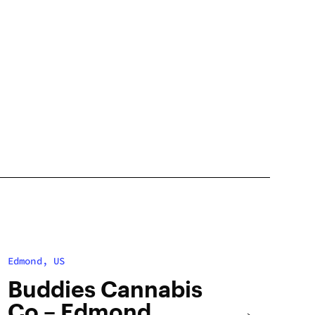
Edmond, US
Buddies Cannabis
Co – Edmond