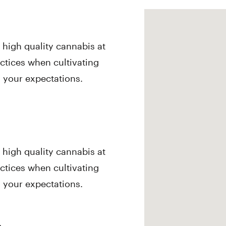
, high quality cannabis at
actices when cultivating
d your expectations.
, high quality cannabis at
actices when cultivating
d your expectations.