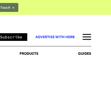
 Touch →
PRODUCTS
GUIDES
Subscribe
ADVERTISE WITH HERB
PRODUCTS
GUIDES