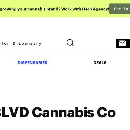
Get in
 growing your cannabis brand? Work with Herb Agency!
DISPENSARIES
DEALS
DISPENSARIES
DEALS
LVD Cannabis Co