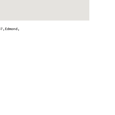
87,Edmond,
.
m - 8:00 pm
m - 8:00 pm
m - 8:00 pm
m - 8:00 pm
m - 8:00 pm
m - 8:00 pm
m - 6:00 pm