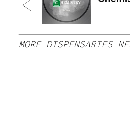
MORE DISPENSARIES NE