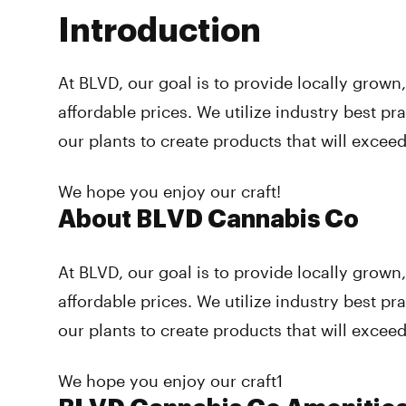
Introduction
At BLVD, our goal is to provide locally grown
affordable prices. We utilize industry best pr
our plants to create products that will excee
We hope you enjoy our craft!
About BLVD Cannabis Co
At BLVD, our goal is to provide locally grown
affordable prices. We utilize industry best pr
our plants to create products that will excee
We hope you enjoy our craft1