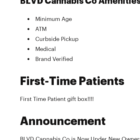
BLVD Cannabis Co Amenitie
Minimum Age
ATM
Curbside Pickup
Medical
Brand Verified
First-Time Patients
First Time Patient gift box!!!!
Announcement
BLVD Cannabis Co is Now Under New Owners