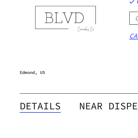
CA
Edmond, US
DETAILS
NEAR DISPE