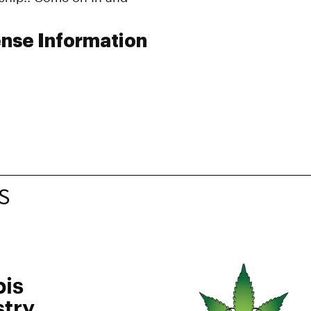
nse Information
S
is
try