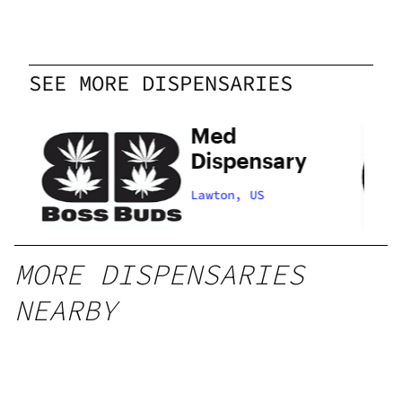
SEE MORE DISPENSARIES
Med
Dispensary
Lawton, US
MORE DISPENSARIES
NEARBY