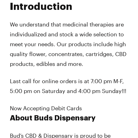
Introduction
Wednesday
9:00 am - 9:00 pm
Thursday
9:00 am - 9:00 pm
Friday
9:00 am - 9:00 pm
We understand that medicinal therapies are
Saturday
11:00 am - 7:00 pm
individualized and stock a wide selection to
Sunday
11:00 am - 7:00 pm
meet your needs. Our products include high
quality flower, concentrates, cartridges, CBD
products, edibles and more.
Last call for online orders is at 7:00 pm M-F,
5:00 pm on Saturday and 4:00 pm Sunday!!!
Now Accepting Debit Cards
About Buds Dispensary
Bud’s CBD & Dispensary is proud to be