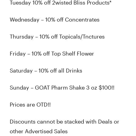
Tuesday 10% off 2wisted Bliss Products*
Wednesday – 10% off Concentrates
Thursday – 10% off Topicals/Tnctures
Friday – 10% off Top Shelf Flower
Saturday – 10% off all Drinks
Sunday – GOAT Pharm Shake 3 oz $100!!
Prices are OTD!!
Discounts cannot be stacked with Deals or
other Advertised Sales