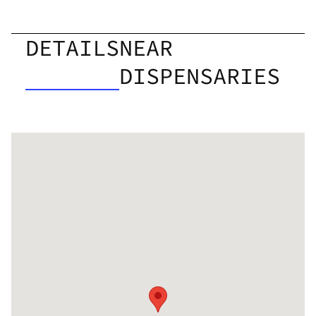
DETAILS
NEAR
DISPENSARIES