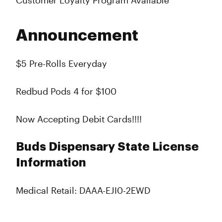
Customer Loyalty Program Available
Announcement
$5 Pre-Rolls Everyday
Redbud Pods 4 for $100
Now Accepting Debit Cards!!!!
Buds Dispensary State License
Information
Medical Retail: DAAA-EJI0-2EWD