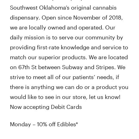
Southwest Oklahoma’s original cannabis
dispensary. Open since November of 2018,
we are locally owned and operated. Our
daily mission is to serve our community by
providing first-rate knowledge and service to
match our superior products. We are located
on 67th St between Subway and Stripes. We
strive to meet all of our patients’ needs, if
there is anything we can do or a product you
would like to see in our store, let us know!
Now accepting Debit Cards
Monday – 10% off Edibles*