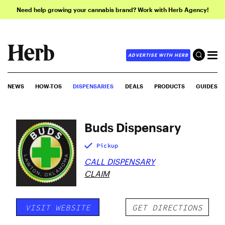
Need help growing your cannabis brand? Work with Herb Agency!
ADVERTISE WITH HERB
NEWS
HOW-TOS
DISPENSARIES
DEALS
PRODUCTS
GUIDES
Buds Dispensary
Pickup
CALL DISPENSARY
CLAIM
VISIT WEBSITE
GET DIRECTIONS