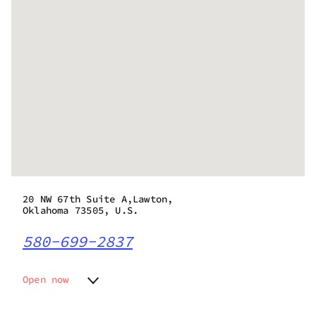
20 NW 67th Suite A,Lawton,
Oklahoma 73505, U.S.
580-699-2837
Open now
Monday
9:00 am - 9:00 pm
Tuesday
9:00 am - 9:00 pm