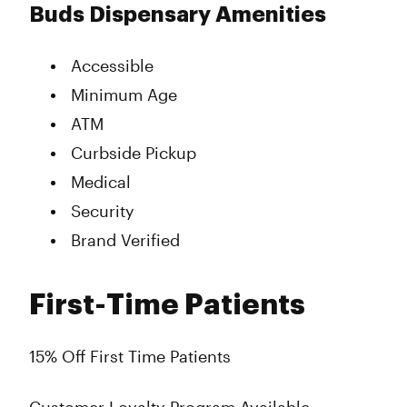
Buds Dispensary Amenities
Accessible
Minimum Age
ATM
Curbside Pickup
Medical
Security
Brand Verified
First-Time Patients
15% Off First Time Patients