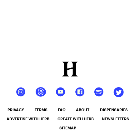
PRIVACY
TERMS
FAQ
ABOUT
DISPENSARIES
ADVERTISE WITH HERB
CREATE WITH HERB
NEWSLETTERS
SITEMAP