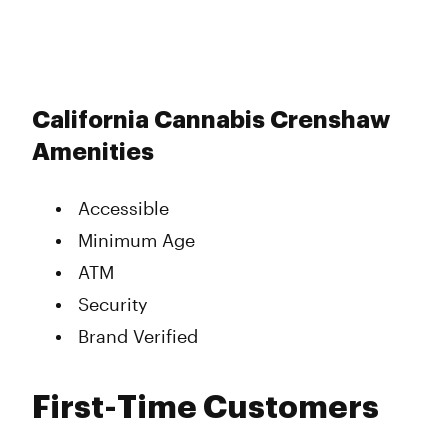
California Cannabis Crenshaw
Amenities
Accessible
Minimum Age
ATM
Security
Brand Verified
First-Time Customers