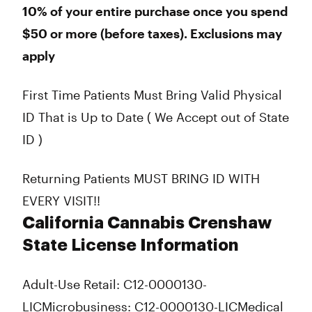
10% of your entire purchase once you spend
$50 or more (before taxes). Exclusions may
apply
First Time Patients Must Bring Valid Physical
ID That is Up to Date ( We Accept out of State
ID )
Returning Patients MUST BRING ID WITH
EVERY VISIT!!
California Cannabis Crenshaw
State License Information
Adult-Use Retail: C12-0000130-
LIC
Microbusiness: C12-0000130-LIC
Medical