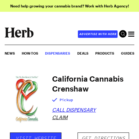
Need help growing your cannabis brand? Work with Herb Agency!
ADVERTISE WITH HERB
NEWS
HOW-TOS
DISPENSARIES
DEALS
PRODUCTS
GUIDES
California Cannabis
Crenshaw
Pickup
CALL DISPENSARY
CLAIM
VISIT WEBSITE
GET DIRECTIONS