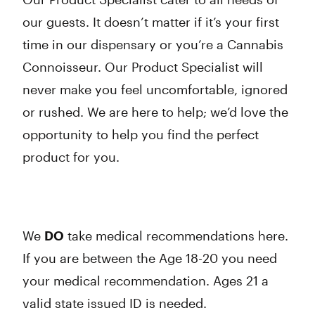
our guests. It doesn’t matter if it’s your first
time in our dispensary or you’re a Cannabis
Connoisseur. Our Product Specialist will
never make you feel uncomfortable, ignored
or rushed. We are here to help; we’d love the
opportunity to help you find the perfect
product for you.
We
DO
take medical recommendations here.
If you are between the Age 18-20 you need
your medical recommendation. Ages 21 a
valid state issued ID is needed.