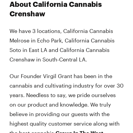
About California Cannabis
Crenshaw
We have 3 locations, California Cannabis
Melrose in Echo Park, California Cannabis
Soto in East LA and California Cannabis
Crenshaw in South-Central LA.
Our Founder Virgil Grant has been in the
cannabis and cultivating industry for over 30
years. Needless to say, we pride ourselves
on our product and knowledge. We truly
believe in providing our guests with the
highest quality customer service along with