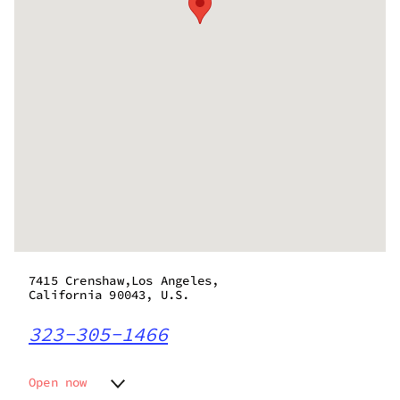
7415 Crenshaw,Los Angeles,
California 90043, U.S.
323-305-1466
Open now