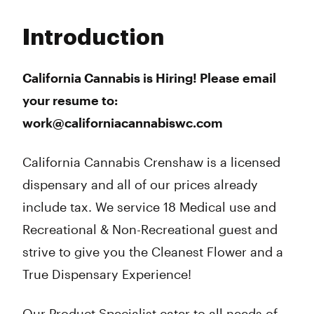
Monday
9:00 am - 9:00 pm
Tuesday
9:00 am - 9:00 pm
Introduction
Wednesday
9:00 am - 9:00 pm
Thursday
9:00 am - 10:00 pm
Friday
9:00 am - 10:00 pm
California Cannabis is Hiring! Please email
Saturday
9:00 am - 10:00 pm
your resume to:
Sunday
10:00 am - 6:00 pm
work@californiacannabiswc.com
California Cannabis Crenshaw is a licensed
dispensary and all of our prices already
include tax. We service 18 Medical use and
Recreational & Non-Recreational guest and
strive to give you the Cleanest Flower and a
True Dispensary Experience!
Our Product Specialist cater to all needs of