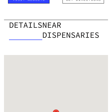
DETAILS
NEAR
DISPENSARIES