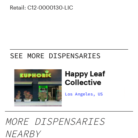
Retail: C12-0000130-LIC
SEE MORE DISPENSARIES
Happy Leaf
Collective
Los Angeles, US
MORE DISPENSARIES
NEARBY