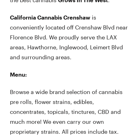
the best cannabis
Grows In The West
.
California Cannabis Crenshaw
is
conveniently located off Crenshaw Blvd near
Florence Blvd. We proudly serve the LAX
areas, Hawthorne, Inglewood, Leimert Blvd
and surrounding areas.
Menu:
Browse a wide brand selection of cannabis
pre rolls, flower strains, edibles,
concentrates, topicals, tinctures, CBD and
much more! We even carry our own
proprietary strains. All prices include tax.