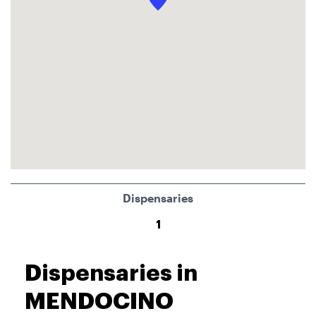
Dispensaries
1
Dispensaries in
MENDOCINO