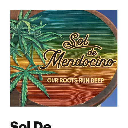
Sol De