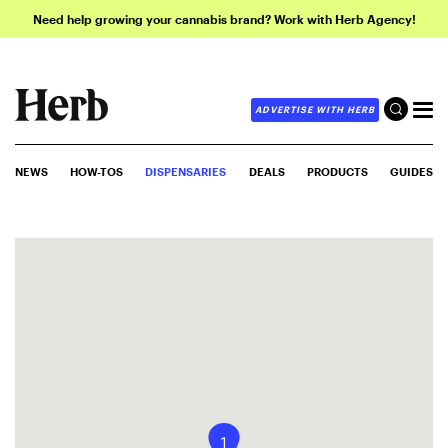
Need help growing your cannabis brand? Work with Herb Agency!
ADVERTISE WITH HERB
NEWS
HOW-TOS
DISPENSARIES
DEALS
PRODUCTS
GUIDES
1