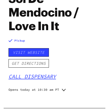
Mendocino /
Love In It
Pickup
VISIT WEBSITE
GET DIRECTIONS
CALL DISPENSARY
Opens today at 10:30 am PT
Monday
10:30 am - 6:30 pm
Tuesday
10:30 am - 6:30 pm
Wednesday
10:30 am - 6:30 pm