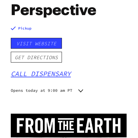
Perspective
Pickup
VISIT WEBSITE
GET DIRECTIONS
CALL DISPENSARY
Opens today at 9:00 am PT
Monday
9:00 am - 9:00 pm
Tuesday
9:00 am - 9:00 pm
Wednesday
9:00 am - 9:00 pm
Thursday
9:00 am - 9:00 pm
Friday
9:00 am - 9:00 pm
Saturday
9:00 am - 9:00 pm