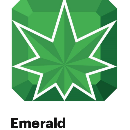
Thursday
9:00 am - 9:00 pm
Friday
9:00 am - 9:00 pm
Saturday
9:00 am - 9:00 pm
Sunday
9:00 am - 9:00 pm
Emerald