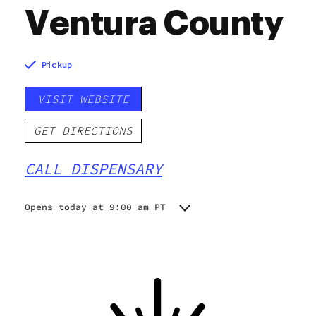
Ventura County
Pickup
VISIT WEBSITE
GET DIRECTIONS
CALL DISPENSARY
Opens today at 9:00 am PT
Monday
9:00 am - 9:00 pm
Tuesday
9:00 am - 9:00 pm
Wednesday
9:00 am - 9:00 pm
Thursday
9:00 am - 9:00 pm
Friday
9:00 am - 9:00 pm
Saturday
9:00 am - 9:00 pm