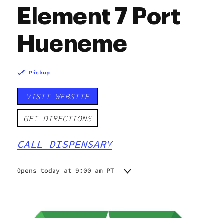
Element 7 Port
Hueneme
Pickup
VISIT WEBSITE
GET DIRECTIONS
CALL DISPENSARY
Opens today at 9:00 am PT
Monday
9:00 am - 9:00 pm
Tuesday
9:00 am - 9:00 pm
Wednesday
9:00 am - 9:00 pm