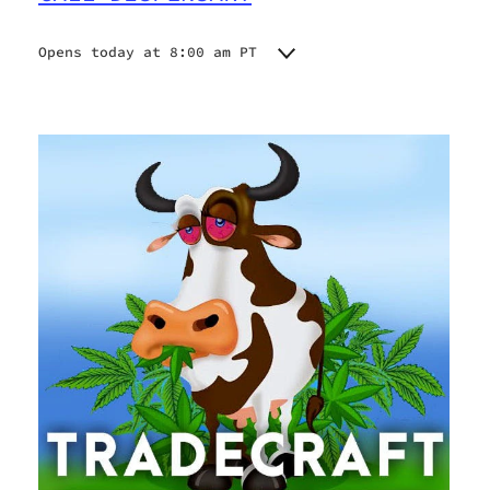
Opens today at 8:00 am PT
Monday
8:00 am - 9:00 pm
Tuesday
8:00 am - 9:00 pm
Wednesday
8:00 am - 9:00 pm
Thursday
8:00 am - 9:00 pm
Friday
8:00 am - 9:00 pm
Saturday
8:00 am - 9:00 pm
Sunday
8:00 am - 9:00 pm