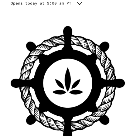
Opens today at 9:00 am PT
Monday
9:00 am - 9:00 pm
Tuesday
9:00 am - 9:00 pm
Wednesday
9:00 am - 9:00 pm
Thursday
9:00 am - 9:00 pm
Friday
9:00 am - 9:00 pm
Saturday
9:00 am - 9:00 pm
Sunday
9:00 am - 9:00 pm