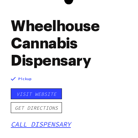
Wheelhouse
Cannabis
Dispensary
Pickup
VISIT WEBSITE
GET DIRECTIONS
CALL DISPENSARY