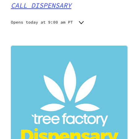
CALL DISPENSARY
Opens today at 9:00 am PT
Monday
9:00 am - 9:00 pm
Tuesday
9:00 am - 9:00 pm
Wednesday
9:00 am - 9:00 pm
Thursday
9:00 am - 9:00 pm
Friday
9:00 am - 9:00 pm
Saturday
9:00 am - 9:00 pm
Sunday
9:00 am - 9:00 pm