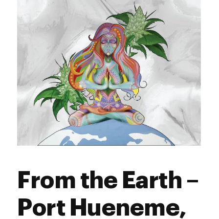
Sunday
9:00 am - 9:00 pm
From the Earth –
Port Hueneme,