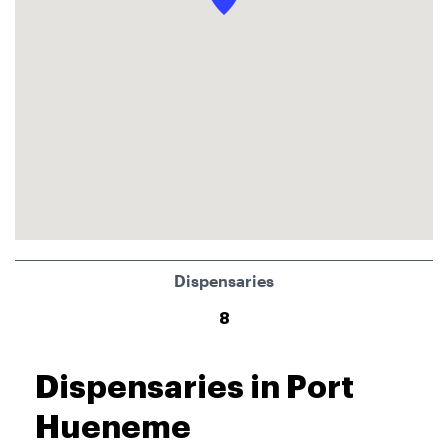
Dispensaries
8
Dispensaries in Port
Hueneme