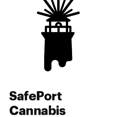
Sunday
9:00 am - 9:00 pm
SafePort
Cannabis