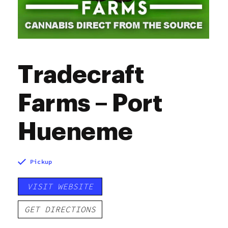
Tradecraft
Farms – Port
Hueneme
Pickup
VISIT WEBSITE
GET DIRECTIONS