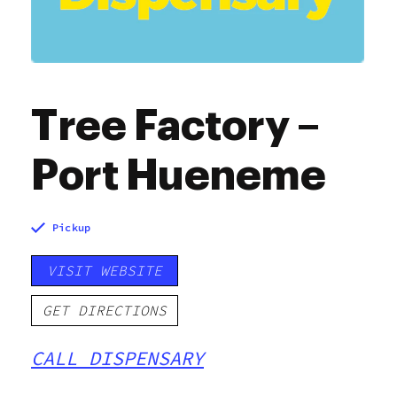
Tree Factory –
Port Hueneme
Pickup
VISIT WEBSITE
GET DIRECTIONS
CALL DISPENSARY