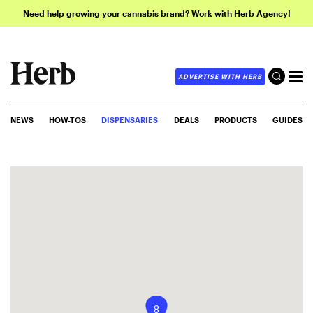
Need help growing your cannabis brand? Work with Herb Agency!
ADVERTISE WITH HERB
NEWS
HOW-TOS
DISPENSARIES
DEALS
PRODUCTS
GUIDES
8