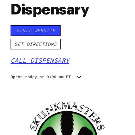
Dispensary
VISIT WEBSITE
GET DIRECTIONS
CALL DISPENSARY
Opens today at 9:00 am PT
Monday
9:00 am - 9:00 pm
Tuesday
9:00 am - 9:00 pm
Wednesday
9:00 am - 9:00 pm
Thursday
9:00 am - 9:00 pm
Friday
9:00 am - 9:00 pm
Saturday
9:00 am - 9:00 pm
Sunday
9:00 am - 9:00 pm