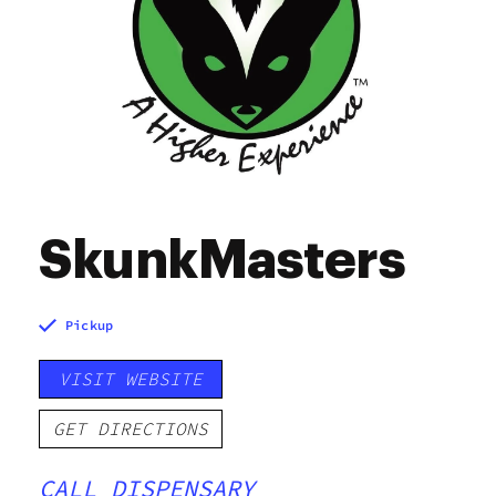
SkunkMasters
Pickup
VISIT WEBSITE
GET DIRECTIONS
CALL DISPENSARY