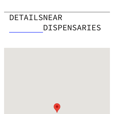
DETAILS
NEAR
DISPENSARIES