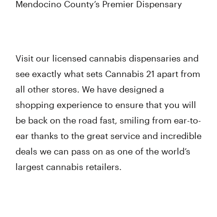
Mendocino County’s Premier Dispensary
Visit our licensed cannabis dispensaries and
see exactly what sets Cannabis 21 apart from
all other stores. We have designed a
shopping experience to ensure that you will
be back on the road fast, smiling from ear-to-
ear thanks to the great service and incredible
deals we can pass on as one of the world’s
largest cannabis retailers.