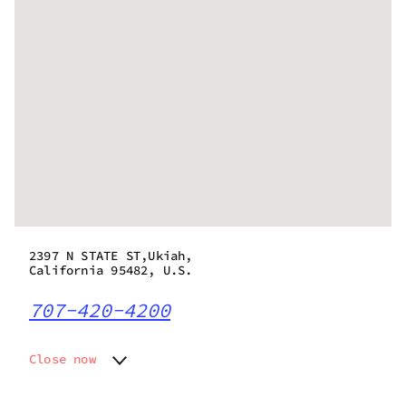
2397 N STATE ST,Ukiah,
California 95482, U.S.
707-420-4200
Close now
Monday
10:00 am - 10:00 pm
Tuesday
10:00 am - 10:00 pm