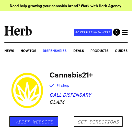
Need help growing your cannabis brand? Work with Herb Agency!
ADVERTISE WITH HERB
NEWS
HOW-TOS
DISPENSARIES
DEALS
PRODUCTS
GUIDES
Cannabis21+
Pickup
CALL DISPENSARY
CLAIM
VISIT WEBSITE
GET DIRECTIONS