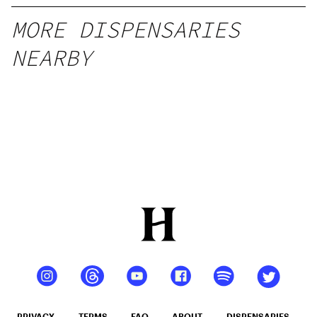
MORE DISPENSARIES
NEARBY
PRIVACY
TERMS
FAQ
ABOUT
DISPENSARIES