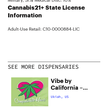
Military, Sr.& Medical Disc: 10%
Cannabis21+ State License
Information
Adult-Use Retail: C10-0000884-LIC
SEE MORE DISPENSARIES
ate
Vibe by
h
California –
Ukiah
Ukiah, US