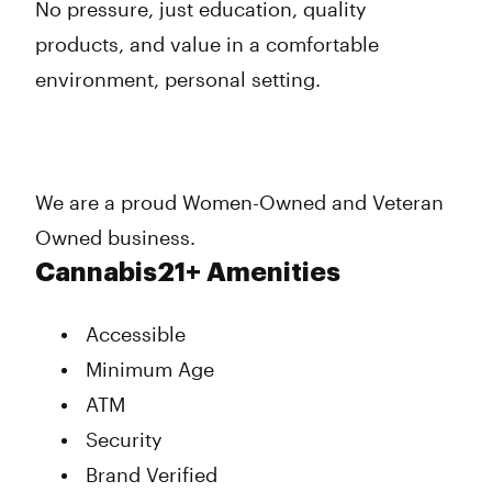
No pressure, just education, quality
products, and value in a comfortable
environment, personal setting.
We are a proud Women-Owned and Veteran
Owned business.
Cannabis21+ Amenities
Accessible
Minimum Age
ATM
Security
Brand Verified