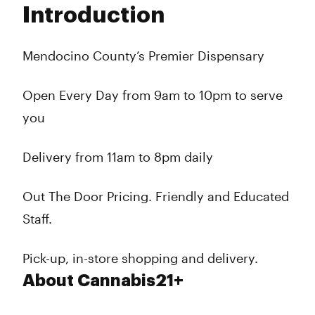
Introduction
Wednesday
10:00 am - 10:00 pm
Thursday
10:00 am - 10:00 pm
Friday
10:00 am - 10:00 pm
Mendocino County’s Premier Dispensary
Saturday
10:00 am - 10:00 pm
Sunday
10:00 am - 10:00 pm
Open Every Day from 9am to 10pm to serve
you
Delivery from 11am to 8pm daily
Out The Door Pricing. Friendly and Educated
Staff.
Pick-up, in-store shopping and delivery.
About Cannabis21+