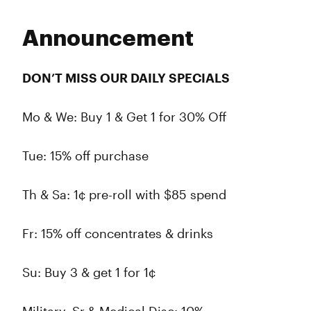
Announcement
DON’T MISS OUR DAILY SPECIALS
Mo & We: Buy 1 & Get 1 for 30% Off
Tue: 15% off purchase
Th & Sa: 1¢ pre-roll with $85 spend
Fr: 15% off concentrates & drinks
Su: Buy 3 & get 1 for 1¢