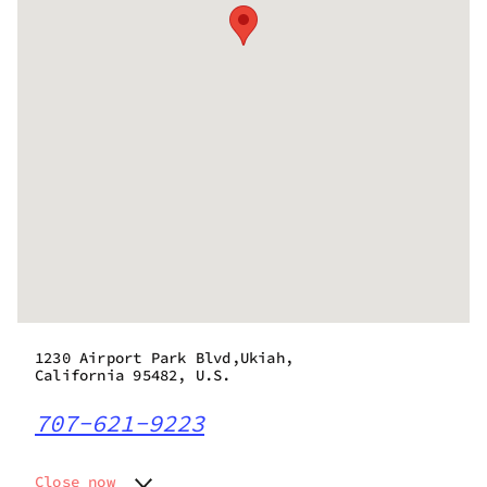
1230 Airport Park Blvd,Ukiah,
California 95482, U.S.
707-621-9223
Close now