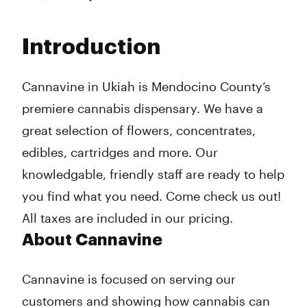
Monday
9:00 am - 8:30 pm
Tuesday
9:00 am - 8:30 pm
Introduction
Wednesday
9:00 am - 8:30 pm
Thursday
9:00 am - 8:30 pm
Friday
9:00 am - 8:30 pm
Cannavine in Ukiah is Mendocino County’s
Saturday
9:00 am - 8:30 pm
premiere cannabis dispensary. We have a
Sunday
9:00 am - 8:30 pm
great selection of flowers, concentrates,
edibles, cartridges and more. Our
knowledgable, friendly staff are ready to help
you find what you need. Come check us out!
All taxes are included in our pricing.
About Cannavine
Cannavine is focused on serving our
customers and showing how cannabis can