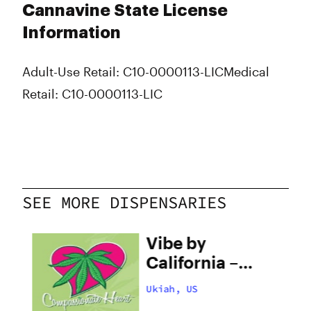
Cannavine State License
Information
Adult-Use Retail: C10-0000113-LIC
Medical
Retail: C10-0000113-LIC
SEE MORE DISPENSARIES
ate
Vibe by
h
California –
Ukiah
Ukiah, US