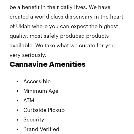
be a benefit in their daily lives. We have
created a world class dispensary in the heart
of Ukiah where you can expect the highest
quality, most safely produced products
available. We take what we curate for you
very seriously.
Cannavine Amenities
Accessible
Minimum Age
ATM
Curbside Pickup
Security
Brand Verified