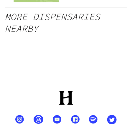
MORE DISPENSARIES
NEARBY