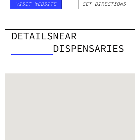
VISIT WEBSITE
GET DIRECTIONS
DETAILS
NEAR
DISPENSARIES