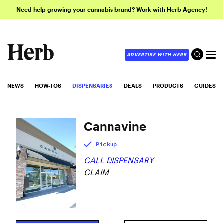
Need help growing your cannabis brand? Work with Herb Agency!
ADVERTISE WITH HERB
NEWS
HOW-TOS
DISPENSARIES
DEALS
PRODUCTS
GUIDES
Cannavine
Pickup
CALL DISPENSARY
CLAIM