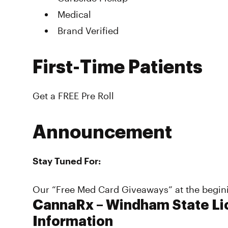
Medical
Brand Verified
First-Time Patients
Get a FREE Pre Roll
Announcement
Stay Tuned For:
Our “Free Med Card Giveaways” at the begin
CannaRx – Windham State Li
Information