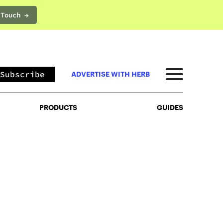
 Touch →
PRODUCTS
GUIDES
Subscribe
ADVERTISE WITH HERB
PRODUCTS
GUIDES