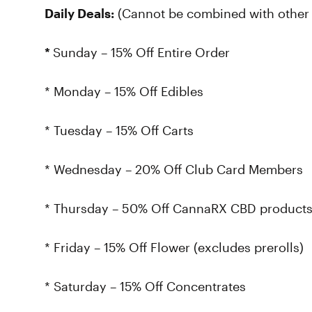
Daily Deals:
(Cannot be combined with other 
*
Sunday – 15% Off Entire Order
* Monday – 15% Off Edibles
* Tuesday – 15% Off Carts
* Wednesday – 20% Off Club Card Members
* Thursday – 50% Off CannaRX CBD product
* Friday – 15% Off Flower (excludes prerolls)
* Saturday – 15% Off Concentrates