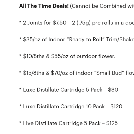
All The Time Deals!
(Cannot be Combined wit
* 2 Joints for $7.50 – 2 (.75g) pre rolls in a d
* $35/oz of Indoor “Ready to Roll” Trim/Shake
* $10/8ths & $55/oz of outdoor flower.
* $15/8ths & $70/oz of indoor “Small Bud” flo
* Luxe Distillate Cartridge 5 Pack – $80
* Luxe Distillate Cartridge 10 Pack – $120
* Live Distillate Cartridge 5 Pack – $125