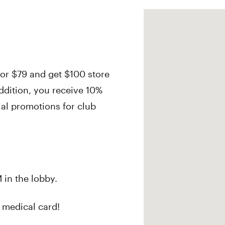
r $79 and get $100 store
ddition, you receive 10%
cial promotions for club
 in the lobby.
 medical card!