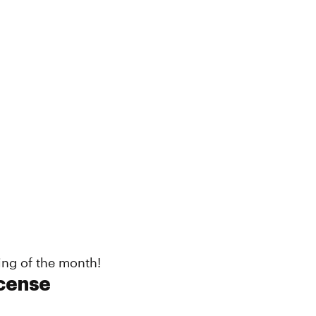
ing of the month!
cense