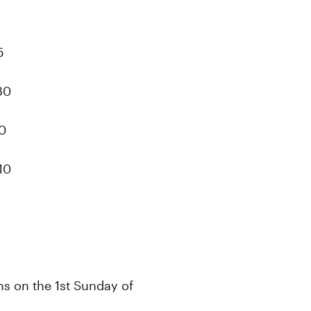
5
80
40
10
ans on the 1st Sunday of