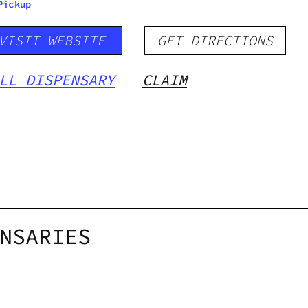
Pickup
VISIT WEBSITE
GET DIRECTIONS
LL DISPENSARY
CLAIM
NSARIES