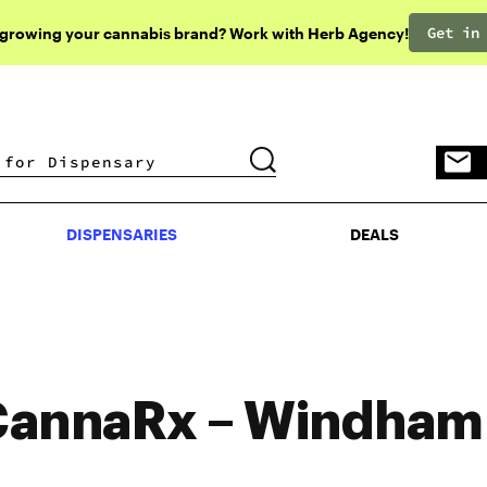
Get in
 growing your cannabis brand? Work with Herb Agency!
DISPENSARIES
DEALS
DISPENSARIES
DEALS
annaRx – Windham