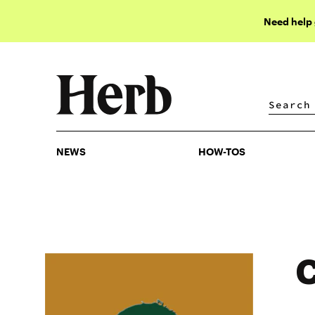
Need help
NEWS
HOW-TOS
NEWS
HOW-TOS
C