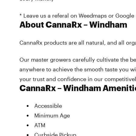
* Leave us a referal on Weedmaps or Google 
About CannaRx – Windham
CannaRx products are all natural, and all org
Our master growers carefully cultivate the be
anywhere to achieve the smooth taste you wil
your trust and confidence in our competitive
CannaRx – Windham Ameniti
Accessible
Minimum Age
ATM
Curbside Pickup