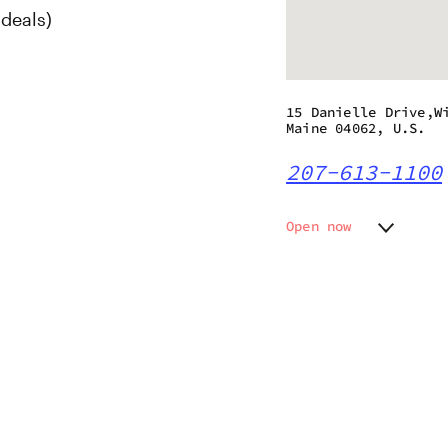
deals)
15 Danielle Drive,W
Maine 04062, U.S.
207-613-1100
Open now
Monday
10:00 a
Tuesday
10:00 a
s
Wednesday
10:00 a
Thursday
10:00 a
Friday
10:00 a
Saturday
10:00 a
Sunday
12:00 p