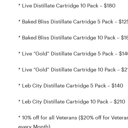
* Live Distillate Cartridge 10 Pack – $180
* Baked Bliss Distillate Cartridge 5 Pack – $12
* Baked Bliss Distillate Cartridge 10 Pack – $1
* Live “Gold” Distillate Cartridge 5 Pack – $1
* Live “Gold” Distillate Cartridge 10 Pack – $2
* Leb City Distillate Cartridge 5 Pack – $140
* Leb City Distillate Cartridge 10 Pack – $210
* 10% off for all Veterans ($20% off for Veter
every Month)