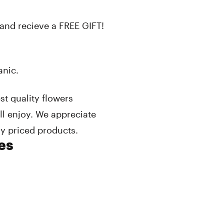
and recieve a FREE GIFT!
anic.
st quality flowers
l enjoy. We appreciate
ly priced products.
es