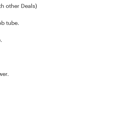
h other Deals)
oob tube.
.
wer.