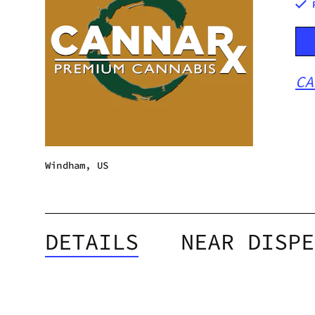
CA
Windham, US
DETAILS
NEAR DISPE