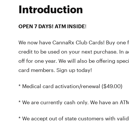
Introduction
OPEN 7 DAYS! ATM INSIDE
!
We now have CannaRx Club Cards! Buy one fo
credit to be used on your next purchase. In a
off for one year. We will also be offering spe
card members. Sign up today!
* Medical card activation/renewal ($49.00)
* We are currently cash only. We have an ATM
* We accept out of state customers with valid