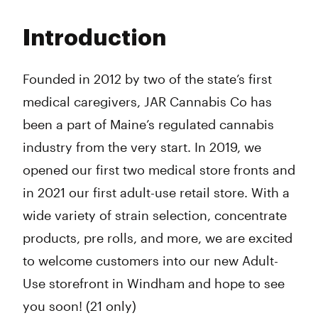
Monday
8:00 am - 8:00 pm
Tuesday
8:00 am - 8:00 pm
Introduction
Wednesday
8:00 am - 8:00 pm
Thursday
8:00 am - 8:00 pm
Friday
8:00 am - 8:00 pm
Founded in 2012 by two of the state’s first
Saturday
8:00 am - 8:00 pm
medical caregivers, JAR Cannabis Co has
Sunday
8:00 am - 8:00 pm
been a part of Maine’s regulated cannabis
industry from the very start. In 2019, we
opened our first two medical store fronts and
in 2021 our first adult-use retail store. With a
wide variety of strain selection, concentrate
products, pre rolls, and more, we are excited
to welcome customers into our new Adult-
Use storefront in Windham and hope to see
you soon! (21 only)