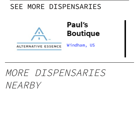
SEE MORE DISPENSARIES
Paul’s
Boutique
Windham, US
MORE DISPENSARIES
NEARBY