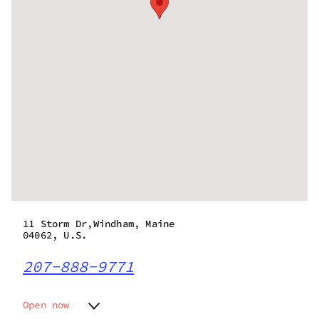
11 Storm Dr,Windham, Maine
04062, U.S.
207-888-9771
Open now