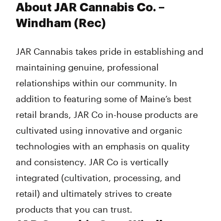
About JAR Cannabis Co. –
Windham (Rec)
JAR Cannabis takes pride in establishing and
maintaining genuine, professional
relationships within our community. In
addition to featuring some of Maine’s best
retail brands, JAR Co in-house products are
cultivated using innovative and organic
technologies with an emphasis on quality
and consistency. JAR Co is vertically
integrated (cultivation, processing, and
retail) and ultimately strives to create
products that you can trust.