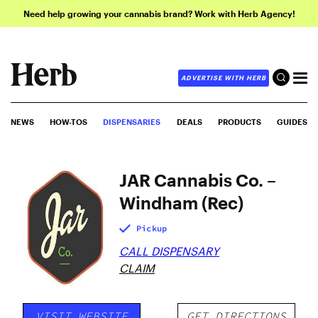
Need help growing your cannabis brand? Work with Herb Agency!
ADVERTISE WITH HERB
NEWS
HOW-TOS
DISPENSARIES
DEALS
PRODUCTS
GUIDES
JAR Cannabis Co. –
Windham (Rec)
Pickup
CALL DISPENSARY
CLAIM
VISIT WEBSITE
GET DIRECTIONS