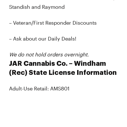
Standish and Raymond
– Veteran/First Responder Discounts
– Ask about our Daily Deals!
We do not hold orders overnight.
JAR Cannabis Co. – Windham
(Rec) State License Information
Adult-Use Retail: AMS801