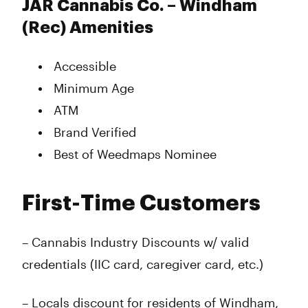
JAR Cannabis Co. – Windham
(Rec) Amenities
Accessible
Minimum Age
ATM
Brand Verified
Best of Weedmaps Nominee
First-Time Customers
– Cannabis Industry Discounts w/ valid
credentials (IIC card, caregiver card, etc.)
– Locals discount for residents of Windham,