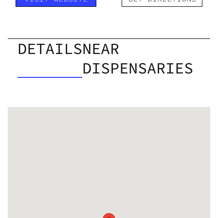
DETAILS
NEAR
DISPENSARIES