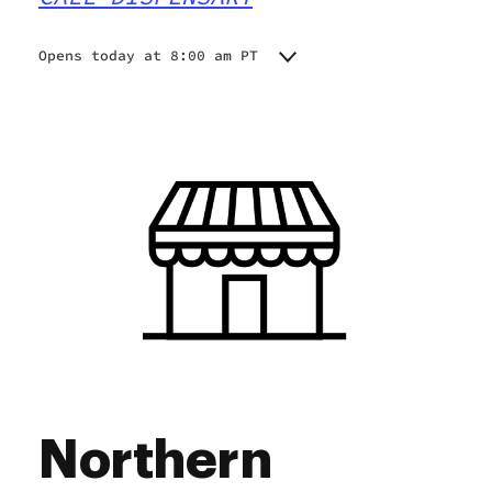
Opens today at 8:00 am PT
Monday
8:00 am - 7:00 pm
Tuesday
8:00 am - 7:00 pm
Wednesday
8:00 am - 7:00 pm
Thursday
8:00 am - 7:00 pm
Friday
8:00 am - 7:00 pm
Saturday
8:00 am - 7:00 pm
Sunday
8:00 am - 7:00 pm
Northern