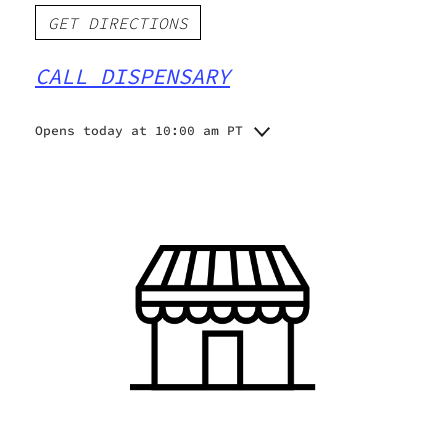
GET DIRECTIONS
CALL DISPENSARY
Opens today at 10:00 am PT
Monday
10:00 am - 9:00 pm
Tuesday
10:00 am - 9:00 pm
Wednesday
10:00 am - 9:00 pm
Thursday
10:00 am - 9:00 pm
Friday
10:00 am - 9:00 pm
Saturday
10:00 am - 9:00 pm
Sunday
10:00 am - 9:00 pm