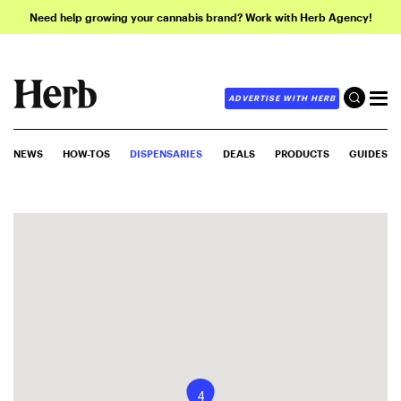
Need help growing your cannabis brand? Work with Herb Agency!
ADVERTISE WITH HERB
NEWS
HOW-TOS
DISPENSARIES
DEALS
PRODUCTS
GUIDES
4