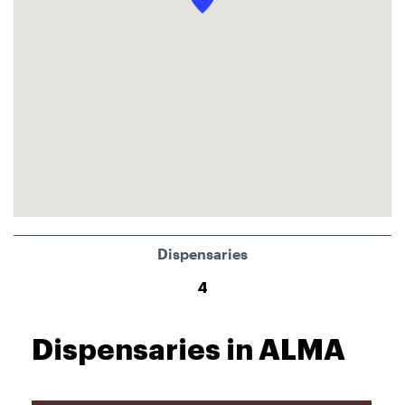
Dispensaries
4
Dispensaries in ALMA