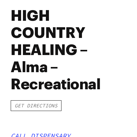
HIGH
COUNTRY
HEALING –
Alma –
Recreational
GET DIRECTIONS
CALL DISPENSARY