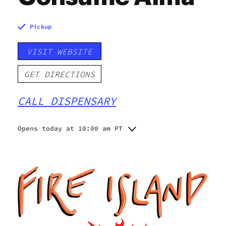
Pickup
VISIT WEBSITE
GET DIRECTIONS
CALL DISPENSARY
Opens today at 10:00 am PT
Monday
10:00 am - 9:00 pm
Tuesday
10:00 am - 9:00 pm
Wednesday
10:00 am - 9:00 pm
Thursday
10:00 am - 9:00 pm
Friday
10:00 am - 9:00 pm
Saturday
10:00 am - 9:00 pm
Sunday
11:00 am - 6:00 pm