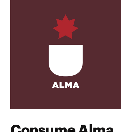
Consume Alma