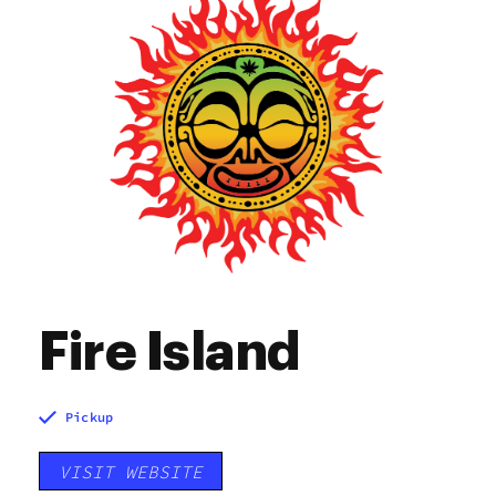
Fire Island
Pickup
VISIT WEBSITE