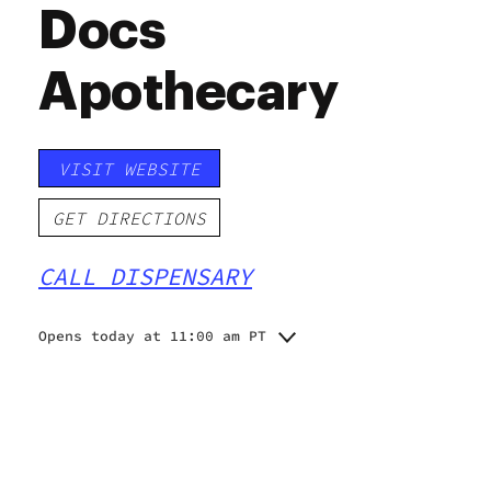
Docs
Apothecary
VISIT WEBSITE
GET DIRECTIONS
CALL DISPENSARY
Opens today at 11:00 am PT
Monday
11:00 am - 7:30 pm
11:00 am - 7:30 pm
Tuesday
11:00 am - 7:30 pm
Wednesday
11:00 am - 7:30 pm
Thursday
11:00 am - 7:30 pm
Friday