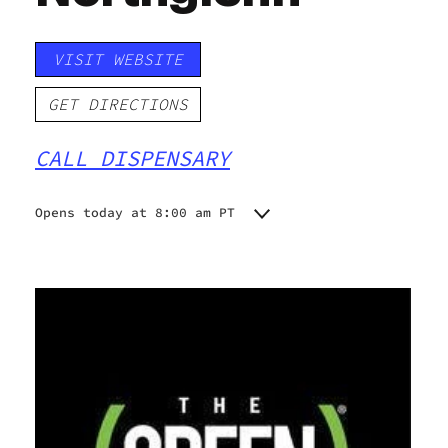
VISIT WEBSITE
GET DIRECTIONS
CALL DISPENSARY
Opens today at 8:00 am PT
Monday
8:00 am - 9:00 pm
Tuesday
8:00 am - 9:00 pm
Wednesday
8:00 am - 9:00 pm
Thursday
8:00 am - 9:00 pm
Friday
8:00 am - 10:00 pm
Saturday
8:00 am - 10:00 pm
Sunday
8:00 am - 9:00 pm