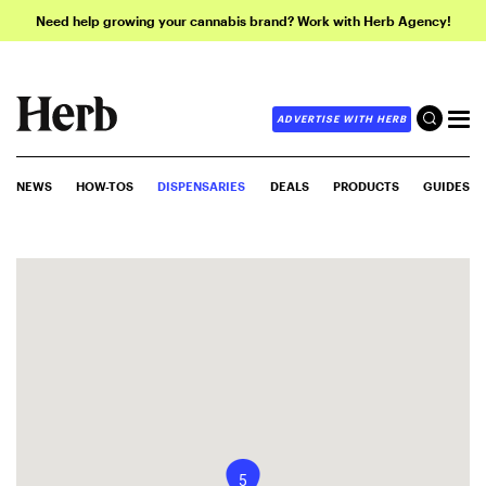
Need help growing your cannabis brand? Work with Herb Agency!
ADVERTISE WITH HERB
NEWS
HOW-TOS
DISPENSARIES
DEALS
PRODUCTS
GUIDES
5