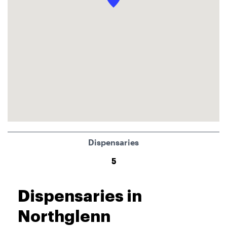
Dispensaries
5
Dispensaries in
Northglenn