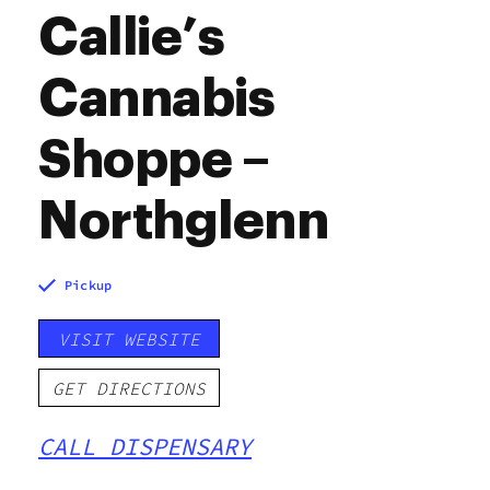
Callie’s
Cannabis
Shoppe –
Northglenn
Pickup
VISIT WEBSITE
GET DIRECTIONS
CALL DISPENSARY