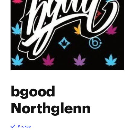
bgood
Northglenn
Pickup