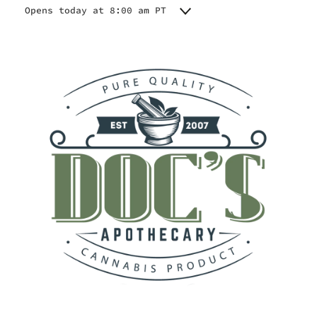
Opens today at 8:00 am PT
Monday
8:00 am - 9:00 pm
Tuesday
8:00 am - 9:00 pm
Wednesday
8:00 am - 9:00 pm
Thursday
8:00 am - 9:00 pm
Friday
8:00 am - 9:00 pm
Saturday
8:00 am - 9:00 pm
Sunday
8:00 am - 9:00 pm