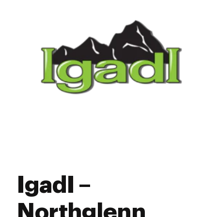
11:00 am - 7:30 pm
Saturday
Closed
Sunday
IgadI –
Northglenn