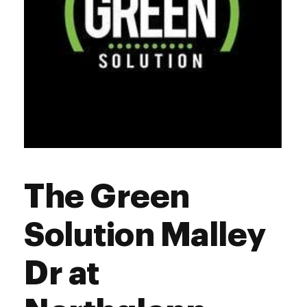
The Green
Solution Malley
Dr at