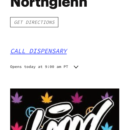
Northglenn
GET DIRECTIONS
CALL DISPENSARY
Opens today at 9:00 am PT
Monday
9:00 am - 9:45 pm
Tuesday
9:00 am - 9:45 pm
Wednesday
9:00 am - 9:45 pm
Thursday
9:00 am - 9:45 pm
Friday
9:00 am - 9:45 pm
Saturday
9:00 am - 9:45 pm
Sunday
9:00 am - 9:45 pm