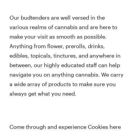
Our budtenders are well versed in the
various realms of cannabis and are here to
make your visit as smooth as possible.
Anything from flower, prerolls, drinks,
edibles, topicals, tinctures, and anywhere in
between, our highly educated staff can help
navigate you on anything cannabis. We carry
a wide array of products to make sure you
always get what you need.
Come through and experience Cookies here