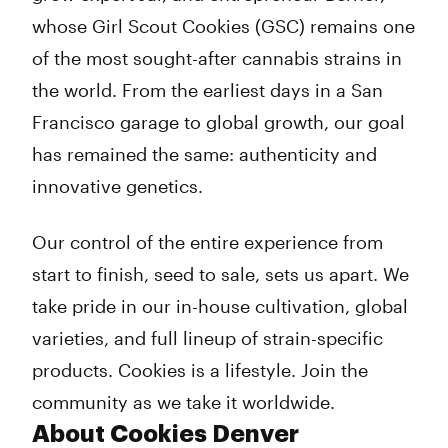
whose Girl Scout Cookies (GSC) remains one
of the most sought-after cannabis strains in
the world. From the earliest days in a San
Francisco garage to global growth, our goal
has remained the same: authenticity and
innovative genetics.
Our control of the entire experience from
start to finish, seed to sale, sets us apart. We
take pride in our in-house cultivation, global
varieties, and full lineup of strain-specific
products. Cookies is a lifestyle. Join the
community as we take it worldwide.
About Cookies Denver