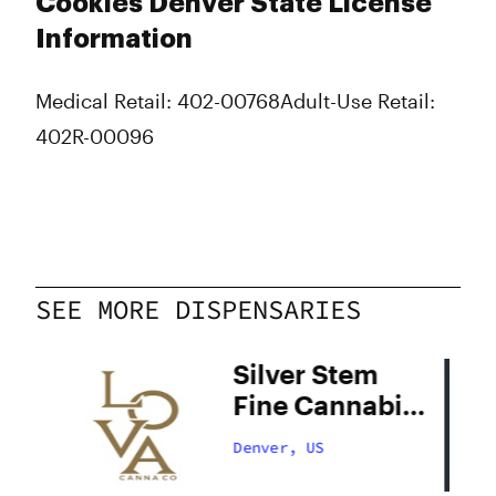
Cookies Denver State License
Information
Medical Retail: 402-00768
Adult-Use Retail:
402R-00096
SEE MORE DISPENSARIES
Silver Stem
Fine Cannabis
Denver South
Denver, US