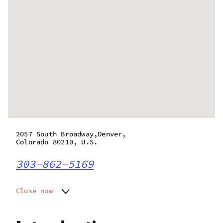
2057 South Broadway,Denver,
Colorado 80210, U.S.
303-862-5169
Close now
Monday
8:00 am - 11:00 pm
Tuesday
8:00 am - 11:00 pm