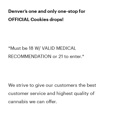
Denver’s one and only one-stop for
OFFICIAL Cookies drops!
*Must be 18 W/ VALID MEDICAL
RECOMMENDATION or 21 to enter.*
We strive to give our customers the best
customer service and highest quality of
cannabis we can offer.