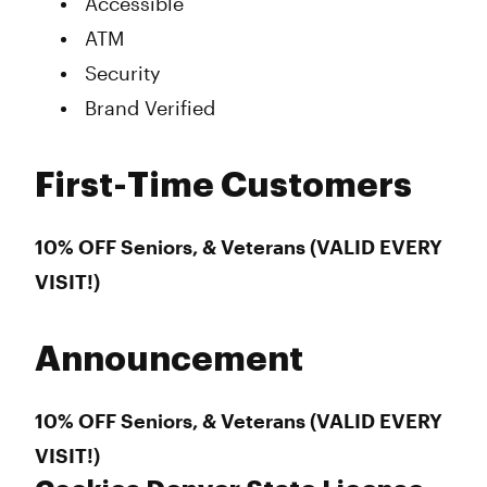
Accessible
ATM
Security
Brand Verified
First-Time Customers
10% OFF Seniors, & Veterans (VALID EVERY
VISIT!)
Announcement
10% OFF Seniors, & Veterans (VALID EVERY
VISIT!)