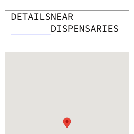
DETAILS
NEAR
DISPENSARIES