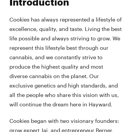
Introduction
Wednesday
8:00 am - 11:00 pm
Thursday
8:00 am - 11:00 pm
Friday
8:00 am - 11:00 pm
Cookies has always represented a lifestyle of
Saturday
8:00 am - 11:00 pm
excellence, quality, and taste. Living the best
Sunday
8:00 am - 11:00 pm
life possible and always striving to grow. We
represent this lifestyle best through our
cannabis, and we constantly strive to
produce the highest quality and most
diverse cannabis on the planet. Our
exclusive genetics and high standards, and
all the people who share this vision with us,
will continue the dream here in Hayward.
Cookies began with two visionary founders:
grow expert Jai, and entrepreneur Berner,