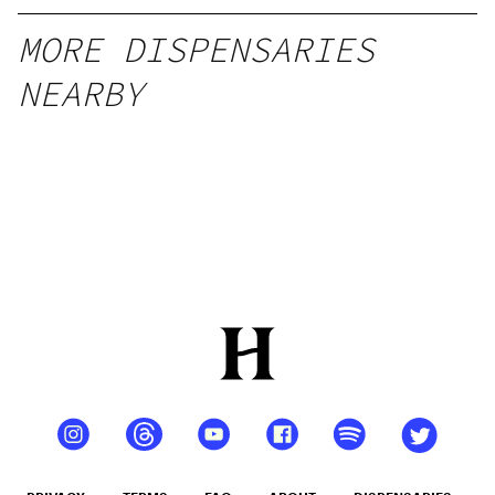
MORE DISPENSARIES
NEARBY