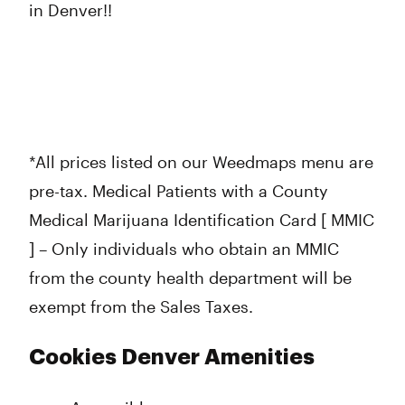
in Denver!!
*All prices listed on our Weedmaps menu are
pre-tax. Medical Patients with a County
Medical Marijuana Identification Card [ MMIC
] – Only individuals who obtain an MMIC
from the county health department will be
exempt from the Sales Taxes.
Cookies Denver Amenities