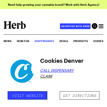
Need help growing your cannabis brand? Work with Herb Agency!
ADVERTISE WITH HERB
NEWS
HOW-TOS
DISPENSARIES
DEALS
PRODUCTS
GUIDES
Cookies Denver
CALL DISPENSARY
CLAIM
VISIT WEBSITE
GET DIRECTIONS