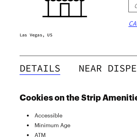
CA
Las Vegas, US
DETAILS
NEAR DISPE
Cookies on the Strip Ameniti
Accessible
Minimum Age
ATM