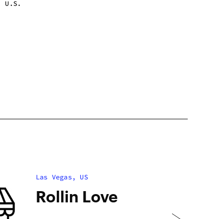
, U.S.
 - 1:00 am
 - 1:00 am
 - 1:00 am
 - 1:00 am
 - 1:00 am
 - 1:00 am
 - 1:00 am
Las Vegas, US
Rollin Love