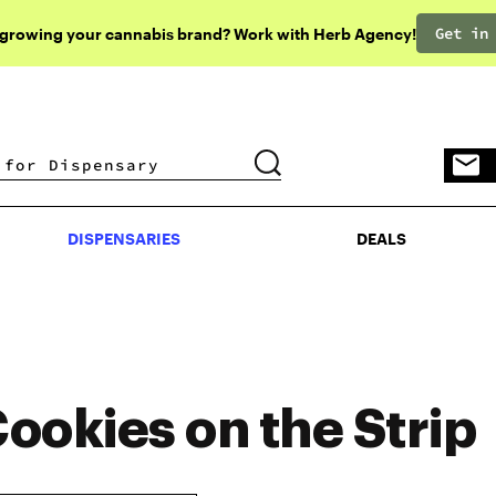
Get in
 growing your cannabis brand? Work with Herb Agency!
DISPENSARIES
DEALS
DISPENSARIES
DEALS
ookies on the Strip