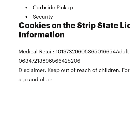
Curbside Pickup
Security
Cookies on the Strip State L
Information
Medical Retail: 10197329605365016654
Adult
06347213896566425206
Disclaimer:
Keep out of reach of children. For
age and older.