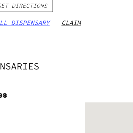
GET DIRECTIONS
LL DISPENSARY
CLAIM
NSARIES
es