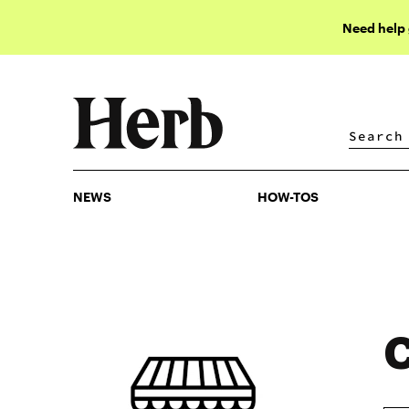
Need help
NEWS
HOW-TOS
NEWS
HOW-TOS
C