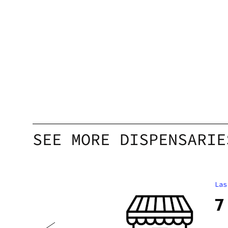
SEE MORE DISPENSARIE
Las
 2.0
7