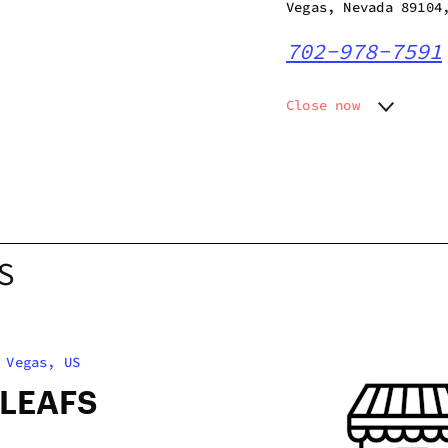
Vegas, Nevada 89104
702-978-7591
Close now
Monday
8:00 am
Tuesday
8:00 am
Wednesday
8:00 am
Thursday
8:00 am
Friday
8:00 am
Saturday
8:00 am
S
Sunday
8:00 am
 Vegas, US
 LEAFS