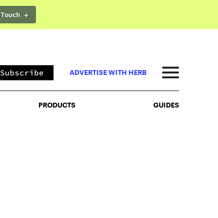
 Touch →
PRODUCTS
GUIDES
Subscribe
ADVERTISE WITH HERB
PRODUCTS
GUIDES