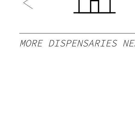
MORE DISPENSARIES NE