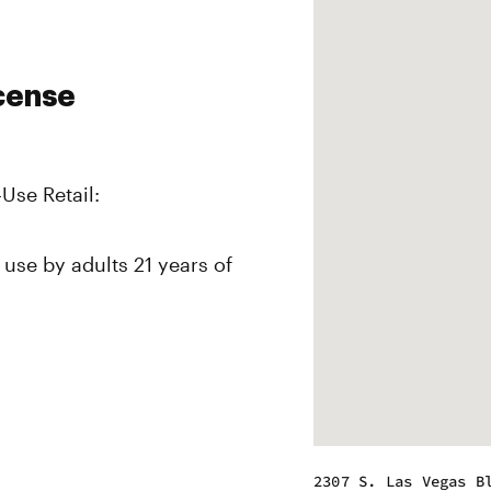
icense
-Use Retail:
 use by adults 21 years of
2307 S. Las Vegas B