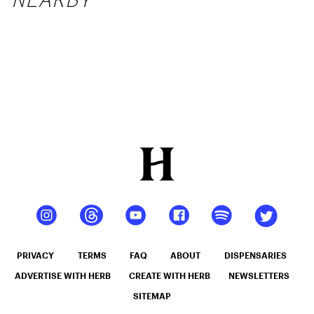
PRIVACY
TERMS
FAQ
ABOUT
DISPENSARIES
ADVERTISE WITH HERB
CREATE WITH HERB
NEWSLETTERS
SITEMAP