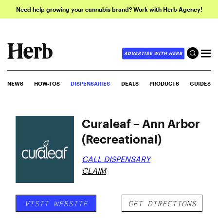
Need help growing your cannabis brand? Work with Herb Agency!
ADVERTISE WITH HERB
NEWS
HOW-TOS
DISPENSARIES
DEALS
PRODUCTS
GUIDES
Curaleaf – Ann Arbor
(Recreational)
CALL DISPENSARY
CLAIM
VISIT WEBSITE
GET DIRECTIONS