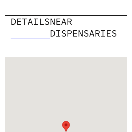
DETAILS
NEAR
DISPENSARIES