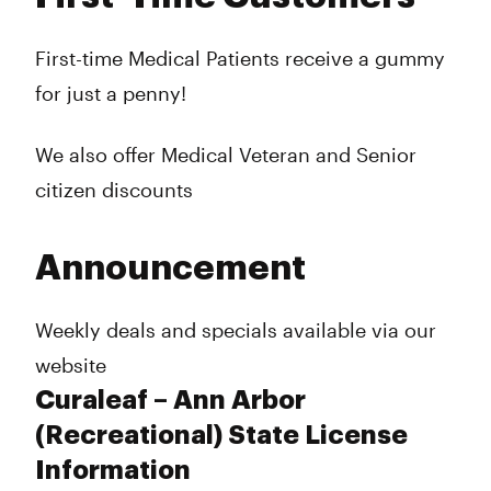
First-time Medical Patients receive a gummy
for just a penny!
We also offer Medical Veteran and Senior
citizen discounts
Announcement
Weekly deals and specials available via our
website
Curaleaf – Ann Arbor
(Recreational) State License
Information