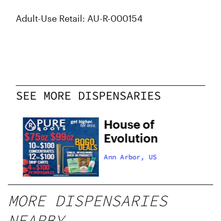
Adult-Use Retail: AU-R-000154
SEE MORE DISPENSARIES
House of
Evolution
Ann Arbor, US
MORE DISPENSARIES
NEARBY