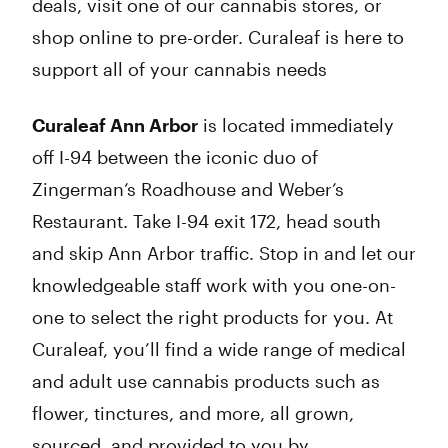
deals, visit one of our cannabis stores, or
shop online to pre-order. Curaleaf is here to
support all of your cannabis needs
Curaleaf Ann Arbor
is located immediately
off I-94 between the iconic duo of
Zingerman’s Roadhouse and Weber’s
Restaurant. Take I-94 exit 172, head south
and skip Ann Arbor traffic. Stop in and let our
knowledgeable staff work with you one-on-
one to select the right products for you. At
Curaleaf, you’ll find a wide range of medical
and adult use cannabis products such as
flower, tinctures, and more, all grown,
sourced, and provided to you by