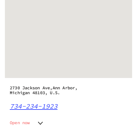
2730 Jackson Ave,Ann Arbor,
Michigan 48103, U.S.
734-234-1923
Open now
Monday
9:00 am - 8:00 pm