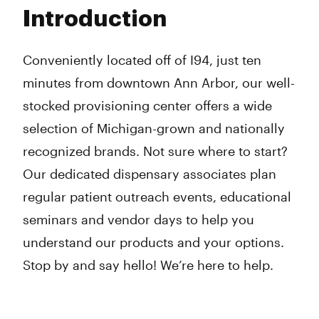
Tuesday
9:00 am - 8:00 pm
Introduction
Wednesday
9:00 am - 8:00 pm
Thursday
9:00 am - 8:00 pm
Friday
9:00 am - 8:00 pm
Conveniently located off of I94, just ten
Saturday
9:00 am - 8:00 pm
minutes from downtown Ann Arbor, our well-
Sunday
10:00 am - 6:00 pm
stocked provisioning center offers a wide
selection of Michigan-grown and nationally
recognized brands. Not sure where to start?
Our dedicated dispensary associates plan
regular patient outreach events, educational
seminars and vendor days to help you
understand our products and your options.
Stop by and say hello! We’re here to help.