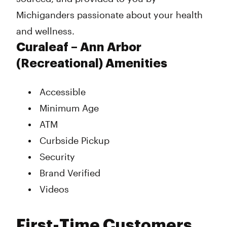
Michiganders passionate about your health
and wellness.
Curaleaf – Ann Arbor
(Recreational) Amenities
Accessible
Minimum Age
ATM
Curbside Pickup
Security
Brand Verified
Videos
First-Time Customers