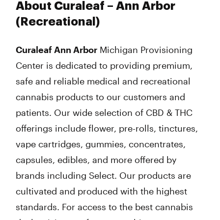
About Curaleaf – Ann Arbor
(Recreational)
Curaleaf Ann Arbor
Michigan Provisioning
Center is dedicated to providing premium,
safe and reliable medical and recreational
cannabis products to our customers and
patients. Our wide selection of CBD & THC
offerings include flower, pre-rolls, tinctures,
vape cartridges, gummies, concentrates,
capsules, edibles, and more offered by
brands including Select. Our products are
cultivated and produced with the highest
standards. For access to the best cannabis