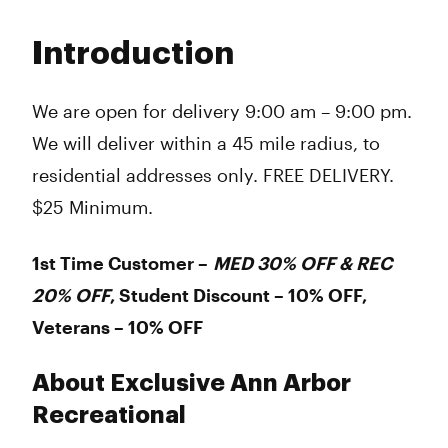
Monday
9:00 am - 9:00 pm
Tuesday
9:00 am - 9:00 pm
Introduction
Wednesday
9:00 am - 9:00 pm
Thursday
9:00 am - 9:00 pm
Friday
9:00 am - 9:00 pm
We are open for delivery 9:00 am – 9:00 pm.
Saturday
9:00 am - 9:00 pm
We will deliver within a 45 mile radius, to
Sunday
9:00 am - 9:00 pm
residential addresses only. FREE DELIVERY.
$25 Minimum.
1st Time Customer –
MED 30% OFF & REC
20% OFF
, Student Discount – 10% OFF,
Veterans – 10% OFF
About Exclusive Ann Arbor
Recreational