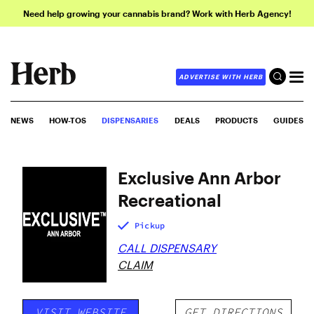
Need help growing your cannabis brand? Work with Herb Agency!
ADVERTISE WITH HERB
NEWS
HOW-TOS
DISPENSARIES
DEALS
PRODUCTS
GUIDES
Exclusive Ann Arbor
Recreational
Pickup
CALL DISPENSARY
CLAIM
VISIT WEBSITE
GET DIRECTIONS