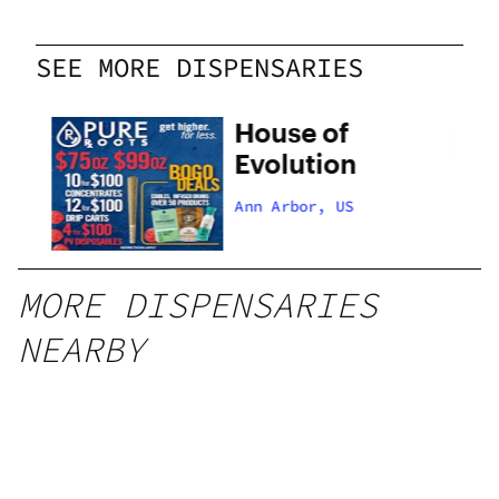
SEE MORE DISPENSARIES
House of
Evolution
Ann Arbor, US
MORE DISPENSARIES
NEARBY