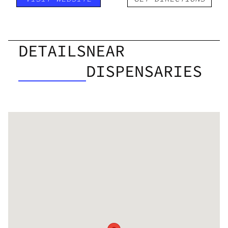
DETAILS
NEAR
DISPENSARIES