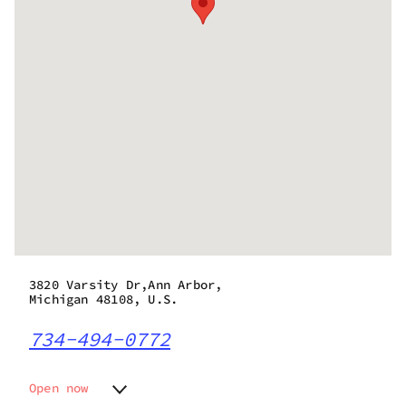
3820 Varsity Dr,Ann Arbor,
Michigan 48108, U.S.
734-494-0772
Open now