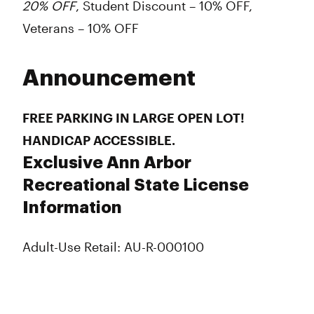
20% OFF
, Student Discount – 10% OFF,
Veterans – 10% OFF
Announcement
FREE PARKING IN LARGE OPEN LOT!
HANDICAP ACCESSIBLE.
Exclusive Ann Arbor
Recreational State License
Information
Adult-Use Retail: AU-R-000100