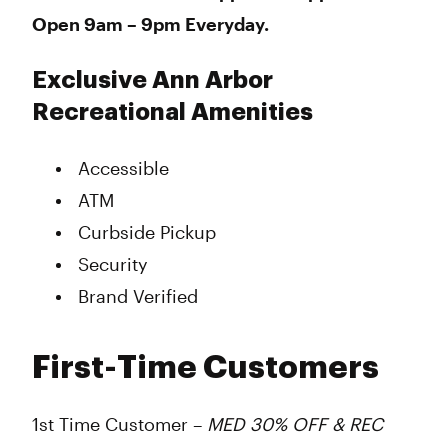
Open 9am – 9pm Everyday.
Exclusive Ann Arbor
Recreational Amenities
Accessible
ATM
Curbside Pickup
Security
Brand Verified
First-Time Customers
1st Time Customer –
MED 30% OFF & REC