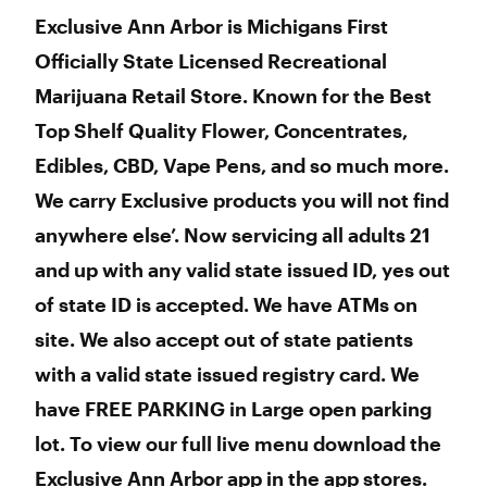
Exclusive Ann Arbor is Michigans First
Officially State Licensed Recreational
Marijuana Retail Store. Known for the Best
Top Shelf Quality Flower, Concentrates,
Edibles, CBD, Vape Pens, and so much more.
We carry Exclusive products you will not find
anywhere else’. Now servicing all adults 21
and up with any valid state issued ID, yes out
of state ID is accepted. We have ATMs on
site. We also accept out of state patients
with a valid state issued registry card. We
have FREE PARKING in Large open parking
lot. To view our full live menu download the
Exclusive Ann Arbor app in the app stores.