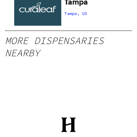
s
Tampa
Tampa, US
MORE DISPENSARIES
NEARBY