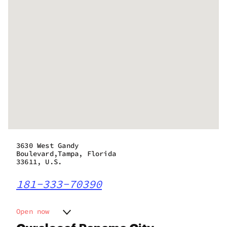
3630 West Gandy
Boulevard,Tampa, Florida
33611, U.S.
181-333-70390
Open now
Monday
9:00 am - 8:30 pm