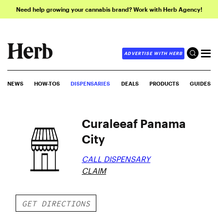
Need help growing your cannabis brand? Work with Herb Agency!
ADVERTISE WITH HERB
NEWS
HOW-TOS
DISPENSARIES
DEALS
PRODUCTS
GUIDES
Curaleeaf Panama
City
CALL DISPENSARY
CLAIM
GET DIRECTIONS