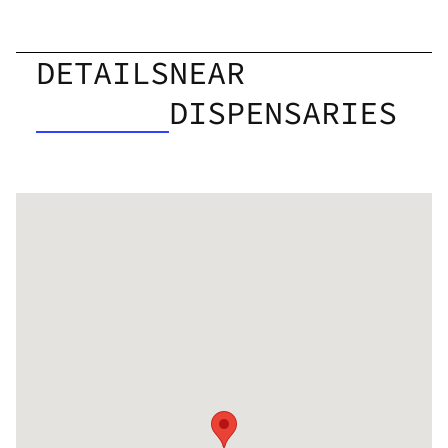
DETAILS
NEAR
DISPENSARIES