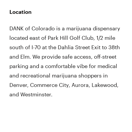
Location
DANK of Colorado is a marijuana dispensary
located east of Park Hill Golf Club, 1/2 mile
south of I-70 at the Dahlia Street Exit to 38th
and Elm. We provide safe access, off-street
parking and a comfortable vibe for medical
and recreational marijuana shoppers in
Denver, Commerce City, Aurora, Lakewood,
and Westminster.