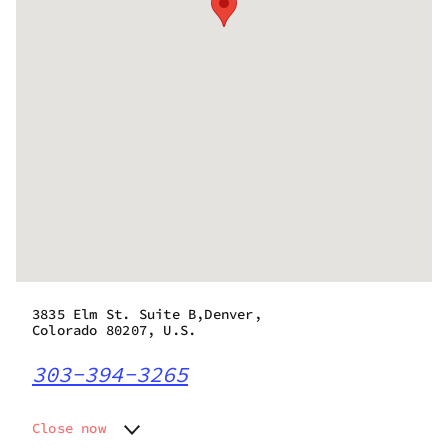
3835 Elm St. Suite B,Denver,
Colorado 80207, U.S.
303-394-3265
Close now