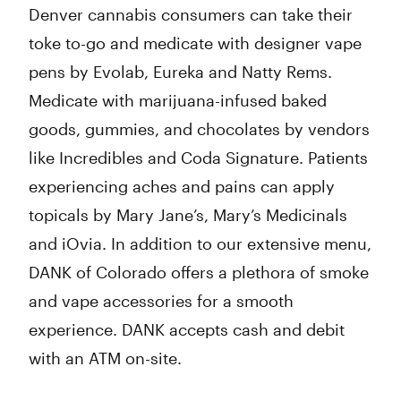
Denver cannabis consumers can take their
toke to-go and medicate with designer vape
pens by Evolab, Eureka and Natty Rems.
Medicate with marijuana-infused baked
goods, gummies, and chocolates by vendors
like Incredibles and Coda Signature. Patients
experiencing aches and pains can apply
topicals by Mary Jane’s, Mary’s Medicinals
and iOvia. In addition to our extensive menu,
DANK of Colorado offers a plethora of smoke
and vape accessories for a smooth
experience. DANK accepts cash and debit
with an ATM on-site.