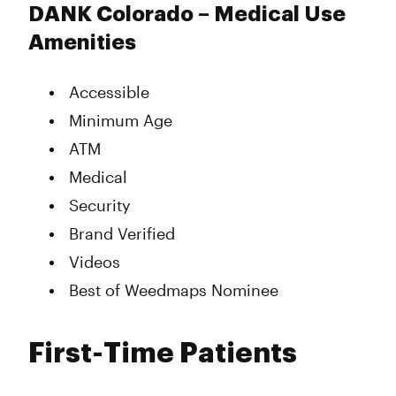
DANK Colorado – Medical Use
Amenities
Accessible
Minimum Age
ATM
Medical
Security
Brand Verified
Videos
Best of Weedmaps Nominee
First-Time Patients