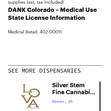
supplies last, tax included!
DANK Colorado – Medical Use
State License Information
Medical Retail: 402-00011
SEE MORE DISPENSARIES
Silver Stem
Fine Cannabis
Denver South
Denver, US