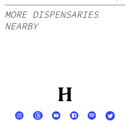
MORE DISPENSARIES
NEARBY