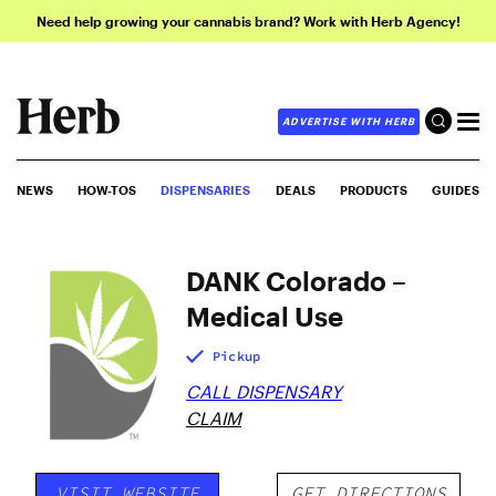
Need help growing your cannabis brand? Work with Herb Agency!
ADVERTISE WITH HERB
NEWS
HOW-TOS
DISPENSARIES
DEALS
PRODUCTS
GUIDES
DANK Colorado –
Medical Use
Pickup
CALL DISPENSARY
CLAIM
VISIT WEBSITE
GET DIRECTIONS