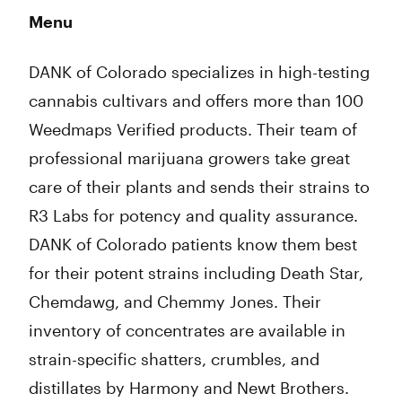
Menu
DANK of Colorado specializes in high-testing
cannabis cultivars and offers more than 100
Weedmaps Verified products. Their team of
professional marijuana growers take great
care of their plants and sends their strains to
R3 Labs for potency and quality assurance.
DANK of Colorado patients know them best
for their potent strains including Death Star,
Chemdawg, and Chemmy Jones. Their
inventory of concentrates are available in
strain-specific shatters, crumbles, and
distillates by Harmony and Newt Brothers.