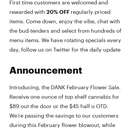
First time customers are welcomed and
rewarded with
20% OFF
regularly priced
items. Come down, enjoy the vibe, chat with
the bud-tenders and select from hundreds of
menu items. We have rotating specials every
day, follow us on Twitter for the daily update
Announcement
Introducing, the DANK February Flower Sale.
Receive one ounce of top shelf cannabis for
$89 out the door or the $45 half o OTD.
We’re passing the savings to our customers
during this February flower blowout, while