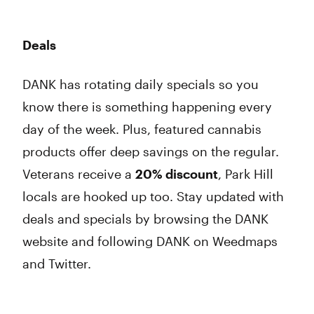
Deals
DANK has rotating daily specials so you
know there is something happening every
day of the week. Plus, featured cannabis
products offer deep savings on the regular.
Veterans receive a
20% discount
, Park Hill
locals are hooked up too. Stay updated with
deals and specials by browsing the DANK
website and following DANK on Weedmaps
and Twitter.