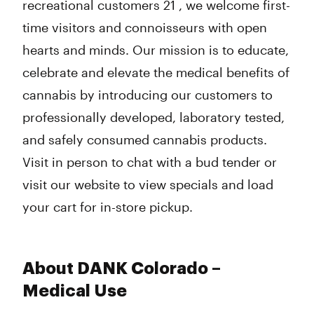
recreational customers 21 , we welcome first-
time visitors and connoisseurs with open
hearts and minds. Our mission is to educate,
celebrate and elevate the medical benefits of
cannabis by introducing our customers to
professionally developed, laboratory tested,
and safely consumed cannabis products.
Visit in person to chat with a bud tender or
visit our website to view specials and load
your cart for in-store pickup.
About DANK Colorado –
Medical Use