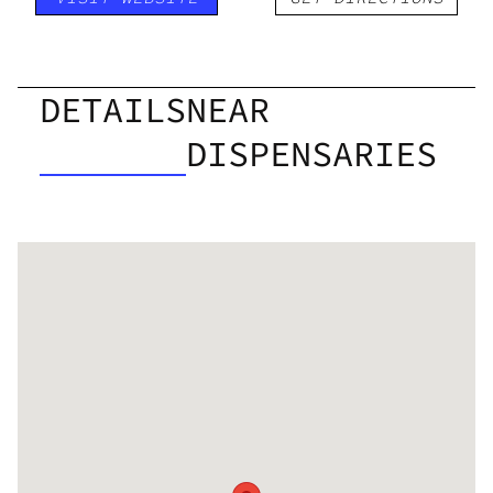
DETAILS
NEAR
DISPENSARIES