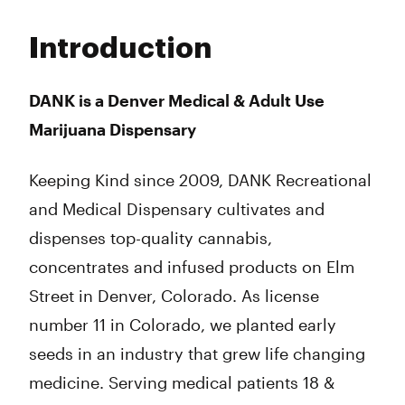
Monday
10:00 am - 8:00 pm
Tuesday
10:00 am - 8:00 pm
Introduction
Wednesday
10:00 am - 8:00 pm
Thursday
10:00 am - 8:00 pm
Friday
10:00 am - 8:00 pm
DANK is a Denver Medical & Adult Use
Saturday
10:00 am - 8:00 pm
Marijuana Dispensary
Sunday
10:00 am - 8:00 pm
Keeping Kind since 2009, DANK Recreational
and Medical Dispensary cultivates and
dispenses top-quality cannabis,
concentrates and infused products on Elm
Street in Denver, Colorado. As license
number 11 in Colorado, we planted early
seeds in an industry that grew life changing
medicine. Serving medical patients 18 &