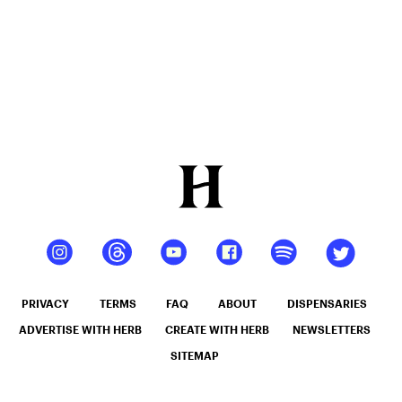
PRIVACY
TERMS
FAQ
ABOUT
DISPENSARIES
ADVERTISE WITH HERB
CREATE WITH HERB
NEWSLETTERS
SITEMAP