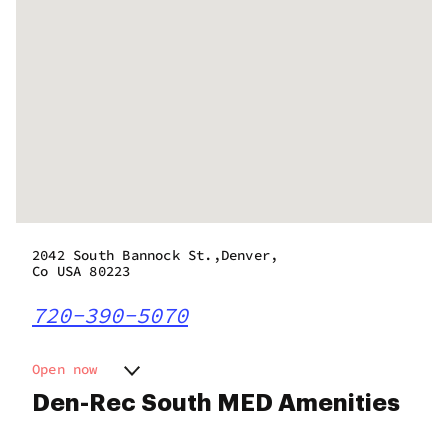
2042 South Bannock St.,Denver,
Co USA 80223
720-390-5070
Open now
Monday
9:00 am - 10:00 pm
Den-Rec South MED Amenities
Tuesday
9:00 am - 10:00 pm
Wednesday
9:00 am - 10:00 pm