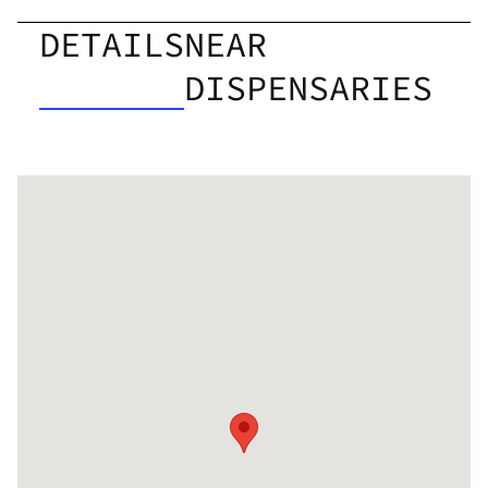
DETAILS
NEAR
DISPENSARIES