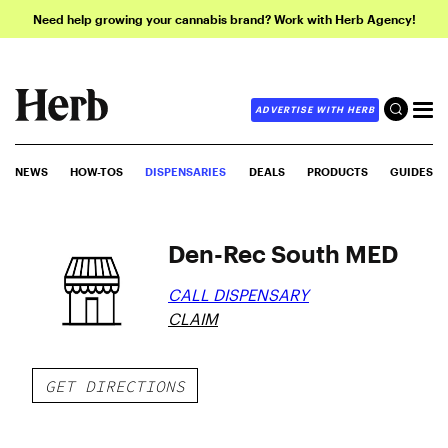
Need help growing your cannabis brand? Work with Herb Agency!
ADVERTISE WITH HERB
NEWS
HOW-TOS
DISPENSARIES
DEALS
PRODUCTS
GUIDES
Den-Rec South MED
CALL DISPENSARY
CLAIM
GET DIRECTIONS