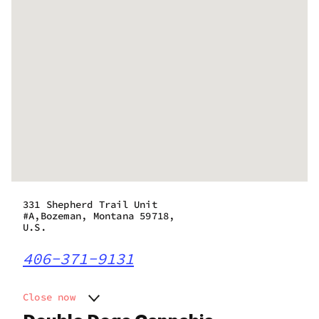
331 Shepherd Trail Unit
#A,Bozeman, Montana 59718,
U.S.
406-371-9131
Close now
Monday
11:00 am - 7:00 pm