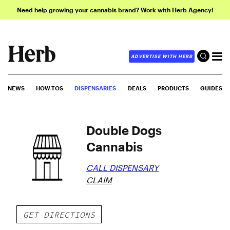
Need help growing your cannabis brand? Work with Herb Agency!
ADVERTISE WITH HERB
NEWS
HOW-TOS
DISPENSARIES
DEALS
PRODUCTS
GUIDES
Double Dogs
Cannabis
CALL DISPENSARY
CLAIM
GET DIRECTIONS