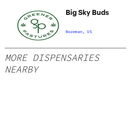
Big Sky Buds
et
Bozeman, US
MORE DISPENSARIES
NEARBY