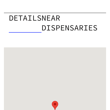
DETAILS
NEAR
DISPENSARIES