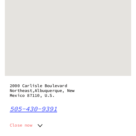
2000 Carlisle Boulevard
Northeast,Albuquerque, New
Mexico 87110, U.S.
505-430-9391
Close now
Monday
10:00 am - 2:00 pm