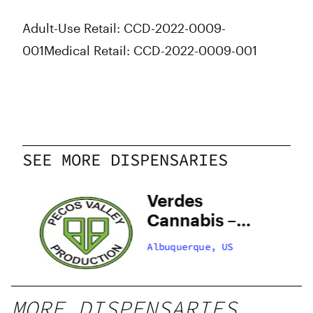
Adult-Use Retail: CCD-2022-0009-
001
Medical Retail: CCD-2022-0009-001
SEE MORE DISPENSARIES
y
Verdes
–
Cannabis –
 –
Santa Fe
Albuquerque, US
Zafarano
MORE DISPENSARIES