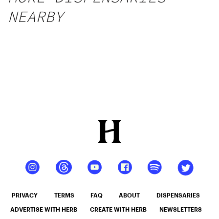
NEARBY
PRIVACY
TERMS
FAQ
ABOUT
DISPENSARIES
ADVERTISE WITH HERB
CREATE WITH HERB
NEWSLETTERS