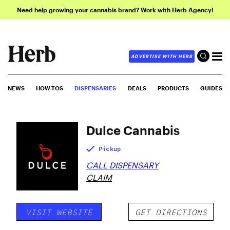
Need help growing your cannabis brand? Work with Herb Agency!
ADVERTISE WITH HERB
NEWS
HOW-TOS
DISPENSARIES
DEALS
PRODUCTS
GUIDES
Dulce Cannabis
Pickup
CALL DISPENSARY
CLAIM
VISIT WEBSITE
GET DIRECTIONS