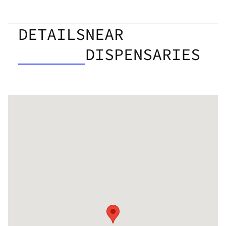
DETAILS
NEAR
DISPENSARIES