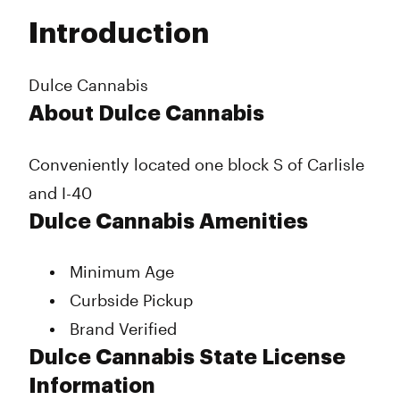
Tuesday
10:00 am - 10:00 pm
Introduction
Wednesday
10:00 am - 10:00 pm
Thursday
10:00 am - 10:00 pm
Friday
10:00 am - 11:00 pm
Dulce Cannabis
Saturday
10:00 am - 11:00 pm
About Dulce Cannabis
Sunday
10:00 am - 10:00 pm
Conveniently located one block S of Carlisle
and I-40
Dulce Cannabis Amenities
Minimum Age
Curbside Pickup
Brand Verified
Dulce Cannabis State License
Information