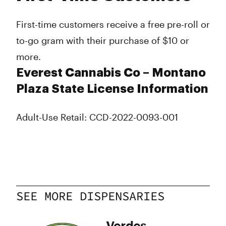
First-time customers receive a free pre-roll or
to-go gram with their purchase of $10 or
more.
Everest Cannabis Co – Montano
Plaza State License Information
Adult-Use Retail: CCD-2022-0093-001
SEE MORE DISPENSARIES
y
Verdes