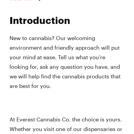
Monday
9:00 am - 8:00 pm
Tuesday
9:00 am - 8:00 pm
Introduction
Wednesday
9:00 am - 8:00 pm
Thursday
9:00 am - 8:00 pm
Friday
9:00 am - 8:00 pm
New to cannabis? Our welcoming
Saturday
9:00 am - 8:00 pm
environment and friendly approach will put
Sunday
10:00 am - 6:00 pm
your mind at ease. Tell us what you’re
looking for, ask any question you have, and
we will help find the cannabis products that
are best for you.
At Everest Cannabis Co. the choice is yours.
Whether you visit one of our dispensaries or