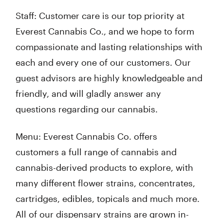
Staff: Customer care is our top priority at
Everest Cannabis Co., and we hope to form
compassionate and lasting relationships with
each and every one of our customers. Our
guest advisors are highly knowledgeable and
friendly, and will gladly answer any
questions regarding our cannabis.
Menu: Everest Cannabis Co. offers
customers a full range of cannabis and
cannabis-derived products to explore, with
many different flower strains, concentrates,
cartridges, edibles, topicals and much more.
All of our dispensary strains are grown in-