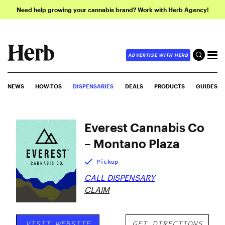
Need help growing your cannabis brand? Work with Herb Agency!
ADVERTISE WITH HERB
NEWS
HOW-TOS
DISPENSARIES
DEALS
PRODUCTS
GUIDES
Everest Cannabis Co
– Montano Plaza
Pickup
CALL DISPENSARY
CLAIM
VISIT WEBSITE
GET DIRECTIONS