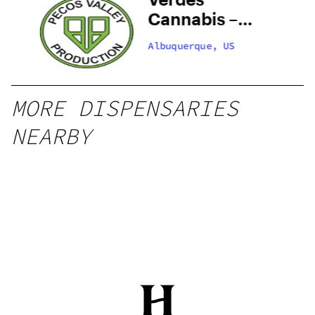
–
Cannabis –
 –
Santa Fe
Albuquerque, US
Zafarano
MORE DISPENSARIES
NEARBY