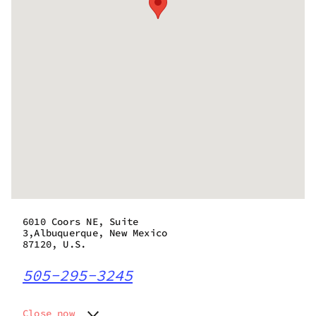
6010 Coors NE, Suite
3,Albuquerque, New Mexico
87120, U.S.
505-295-3245
Close now