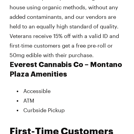
house using organic methods, without any
added contaminants, and our vendors are
held to an equally high standard of quality.
Veterans receive 15% off with a valid ID and
first-time customers get a free pre-roll or
50mg edible with their purchase.
Everest Cannabis Co – Montano
Plaza Amenities
Accessible
ATM
Curbside Pickup
First-Time Customers