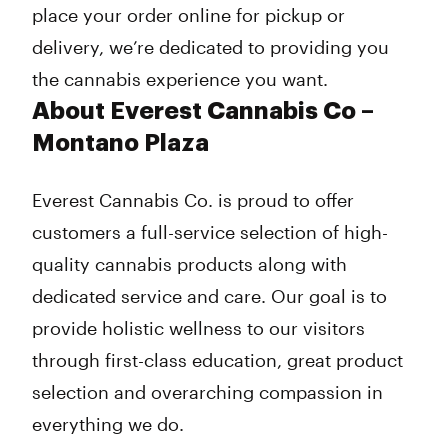
place your order online for pickup or
delivery, we’re dedicated to providing you
the cannabis experience you want.
About Everest Cannabis Co –
Montano Plaza
Everest Cannabis Co. is proud to offer
customers a full-service selection of high-
quality cannabis products along with
dedicated service and care. Our goal is to
provide holistic wellness to our visitors
through first-class education, great product
selection and overarching compassion in
everything we do.