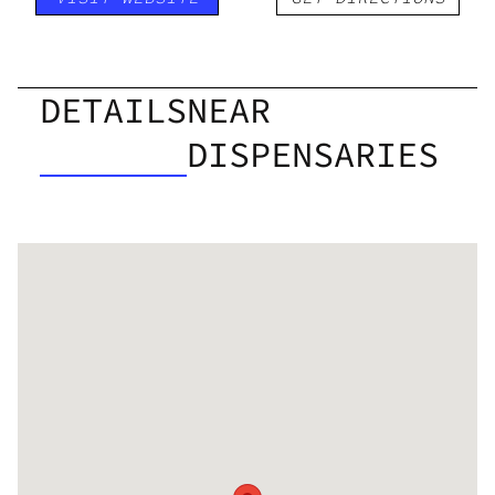
DETAILS
NEAR
DISPENSARIES