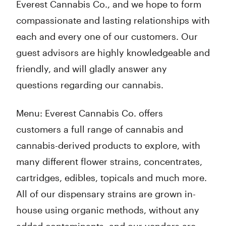
Everest Cannabis Co., and we hope to form
compassionate and lasting relationships with
each and every one of our customers. Our
guest advisors are highly knowledgeable and
friendly, and will gladly answer any
questions regarding our cannabis.
Menu: Everest Cannabis Co. offers
customers a full range of cannabis and
cannabis-derived products to explore, with
many different flower strains, concentrates,
cartridges, edibles, topicals and much more.
All of our dispensary strains are grown in-
house using organic methods, without any