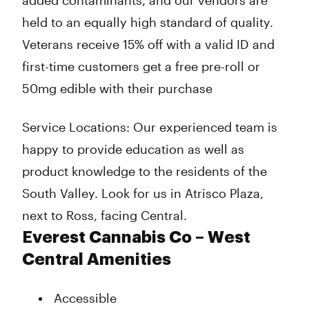
added contaminants, and our vendors are
held to an equally high standard of quality.
Veterans receive 15% off with a valid ID and
first-time customers get a free pre-roll or
50mg edible with their purchase
Service Locations: Our experienced team is
happy to provide education as well as
product knowledge to the residents of the
South Valley. Look for us in Atrisco Plaza,
next to Ross, facing Central.
Everest Cannabis Co – West
Central Amenities
Accessible