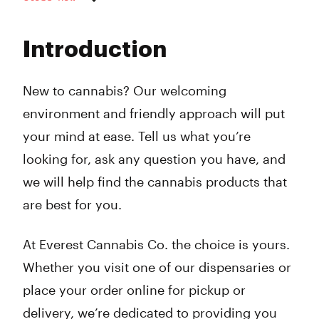
Monday
9:00 am - 8:00 pm
Tuesday
9:00 am - 8:00 pm
Introduction
Wednesday
9:00 am - 8:00 pm
Thursday
9:00 am - 8:00 pm
Friday
9:00 am - 8:00 pm
New to cannabis? Our welcoming
Saturday
9:00 am - 8:00 pm
environment and friendly approach will put
Sunday
10:00 am - 6:00 pm
your mind at ease. Tell us what you’re
looking for, ask any question you have, and
we will help find the cannabis products that
are best for you.
At Everest Cannabis Co. the choice is yours.
Whether you visit one of our dispensaries or
place your order online for pickup or
delivery, we’re dedicated to providing you