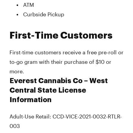
ATM
Curbside Pickup
First-Time Customers
First-time customers receive a free pre-roll or
to-go gram with their purchase of $10 or
more.
Everest Cannabis Co – West
Central State License
Information
Adult-Use Retail: CCD-VICE-2021-0032-RTLR-
003