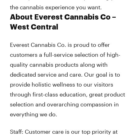
the cannabis experience you want.
About Everest Cannabis Co –
West Central
Everest Cannabis Co. is proud to offer
customers a full-service selection of high-
quality cannabis products along with
dedicated service and care. Our goal is to
provide holistic wellness to our visitors
through first-class education, great product
selection and overarching compassion in
everything we do.
Staff: Customer care is our top priority at