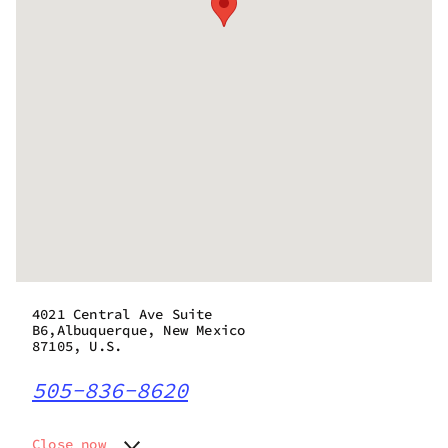
4021 Central Ave Suite
B6,Albuquerque, New Mexico
87105, U.S.
505-836-8620
Close now