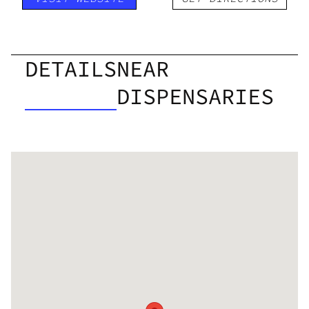
DETAILS
NEAR
DISPENSARIES