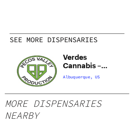
SEE MORE DISPENSARIES
y
Verdes
–
Cannabis –
 –
Santa Fe
Albuquerque, US
Zafarano
MORE DISPENSARIES
NEARBY