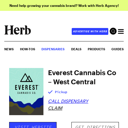
Need help growing your cannabis brand? Work with Herb Agency!
ADVERTISE WITH HERB
NEWS
HOW-TOS
DISPENSARIES
DEALS
PRODUCTS
GUIDES
Everest Cannabis Co
– West Central
Pickup
CALL DISPENSARY
CLAIM
VISIT WEBSITE
GET DIRECTIONS