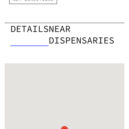
DETAILS
NEAR
DISPENSARIES