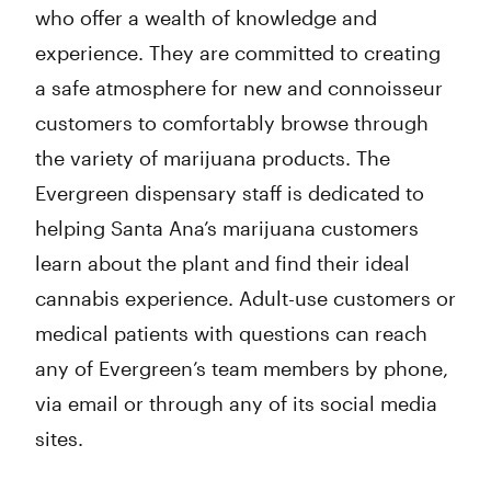
who offer a wealth of knowledge and
experience. They are committed to creating
a safe atmosphere for new and connoisseur
customers to comfortably browse through
the variety of marijuana products. The
Evergreen dispensary staff is dedicated to
helping Santa Ana’s marijuana customers
learn about the plant and find their ideal
cannabis experience. Adult-use customers or
medical patients with questions can reach
any of Evergreen’s team members by phone,
via email or through any of its social media
sites.