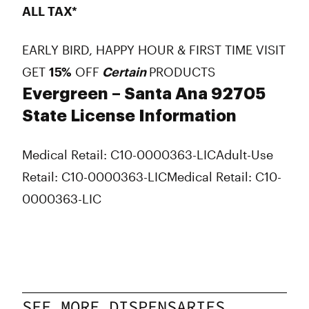
ALL TAX*
EARLY BIRD, HAPPY HOUR & FIRST TIME VISIT
GET
15%
OFF
Certain
PRODUCTS
Evergreen – Santa Ana 92705
State License Information
Medical Retail: C10-0000363-LIC
Adult-Use
Retail: C10-0000363-LIC
Medical Retail: C10-
0000363-LIC
SEE MORE DISPENSARIES