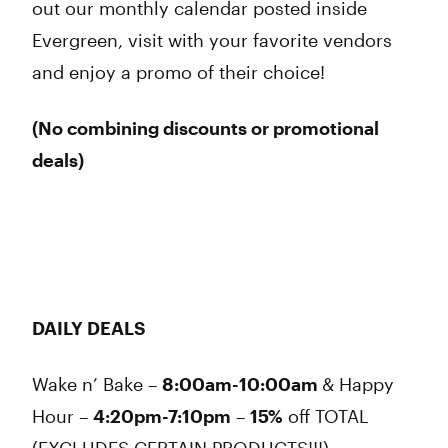
out our monthly calendar posted inside
Evergreen, visit with your favorite vendors
and enjoy a promo of their choice!
(No combining discounts or promotional
deals
)
DAILY DEALS
Wake n’ Bake –
8:00am-10:00am
& Happy
Hour –
4:20pm-7:10pm
–
15%
off
TOTAL