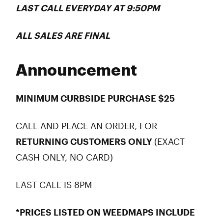
LAST CALL
EVERYDAY
AT 9:50PM
ALL
SALES ARE FINAL
Announcement
MINIMUM CURBSIDE PURCHASE $25
CALL AND PLACE AN ORDER, FOR
RETURNING CUSTOMERS ONLY
(EXACT
CASH ONLY, NO CARD)
LAST CALL IS 8PM
*PRICES LISTED ON WEEDMAPS INCLUDE