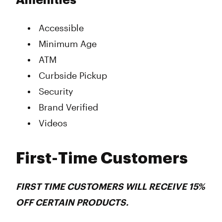
Amenities
Accessible
Minimum Age
ATM
Curbside Pickup
Security
Brand Verified
Videos
First-Time Customers
FIRST TIME CUSTOMERS WILL RECEIVE 15%
OFF CERTAIN PRODUCTS.