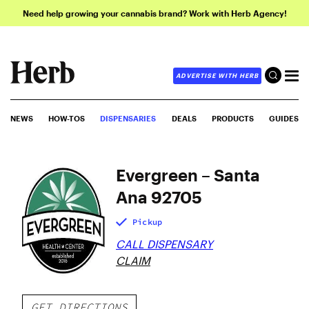
Need help growing your cannabis brand? Work with Herb Agency!
ADVERTISE WITH HERB
NEWS
HOW-TOS
DISPENSARIES
DEALS
PRODUCTS
GUIDES
Evergreen – Santa
Ana 92705
Pickup
CALL DISPENSARY
CLAIM
GET DIRECTIONS