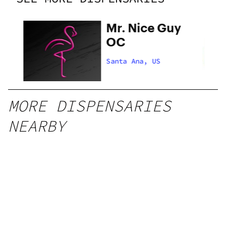
Mr. Nice Guy
OC
Santa Ana, US
MORE DISPENSARIES
NEARBY