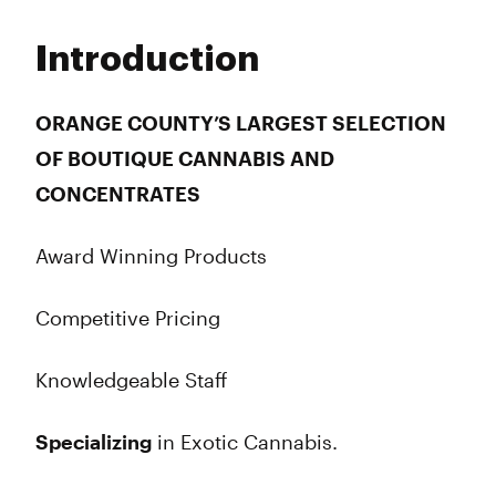
Monday
6:00 am - 10:00 pm
Tuesday
6:00 am - 10:00 pm
Introduction
Wednesday
6:00 am - 10:00 pm
Thursday
6:00 am - 10:00 pm
Friday
6:00 am - 10:00 pm
ORANGE COUNTY’S LARGEST SELECTION
Saturday
6:00 am - 10:00 pm
OF BOUTIQUE CANNABIS AND
Sunday
6:00 am - 10:00 pm
CONCENTRATES
Award Winning Products
Competitive Pricing
Knowledgeable Staff
Specializing
in Exotic Cannabis.