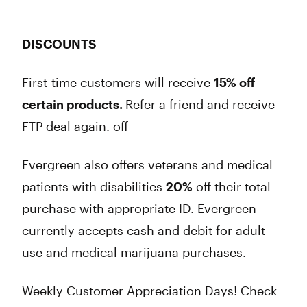
DISCOUNTS
First-time customers will receive
15% off
certain products.
Refer a friend and receive
FTP deal again. off
Evergreen also offers veterans and medical
patients with disabilities
20%
off their total
purchase with appropriate ID. Evergreen
currently accepts cash and debit for adult-
use and medical marijuana purchases.
Weekly Customer Appreciation Days! Check