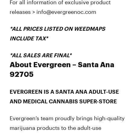
For all information of exclusive product
releases > info@evergreenoc.com
*
ALL
PRICES LISTED ON WEEDMAPS
INCLUDE
TAX*
*
ALL
SALES ARE
FINAL
*
About Evergreen – Santa Ana
92705
EVERGREEN IS A SANTA ANA ADULT-USE
AND MEDICAL CANNABIS SUPER-STORE
Evergreen’s team proudly brings high-quality
marijuana products to the adult-use