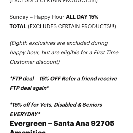
(EXCLUDES CERTAIN PRODUCTS!!!)
Sunday – Happy Hour
ALL DAY 15%
TOTAL
(EXCLUDES CERTAIN PRODUCTS!!!)
(Eighth exclusives are excluded during
happy hour, but are eligible for a First Time
Customer discount)
*FTP deal – 15% OFF Refer a friend receive
FTP deal again*
*15% off for
Vets
,
Disabled
&
Seniors
EVERYDAY*
Evergreen – Santa Ana 92705