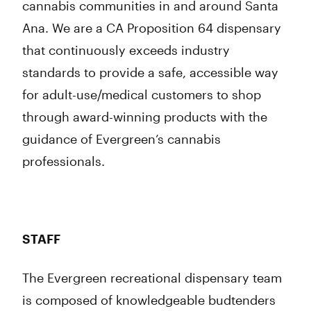
cannabis communities in and around Santa
Ana. We are a CA Proposition 64 dispensary
that continuously exceeds industry
standards to provide a safe, accessible way
for adult-use/medical customers to shop
through award-winning products with the
guidance of Evergreen’s cannabis
professionals.
STAFF
The Evergreen recreational dispensary team
is composed of knowledgeable budtenders