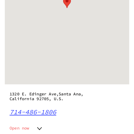
1320 E. Edinger Ave,Santa Ana,
California 92705, U.S.
714-486-1806
Open now