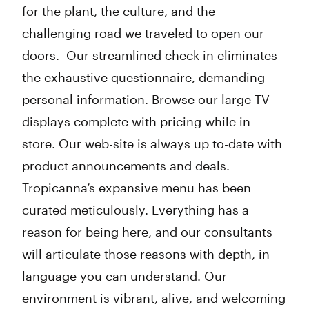
for the plant, the culture, and the
challenging road we traveled to open our
doors. Our streamlined check-in eliminates
the exhaustive questionnaire, demanding
personal information. Browse our large TV
displays complete with pricing while in-
store. Our web-site is always up to-date with
product announcements and deals.
Tropicanna’s expansive menu has been
curated meticulously. Everything has a
reason for being here, and our consultants
will articulate those reasons with depth, in
language you can understand. Our
environment is vibrant, alive, and welcoming