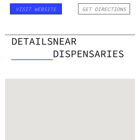
VISIT WEBSITE
GET DIRECTIONS
DETAILS
NEAR
DISPENSARIES