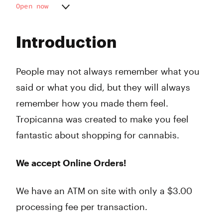
Open now
Monday
7:00 am - 10:00 pm
Tuesday
7:00 am - 10:00 pm
Introduction
Wednesday
7:00 am - 10:00 pm
Thursday
7:00 am - 10:00 pm
Friday
7:00 am - 10:00 pm
People may not always remember what you
Saturday
9:00 am - 10:00 pm
said or what you did, but they will always
Sunday
9:00 am - 10:00 pm
remember how you made them feel.
Tropicanna was created to make you feel
fantastic about shopping for cannabis.
We accept Online Orders!
We have an ATM on site with only a $3.00
processing fee per transaction.