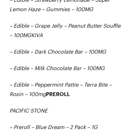
Lemon Haze – Gummies – 100MG
– Edible – Grape Jelly – Peanut Butter Souffle
– 100MGKIVA
– Edible – Dark Chocolate Bar – 100MG
– Edible – Milk Chocolate Bar – 100MG
– Edible – Peppermint Pattie – Terra Bite –
Rosin – 100mg
PREROLL
PACIFIC STONE
– Preroll – Blue Dream – 2 Pack – 1G