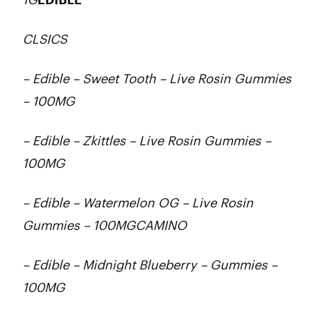
CLSICS
– Edible – Sweet Tooth – Live Rosin Gummies
– 100MG
– Edible – Zkittles – Live Rosin Gummies –
100MG
– Edible – Watermelon OG – Live Rosin
Gummies – 100MGCAMINO
– Edible – Midnight Blueberry – Gummies –
100MG