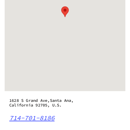
1628 S Grand Ave,Santa Ana,
California 92705, U.S.
714-701-8186