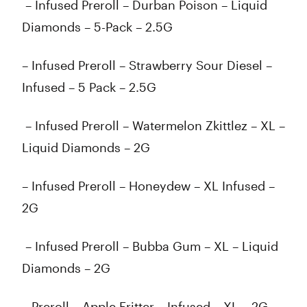
– Infused Preroll – Durban Poison – Liquid
Diamonds – 5-Pack – 2.5G
– Infused Preroll – Strawberry Sour Diesel –
Infused – 5 Pack – 2.5G
– Infused Preroll – Watermelon Zkittlez – XL –
Liquid Diamonds – 2G
– Infused Preroll – Honeydew – XL Infused –
2G
– Infused Preroll – Bubba Gum – XL – Liquid
Diamonds – 2G
– Preroll – Apple Fritter – Infused – XL – 2G