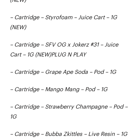
– Cartridge – Styrofoam – Juice Cart – 1G
(NEW)
– Cartridge – SFV OG x Jokerz #31 – Juice
Cart – 1G (NEW)PLUG N PLAY
– Cartridge – Grape Ape Soda – Pod – 1G
– Cartridge – Mango Mang – Pod – 1G
– Cartridge – Strawberry Champagne – Pod –
1G
– Cartridge – Bubba Zkittles – Live Resin – 1G