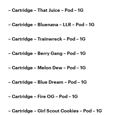
– Cartridge – That Juice – Pod – 1G
– Cartridge – Bluenana – LLR – Pod – 1G
– Cartridge – Trainwreck – Pod – 1G
– Cartridge – Berry Gang – Pod – 1G
– Cartridge – Melon Dew – Pod – 1G
– Cartridge – Blue Dream – Pod – 1G
– Cartridge – Fire OG – Pod – 1G
– Cartridge – Girl Scout Cookies – Pod – 1G