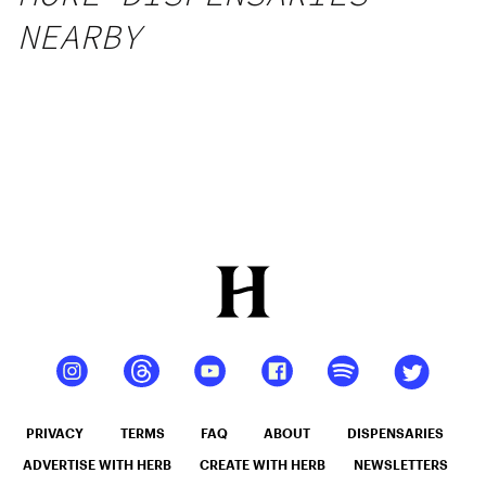
NEARBY
PRIVACY
TERMS
FAQ
ABOUT
DISPENSARIES
ADVERTISE WITH HERB
CREATE WITH HERB
NEWSLETTERS