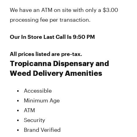
We have an ATM on site with only a $3.00
processing fee per transaction.
Our In Store Last Call Is 9:50 PM
All prices listed are pre-tax.
Tropicanna Dispensary and
Weed Delivery Amenities
Accessible
Minimum Age
ATM
Security
Brand Verified