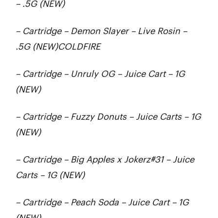
– .5G (NEW)
– Cartridge – Demon Slayer – Live Rosin –
.5G (NEW)COLDFIRE
– Cartridge – Unruly OG – Juice Cart – 1G
(NEW)
– Cartridge – Fuzzy Donuts – Juice Carts – 1G
(NEW)
– Cartridge – Big Apples x Jokerz#31 – Juice
Carts – 1G (NEW)
– Cartridge – Peach Soda – Juice Cart – 1G
(NEW)