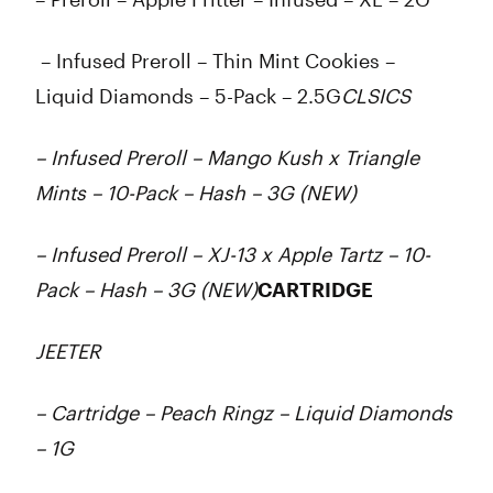
– Infused Preroll – Thin Mint Cookies –
Liquid Diamonds – 5-Pack – 2.5G
CLSICS
– Infused Preroll – Mango Kush x Triangle
Mints – 10-Pack – Hash – 3G (NEW)
– Infused Preroll – XJ-13 x Apple Tartz – 10-
Pack – Hash – 3G (NEW)
CARTRIDGE
JEETER
– Cartridge – Peach Ringz – Liquid Diamonds
– 1G