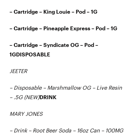
– Cartridge – King Louie – Pod – 1G
– Cartridge – Pineapple Express – Pod – 1G
– Cartridge – Syndicate OG – Pod –
1GDISPOSABLE
JEETER
– Disposable – Marshmallow OG – Live Resin
– .5G (NEW)
DRINK
MARY JONES
– Drink – Root Beer Soda – 16oz Can – 100MG