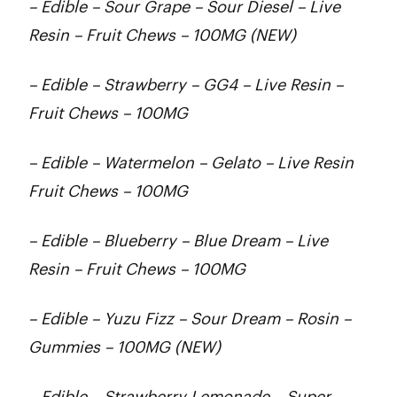
– Edible – Sour Grape – Sour Diesel – Live
Resin – Fruit Chews – 100MG (NEW)
– Edible – Strawberry – GG4 – Live Resin –
Fruit Chews – 100MG
– Edible – Watermelon – Gelato – Live Resin
Fruit Chews – 100MG
– Edible – Blueberry – Blue Dream – Live
Resin – Fruit Chews – 100MG
– Edible – Yuzu Fizz – Sour Dream – Rosin –
Gummies – 100MG (NEW)
– Edible – Strawberry Lemonade – Super