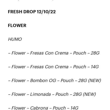
FRESH DROP 12/10/22
FLOWER
HUMO
– Flower – Fresas Con Crema – Pouch – 28G
– Flower – Fresas Con Crema – Pouch – 14G
– Flower – Bombon OG – Pouch – 28G (NEW)
– Flower – Limonada – Pouch – 28G (NEW)
– Flower – Cabrona – Pouch – 14G