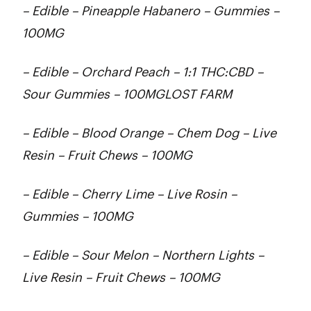
– Edible – Pineapple Habanero – Gummies –
100MG
– Edible – Orchard Peach – 1:1 THC:CBD –
Sour Gummies – 100MGLOST FARM
– Edible – Blood Orange – Chem Dog – Live
Resin – Fruit Chews – 100MG
– Edible – Cherry Lime – Live Rosin –
Gummies – 100MG
– Edible – Sour Melon – Northern Lights –
Live Resin – Fruit Chews – 100MG