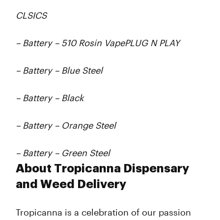
CLSICS
– Battery – 510 Rosin VapePLUG N PLAY
– Battery – Blue Steel
– Battery – Black
– Battery – Orange Steel
– Battery – Green Steel
About Tropicanna Dispensary
and Weed Delivery
Tropicanna is a celebration of our passion