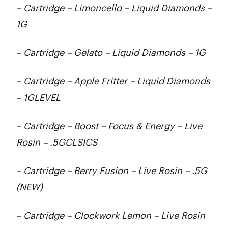
– Cartridge – Limoncello – Liquid Diamonds –
1G
– Cartridge – Gelato – Liquid Diamonds – 1G
– Cartridge – Apple Fritter – Liquid Diamonds
– 1GLEVEL
– Cartridge – Boost – Focus & Energy – Live
Rosin – .5GCLSICS
– Cartridge – Berry Fusion – Live Rosin – .5G
(NEW)
– Cartridge – Clockwork Lemon – Live Rosin