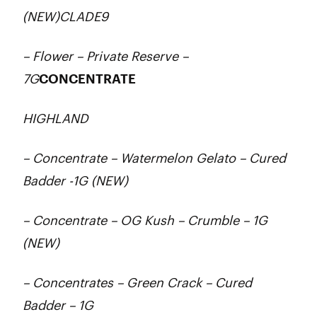
(NEW)CLADE9
– Flower – Private Reserve –
7G
CONCENTRATE
HIGHLAND
– Concentrate – Watermelon Gelato – Cured
Badder -1G (NEW)
– Concentrate – OG Kush – Crumble – 1G
(NEW)
– Concentrates – Green Crack – Cured
Badder – 1G