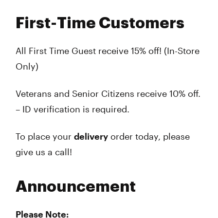
First-Time Customers
All First Time Guest receive 15% off! (In-Store
Only)
Veterans and Senior Citizens receive 10% off.
– ID verification is required.
To place your
delivery
order today, please
give us a call!
Announcement
Please Note: