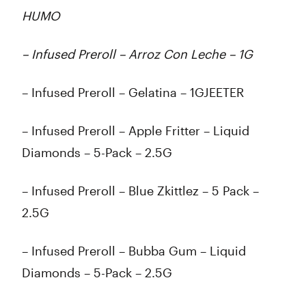
HUMO
– Infused Preroll – Arroz Con Leche – 1G
– Infused Preroll – Gelatina – 1GJEETER
– Infused Preroll – Apple Fritter – Liquid
Diamonds – 5-Pack – 2.5G
– Infused Preroll – Blue Zkittlez – 5 Pack –
2.5G
– Infused Preroll – Bubba Gum – Liquid
Diamonds – 5-Pack – 2.5G