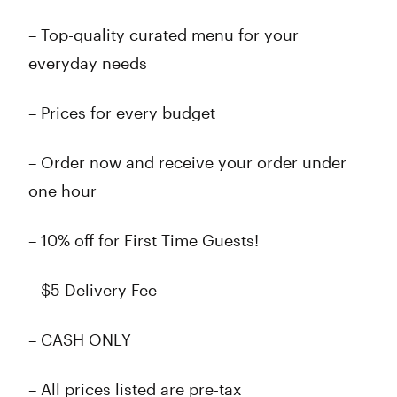
– Top-quality curated menu for your
everyday needs
– Prices for every budget
– Order now and receive your order under
one hour
– 10% off for First Time Guests!
– $5 Delivery Fee
– CASH ONLY
– All prices listed are pre-tax