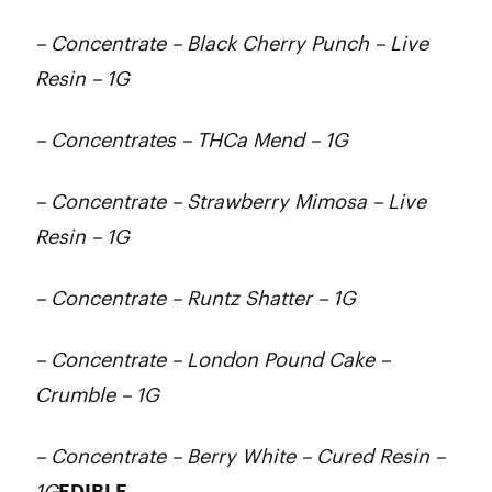
– Concentrate – Black Cherry Punch – Live
Resin – 1G
– Concentrates – THCa Mend – 1G
– Concentrate – Strawberry Mimosa – Live
Resin – 1G
– Concentrate – Runtz Shatter – 1G
– Concentrate – London Pound Cake –
Crumble – 1G
– Concentrate – Berry White – Cured Resin –
1G
EDIBLE