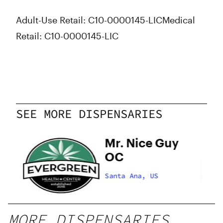
Adult-Use Retail: C10-0000145-LIC
Medical
Retail: C10-0000145-LIC
SEE MORE DISPENSARIES
Mr. Nice Guy
OC
Santa Ana, US
MORE DISPENSARIES