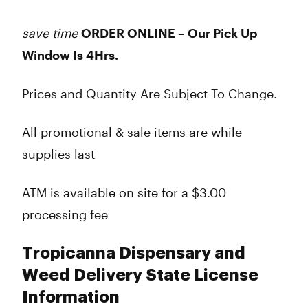
save time
ORDER ONLINE – Our Pick Up
Window Is 4Hrs.
Prices and Quantity Are Subject To Change.
All promotional & sale items are while
supplies last
ATM is available on site for a $3.00
processing fee
Tropicanna Dispensary and
Weed Delivery State License
Information