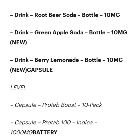
– Drink – Root Beer Soda – Bottle – 10MG
– Drink – Green Apple Soda – Bottle – 10MG
(NEW)
– Drink – Berry Lemonade – Bottle – 10MG
(NEW)CAPSULE
LEVEL
– Capsule – Protab Boost – 10-Pack
– Capsule – Protab 100 – Indica –
1000MG
BATTERY