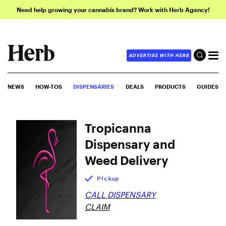
Need help growing your cannabis brand? Work with Herb Agency!
ADVERTISE WITH HERB
NEWS
HOW-TOS
DISPENSARIES
DEALS
PRODUCTS
GUIDES
Tropicanna
Dispensary and
Weed Delivery
Pickup
CALL DISPENSARY
CLAIM