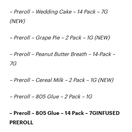
– Preroll – Wedding Cake – 14 Pack – 7G
(NEW)
– Preroll – Grape Pie – 2 Pack – 1G (NEW)
– Preroll – Peanut Butter Breath – 14-Pack –
7G
– Preroll – Cereal Milk – 2 Pack – 1G (NEW)
– Preroll – 805 Glue – 2 Pack – 1G
– Preroll – 805 Glue – 14 Pack – 7GINFUSED
PREROLL