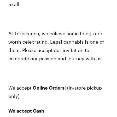
to all.
At Tropicanna, we believe some things are
worth celebrating. Legal cannabis is one of
them. Please accept our invitation to
celebrate our passion and journey with us.
We accept
Online Orders
! (in-store pickup
only)
We accept Cash