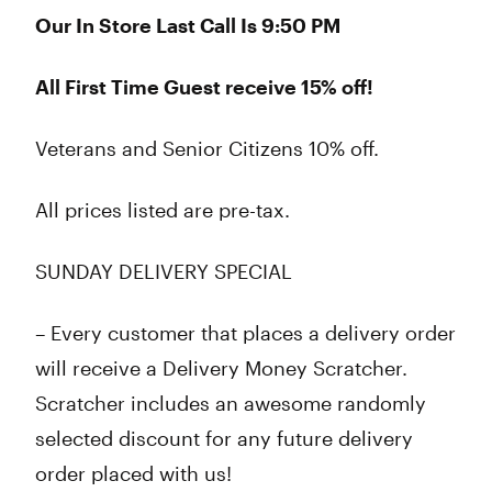
Our In Store Last Call Is 9:50 PM
All First Time Guest receive 15% off!
Veterans and Senior Citizens 10% off.
All prices listed are pre-tax.
SUNDAY DELIVERY SPECIAL
– Every customer that places a delivery order
will receive a Delivery Money Scratcher.
Scratcher includes an awesome randomly
selected discount for any future delivery
order placed with us!