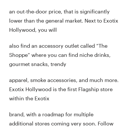
an out-the-door price, that is significantly
lower than the general market. Next to Exotix
Hollywood, you will
also find an accessory outlet called “The
Shoppe” where you can find niche drinks,
gourmet snacks, trendy
apparel, smoke accessories, and much more.
Exotix Hollywood is the first Flagship store
within the Exotix
brand, with a roadmap for multiple
additional stores coming very soon. Follow