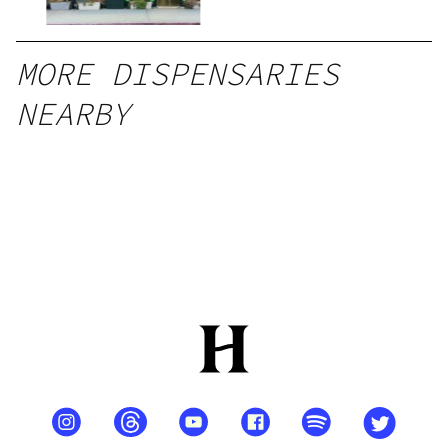
MORE DISPENSARIES
NEARBY