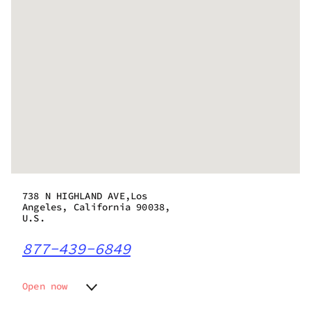
738 N HIGHLAND AVE,Los
Angeles, California 90038,
U.S.
877-439-6849
Open now
Monday
7:00 am - 10:00 pm