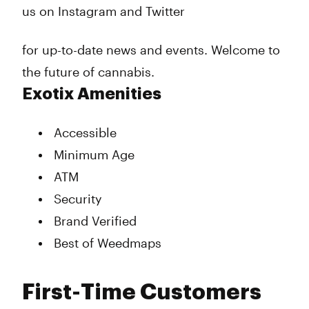
us on Instagram and Twitter
for up-to-date news and events. Welcome to
the future of cannabis.
Exotix Amenities
Accessible
Minimum Age
ATM
Security
Brand Verified
Best of Weedmaps
First-Time Customers