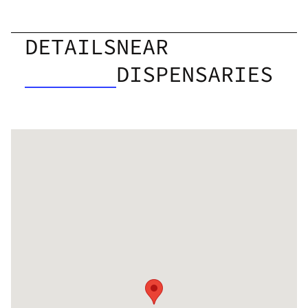
DETAILS
NEAR
DISPENSARIES