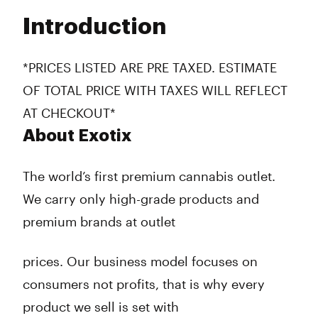
Tuesday
7:00 am - 10:00 pm
Introduction
Wednesday
7:00 am - 10:00 pm
Thursday
7:00 am - 10:00 pm
Friday
7:00 am - 10:00 pm
*PRICES LISTED ARE PRE TAXED. ESTIMATE
Saturday
7:00 am - 10:00 pm
OF TOTAL PRICE WITH TAXES WILL REFLECT
Sunday
7:00 am - 10:00 pm
AT CHECKOUT*
About Exotix
The world’s first premium cannabis outlet.
We carry only high-grade products and
premium brands at outlet
prices. Our business model focuses on
consumers not profits, that is why every
product we sell is set with