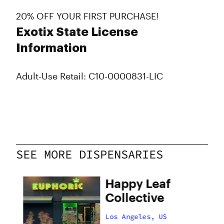
20% OFF YOUR FIRST PURCHASE!
Exotix State License
Information
Adult-Use Retail: C10-0000831-LIC
SEE MORE DISPENSARIES
Happy Leaf
Collective
Los Angeles, US