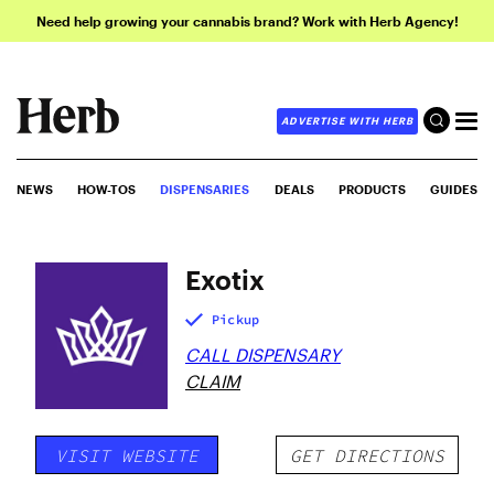
Need help growing your cannabis brand? Work with Herb Agency!
ADVERTISE WITH HERB
NEWS
HOW-TOS
DISPENSARIES
DEALS
PRODUCTS
GUIDES
Exotix
Pickup
CALL DISPENSARY
CLAIM
VISIT WEBSITE
GET DIRECTIONS