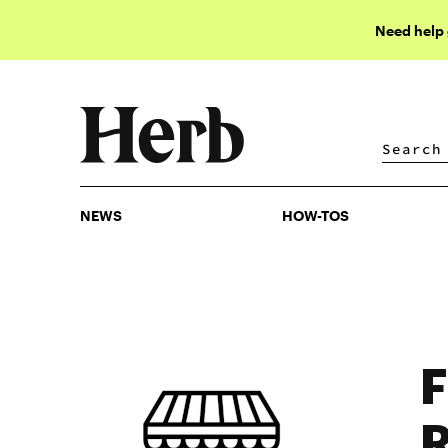
Need help
NEWS
HOW-TOS
NEWS
HOW-TOS
F
R