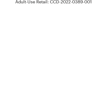
Adult-Use Retail: CCD-2022-0389-001