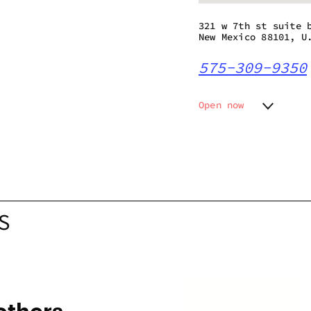
321 w 7th st suite 
New Mexico 88101, U
575-309-9350
Open now
Monday
10:00 a
Tuesday
10:00 a
Wednesday
10:00 a
Thursday
10:00 a
Friday
10:00 a
Saturday
10:00 a
S
Sunday
10:00 a
others