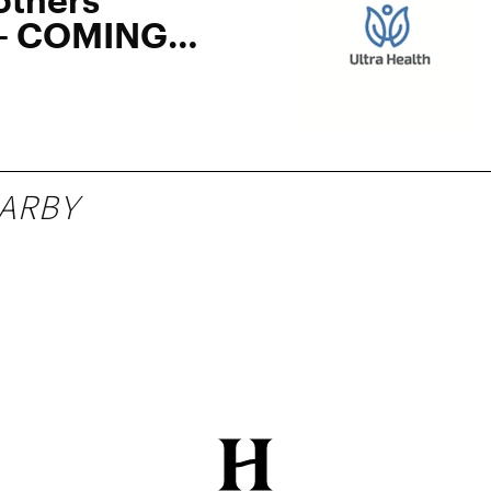
 – COMING
ARBY