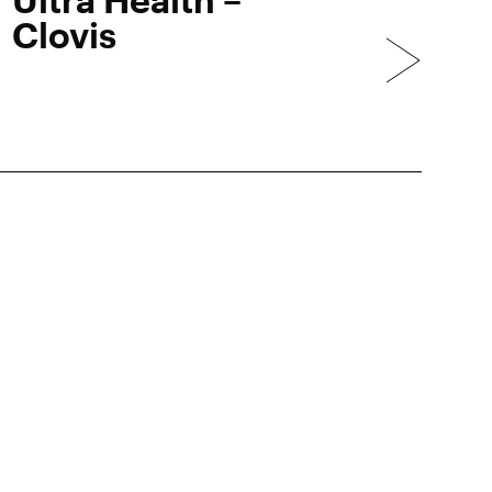
Clovis