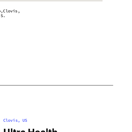
b,Clovis,
.S.
m - 10:00 pm
m - 10:00 pm
m - 10:00 pm
m - 10:00 pm
m - 10:00 pm
m - 10:00 pm
m - 10:00 pm
Clovis, US
Ultra Health –