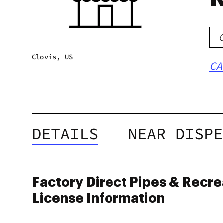
Clovis, US
CA
DETAILS
NEAR DISPE
Factory Direct Pipes & Recre
License Information