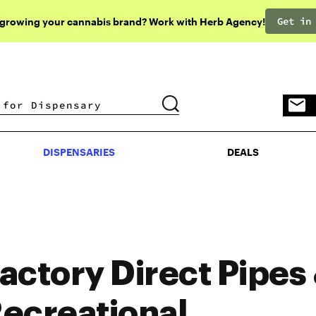
Get in
 growing your cannabis brand? Work with Herb Agency!
DISPENSARIES
DEALS
DISPENSARIES
DEALS
actory Direct Pipes
ecreational