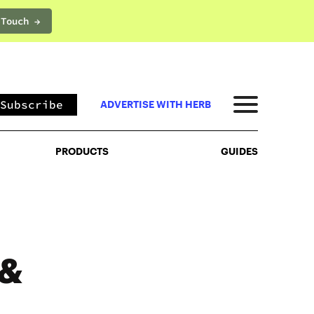
 Touch →
PRODUCTS
GUIDES
Subscribe
ADVERTISE WITH HERB
PRODUCTS
GUIDES
 &