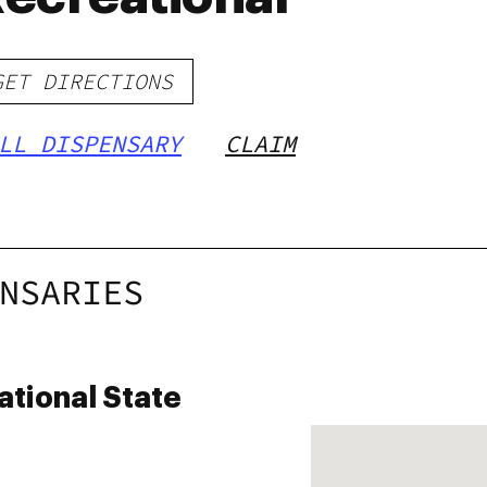
GET DIRECTIONS
LL DISPENSARY
CLAIM
NSARIES
ational State