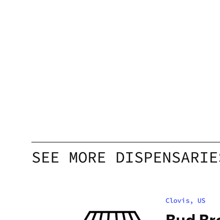
SEE MORE DISPENSARIE
Clovis, US
Bud Br