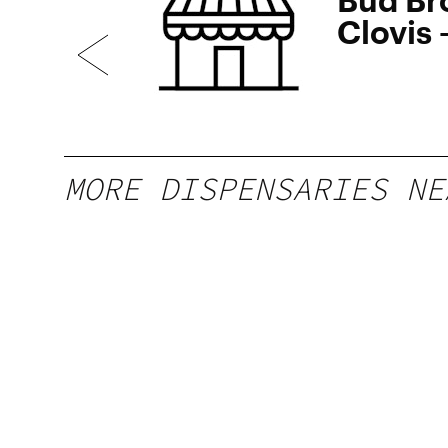
Clovis
SOON
MORE DISPENSARIES NE