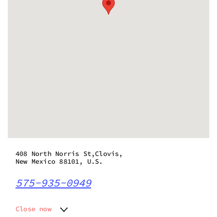
408 North Norris St,Clovis,
New Mexico 88101, U.S.
575-935-0949
Close now