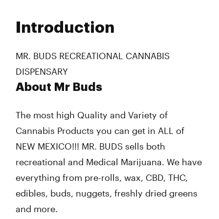
Monday
9:00 am - 8:00 pm
Tuesday
9:00 am - 8:00 pm
Introduction
Wednesday
9:00 am - 8:00 pm
Thursday
9:00 am - 8:00 pm
Friday
9:00 am - 8:00 pm
MR. BUDS RECREATIONAL CANNABIS
Saturday
9:00 am - 8:00 pm
DISPENSARY
Sunday
9:00 am - 8:00 pm
About Mr Buds
The most high Quality and Variety of
Cannabis Products you can get in ALL of
NEW MEXICO!!! MR. BUDS sells both
recreational and Medical Marijuana. We have
everything from pre-rolls, wax, CBD, THC,
edibles, buds, nuggets, freshly dried greens
and more.