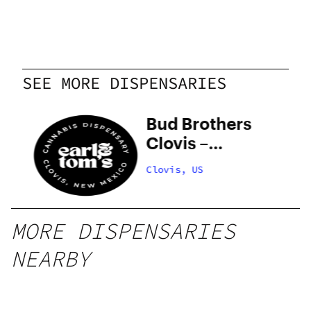
SEE MORE DISPENSARIES
Bud Brothers
Clovis –
COMING
Clovis, US
SOON
MORE DISPENSARIES
NEARBY