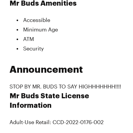
Mr Buds Amenities
Accessible
Minimum Age
ATM
Security
Announcement
STOP BY MR. BUDS TO SAY HIGHHHHHHH!!!!
Mr Buds State License
Information
Adult-Use Retail: CCD-2022-0176-002