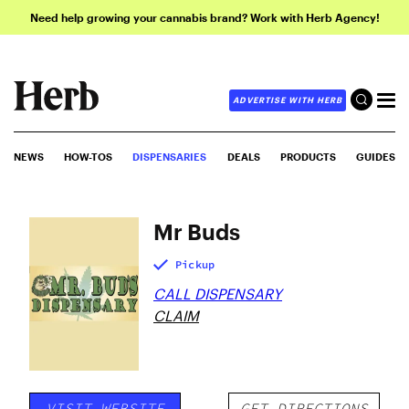
Need help growing your cannabis brand? Work with Herb Agency!
ADVERTISE WITH HERB
NEWS
HOW-TOS
DISPENSARIES
DEALS
PRODUCTS
GUIDES
Mr Buds
Pickup
CALL DISPENSARY
CLAIM
VISIT WEBSITE
GET DIRECTIONS