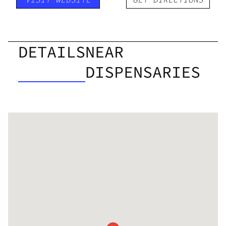
DETAILS
NEAR
DISPENSARIES