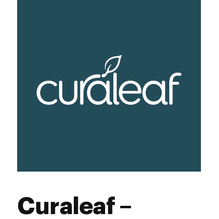
Friday
9:00 am - 6:00 pm
Saturday
9:00 am - 6:00 pm
Sunday
9:00 am - 3:00 pm
Curaleaf –