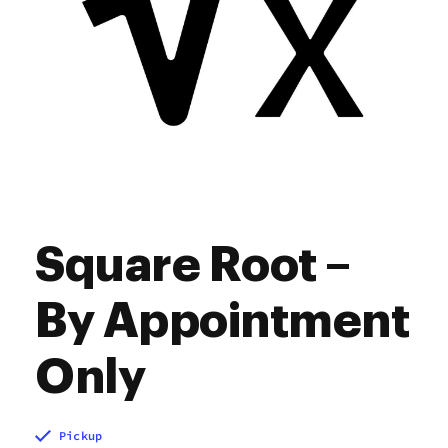
Square Root –
By Appointment
Only
Pickup