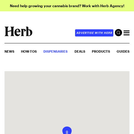
Need help growing your cannabis brand? Work with Herb Agency!
ADVERTISE WITH HERB
NEWS
HOW-TOS
DISPENSARIES
DEALS
PRODUCTS
GUIDES
8