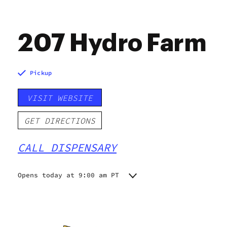
207 Hydro Farm
Pickup
VISIT WEBSITE
GET DIRECTIONS
CALL DISPENSARY
Opens today at 9:00 am PT
Monday
Closed
Tuesday
10:00 am - 6:00 pm
Wednesday
10:00 am - 5:00 pm
Thursday
10:00 am - 6:00 pm