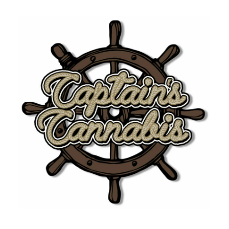
10:00 am - 5:00 pm
Tuesday
10:00 am - 5:00 pm
Wednesday
10:00 am - 5:00 pm
Thursday
10:00 am - 5:00 pm
Friday
Closed
Saturday
Closed
Sunday