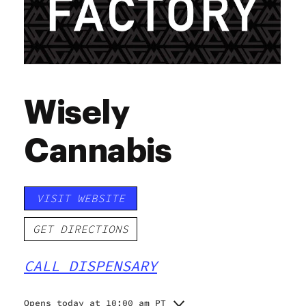
Wisely
Cannabis
VISIT WEBSITE
GET DIRECTIONS
CALL DISPENSARY
Opens today at 10:00 am PT