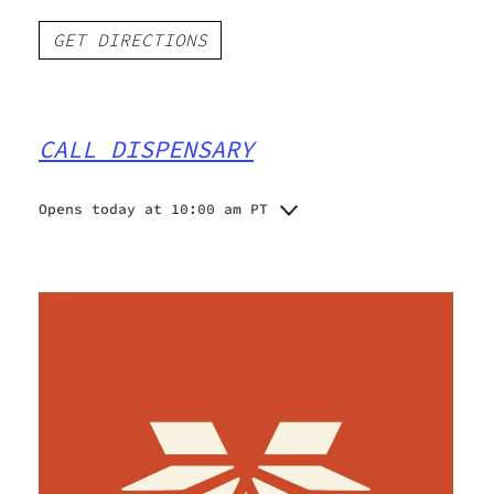
GET DIRECTIONS
CALL DISPENSARY
Opens today at 10:00 am PT
Monday
10:00 am - 5:00 pm
Tuesday
10:00 am - 5:00 pm
Wednesday
10:00 am - 5:00 pm
Thursday
10:00 am - 5:00 pm
Friday
10:00 am - 5:00 pm
Saturday
10:00 am - 5:00 pm
Sunday
10:00 am - 3:00 pm