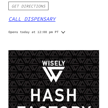
GET DIRECTIONS
CALL DISPENSARY
Opens today at 12:00 pm PT
Monday
10:00 am - 6:00 pm
Tuesday
10:00 am - 6:00 pm
Wednesday
10:00 am - 6:00 pm
Thursday
10:00 am - 6:00 pm
Friday
10:00 am - 6:00 pm
Saturday
12:00 pm - 5:00 pm
Sunday
1:00 pm - 5:00 pm