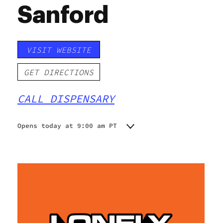
Sanford
VISIT WEBSITE
GET DIRECTIONS
CALL DISPENSARY
Opens today at 9:00 am PT
Monday
9:00 am - 8:30 pm
Tuesday
9:00 am - 8:30 pm
Wednesday
9:00 am - 8:30 pm
Thursday
9:00 am - 8:30 pm
Friday
9:00 am - 8:30 pm
Saturday
9:00 am - 8:30 pm
Sunday
10:00 am - 7:00 pm