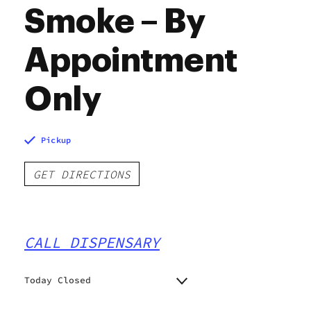
Smoke – By
Appointment
Only
Pickup
GET DIRECTIONS
CALL DISPENSARY
Today Closed
Monday
11:00 am - 5:00 pm