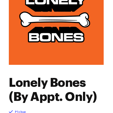
Lonely Bones
(By Appt. Only)
Pickup