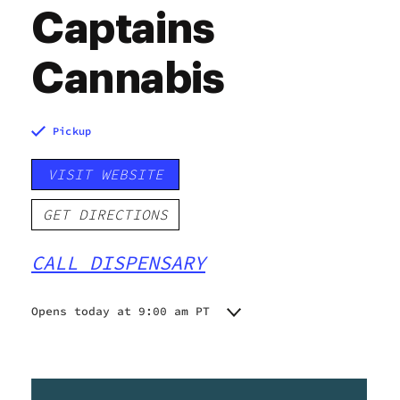
Captains
Cannabis
Pickup
VISIT WEBSITE
GET DIRECTIONS
CALL DISPENSARY
Opens today at 9:00 am PT
Monday
10:00 am - 5:00 pm
Tuesday
10:00 am - 5:00 pm
Wednesday
10:00 am - 5:00 pm
Thursday
10:00 am - 6:00 pm