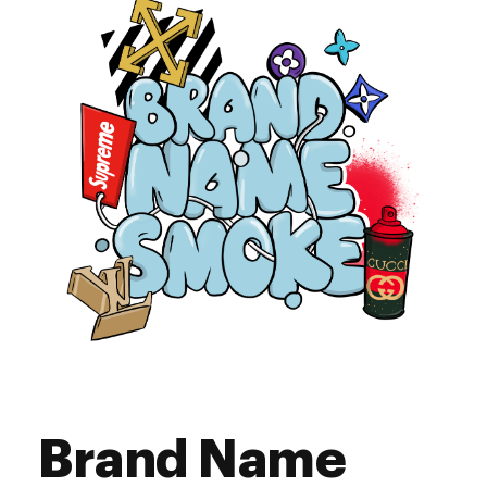
9:00 am - 6:00 pm
Friday
9:00 am - 6:00 pm
Saturday
Closed
Sunday
Brand Name