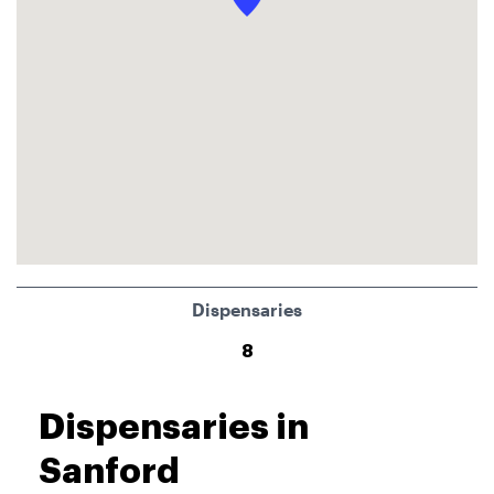
Dispensaries
8
Dispensaries in
Sanford