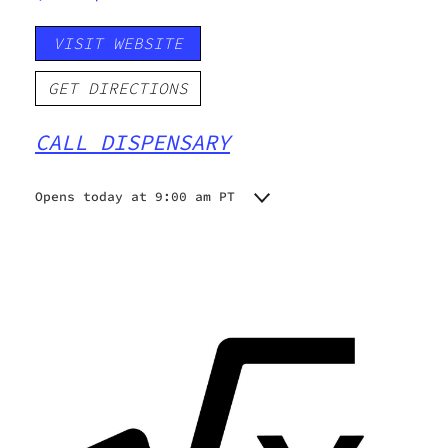
VISIT WEBSITE
GET DIRECTIONS
CALL DISPENSARY
Opens today at 9:00 am PT
Monday
9:00 am - 5:00 pm
Tuesday
9:00 am - 5:00 pm
Wednesday
9:00 am - 5:00 pm
Thursday
9:00 am - 5:00 pm
Friday
9:00 am - 5:00 pm
Saturday
9:00 am - 5:00 pm
Sunday
9:00 am - 5:00 pm