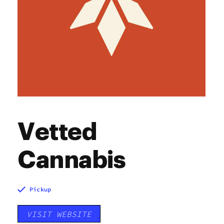
Vetted
Cannabis
Pickup
VISIT WEBSITE