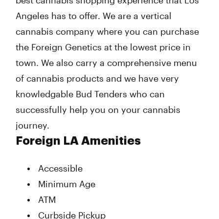
best cannabis shopping experience that Los
Angeles has to offer. We are a vertical
cannabis company where you can purchase
the Foreign Genetics at the lowest price in
town. We also carry a comprehensive menu
of cannabis products and we have very
knowledgable Bud Tenders who can
successfully help you on your cannabis
journey.
Foreign LA Amenities
Accessible
Minimum Age
ATM
Curbside Pickup