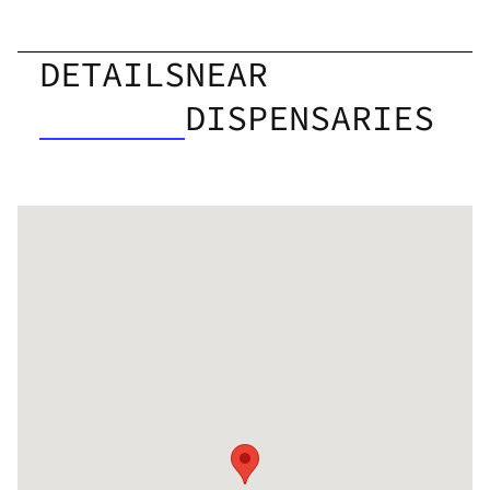
DETAILS
NEAR
DISPENSARIES