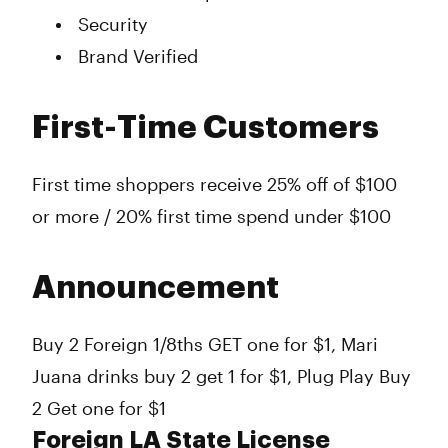
Security
Brand Verified
First-Time Customers
First time shoppers receive 25% off of $100
or more / 20% first time spend under $100
Announcement
Buy 2 Foreign 1/8ths GET one for $1, Mari
Juana drinks buy 2 get 1 for $1, Plug Play Buy
2 Get one for $1
Foreign LA State License