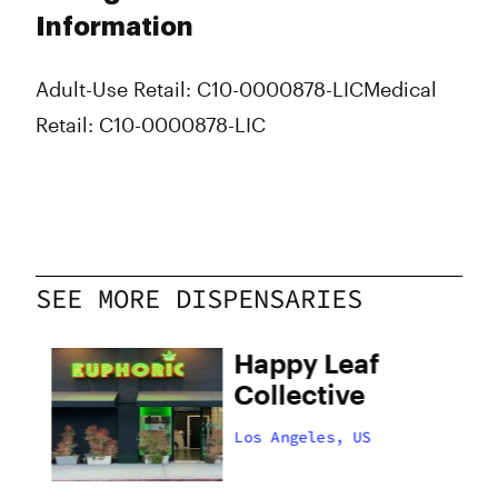
Information
Adult-Use Retail: C10-0000878-LIC
Medical
Retail: C10-0000878-LIC
SEE MORE DISPENSARIES
Happy Leaf
Collective
Los Angeles, US