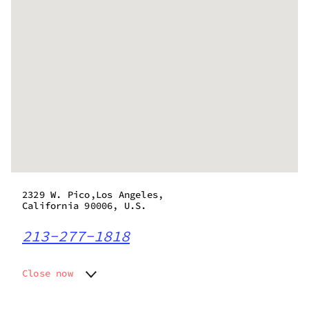
2329 W. Pico,Los Angeles,
California 90006, U.S.
213-277-1818
Close now
Monday
9:00 am - 10:00 pm
Tuesday
9:00 am - 10:00 pm