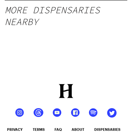
MORE DISPENSARIES
NEARBY
PRIVACY
TERMS
FAQ
ABOUT
DISPENSARIES