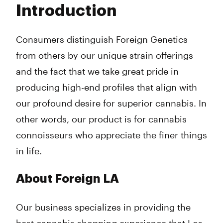
Introduction
Wednesday
9:00 am - 10:00 pm
Thursday
9:00 am - 10:00 pm
Friday
9:00 am - 10:00 pm
Consumers distinguish Foreign Genetics
Saturday
9:00 am - 10:00 pm
from others by our unique strain offerings
Sunday
9:00 am - 10:00 pm
and the fact that we take great pride in
producing high-end profiles that align with
our profound desire for superior cannabis. In
other words, our product is for cannabis
connoisseurs who appreciate the finer things
in life.
About Foreign LA
Our business specializes in providing the