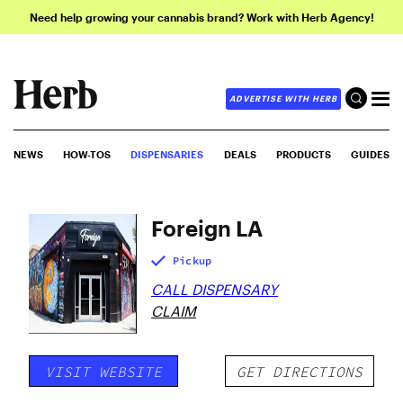
Need help growing your cannabis brand? Work with Herb Agency!
ADVERTISE WITH HERB
NEWS
HOW-TOS
DISPENSARIES
DEALS
PRODUCTS
GUIDES
Foreign LA
Pickup
CALL DISPENSARY
CLAIM
VISIT WEBSITE
GET DIRECTIONS