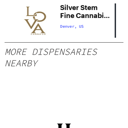
Silver Stem
Fine Cannabis
Denver South
Denver, US
MORE DISPENSARIES
NEARBY