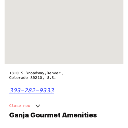
1810 S Broadway,Denver,
Colorado 80210, U.S.
303-282-9333
Close now
Monday
9:00 am - 9:00 pm
Ganja Gourmet Amenities
Tuesday
9:00 am - 9:00 pm
Wednesday
9:00 am - 9:00 pm