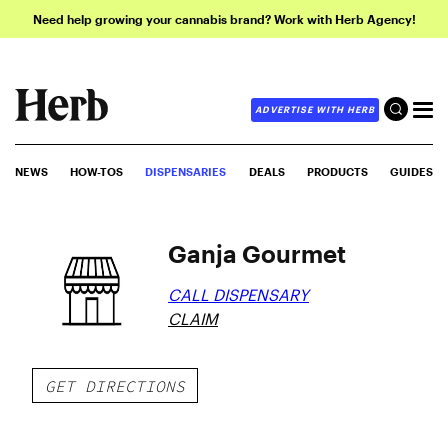
Need help growing your cannabis brand? Work with Herb Agency!
ADVERTISE WITH HERB
NEWS
HOW-TOS
DISPENSARIES
DEALS
PRODUCTS
GUIDES
Ganja Gourmet
CALL DISPENSARY
CLAIM
GET DIRECTIONS