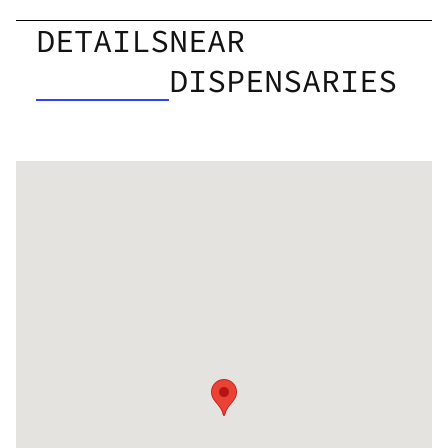
DETAILS
NEAR
DISPENSARIES