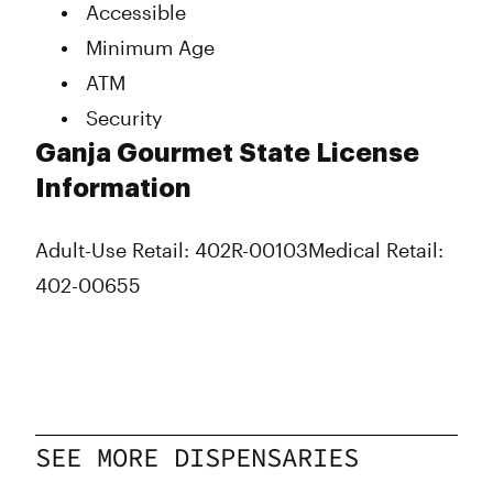
Accessible
Thursday
9:00 am - 9:00 pm
Minimum Age
Friday
9:00 am - 9:00 pm
Saturday
9:00 am - 9:00 pm
ATM
Sunday
9:00 am - 6:00 pm
Security
Ganja Gourmet State License
Information
Adult-Use Retail: 402R-00103
Medical Retail:
402-00655
SEE MORE DISPENSARIES