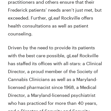
practitioners and others ensure that their
Frederick patients’ needs aren’t just met, but
exceeded. Further, gLeaf Rockville offers
health consultations as well as patient
counseling.
Driven by the need to provide its patients
with the best care possible, gLeaf Rockville
has staffed its offices with all-stars: a Clinical
Director, a proud member of the Society of
Cannabis Clinicians as well as a Maryland-
licensed pharmacist since 1968, a Medical
Director, a Maryland-licensed psychiatrist
who has practiced for more than 40 years,