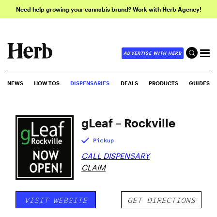
Need help growing your cannabis brand? Work with Herb Agency!
ADVERTISE WITH HERB
NEWS
HOW-TOS
DISPENSARIES
DEALS
PRODUCTS
GUIDES
gLeaf – Rockville
Pickup
CALL DISPENSARY
CLAIM
VISIT WEBSITE
GET DIRECTIONS