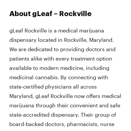
About gLeaf – Rockville
gLeaf Rockville is a medical marijuana
dispensary located in Rockville, Maryland.
We are dedicated to providing doctors and
patients alike with every treatment option
available to modern medicine, including
medicinal cannabis. By connecting with
state-certified physicians all across
Maryland, gLeaf Rockville now offers medical
marijuana through their convenient and safe
state-accredited dispensary. Their group of
board-backed doctors, pharmacists, nurse