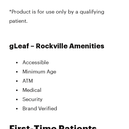
*Product is for use only by a qualifying
patient.
gLeaf – Rockville Amenities
Accessible
Minimum Age
ATM
Medical
Security
Brand Verified