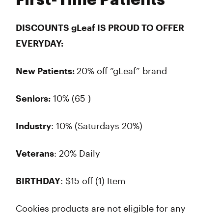
First-Time Patients
DISCOUNTS gLeaf IS PROUD TO OFFER
EVERYDAY:
New Patients:
20% off “gLeaf” brand
Seniors:
10% (65 )
Industry
: 10% (Saturdays 20%)
Veterans
: 20% Daily
BIRTHDAY
: $15 off (1) Item
Cookies products are not eligible for any