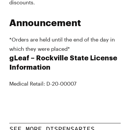
discounts.
Announcement
*Orders are held until the end of the day in
which they were placed*
gLeaf – Rockville State License
Information
Medical Retail: D-20-00007
SEE MORE DISPENSARIES