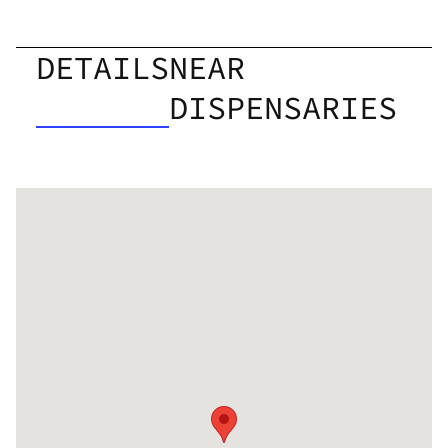
DETAILS
NEAR
DISPENSARIES