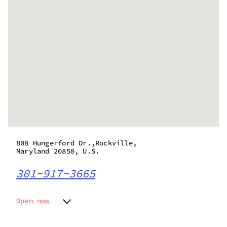
808 Hungerford Dr.,Rockville,
Maryland 20850, U.S.
301-917-3665
Open now
Monday
9:00 am - 9:00 pm
Tuesday
9:00 am - 9:00 pm