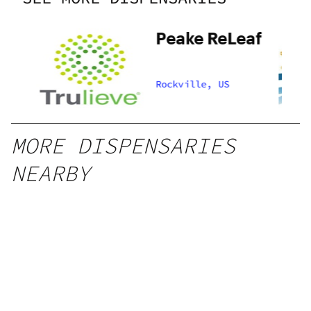
Peake ReLeaf
Rockville, US
MORE DISPENSARIES
NEARBY