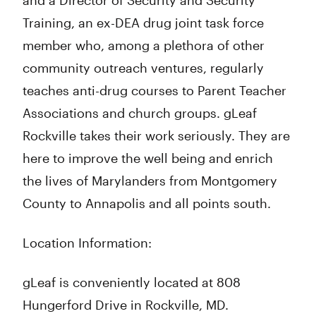
and a Director of Security and Security
Training, an ex-DEA drug joint task force
member who, among a plethora of other
community outreach ventures, regularly
teaches anti-drug courses to Parent Teacher
Associations and church groups. gLeaf
Rockville takes their work seriously. They are
here to improve the well being and enrich
the lives of Marylanders from Montgomery
County to Annapolis and all points south.
Location Information:
gLeaf is conveniently located at 808
Hungerford Drive in Rockville, MD.