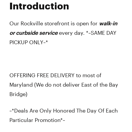
Introduction
Wednesday
9:00 am - 9:00 pm
Thursday
9:00 am - 9:00 pm
Friday
9:00 am - 9:00 pm
Our Rockville storefront is open for
walk-in
Saturday
9:00 am - 9:00 pm
or curbside service
every day. *~SAME DAY
Sunday
10:00 am - 8:00 pm
PICKUP ONLY~*
OFFERING FREE DELIVERY to most of
Maryland (We do not deliver East of the Bay
Bridge)
~*Deals Are Only Honored The Day Of Each
Particular Promotion*~