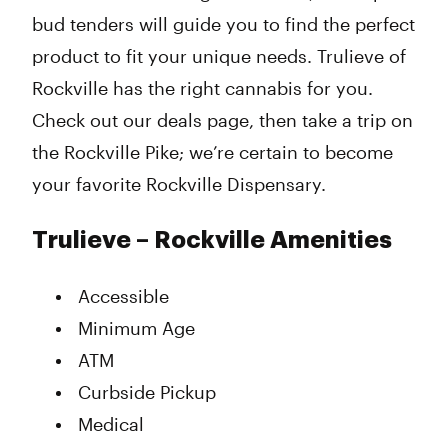
bud tenders will guide you to find the perfect
product to fit your unique needs. Trulieve of
Rockville has the right cannabis for you.
Check out our deals page, then take a trip on
the Rockville Pike; we’re certain to become
your favorite Rockville Dispensary.
Trulieve – Rockville Amenities
Accessible
Minimum Age
ATM
Curbside Pickup
Medical