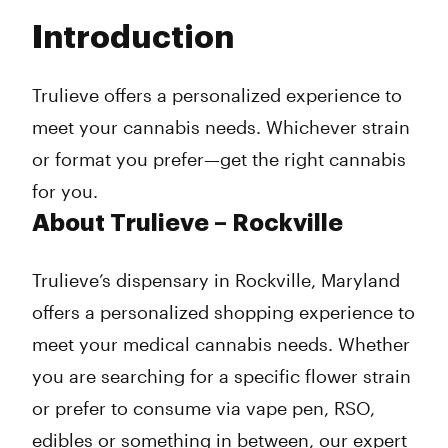
Tuesday
9:00 am - 9:00 pm
Introduction
Wednesday
9:00 am - 9:00 pm
Thursday
9:00 am - 9:00 pm
Friday
9:00 am - 9:00 pm
Trulieve offers a personalized experience to
Saturday
9:00 am - 9:00 pm
meet your cannabis needs. Whichever strain
Sunday
10:00 am - 6:00 pm
or format you prefer—get the right cannabis
for you.
About Trulieve – Rockville
Trulieve’s dispensary in Rockville, Maryland
offers a personalized shopping experience to
meet your medical cannabis needs. Whether
you are searching for a specific flower strain
or prefer to consume via vape pen, RSO,
edibles or something in between, our expert