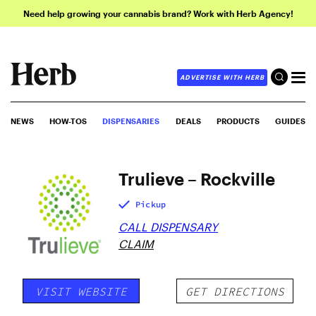
Need help growing your cannabis brand? Work with Herb Agency!
ADVERTISE WITH HERB
NEWS
HOW-TOS
DISPENSARIES
DEALS
PRODUCTS
GUIDES
Trulieve – Rockville
Pickup
CALL DISPENSARY
CLAIM
VISIT WEBSITE
GET DIRECTIONS