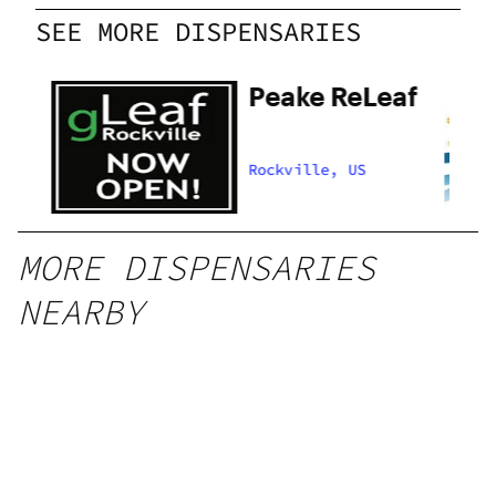
SEE MORE DISPENSARIES
Peake ReLeaf
Rockville, US
MORE DISPENSARIES
NEARBY