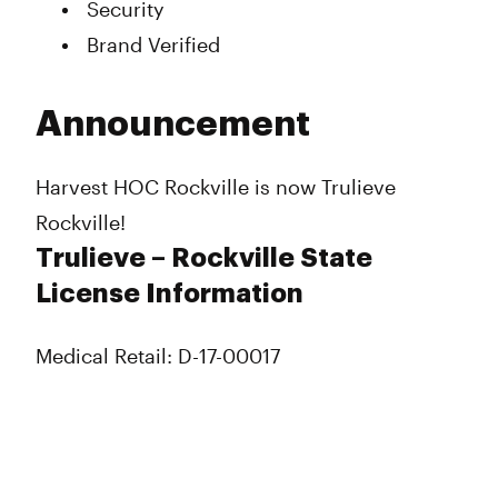
Security
Brand Verified
Announcement
Harvest HOC Rockville is now Trulieve
Rockville!
Trulieve – Rockville State
License Information
Medical Retail: D-17-00017