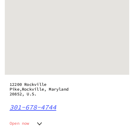
12200 Rockville
Pike,Rockville, Maryland
20852, U.S.
301-678-4744
Open now
Monday
9:00 am - 9:00 pm