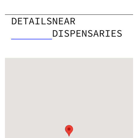
DETAILS
NEAR
DISPENSARIES