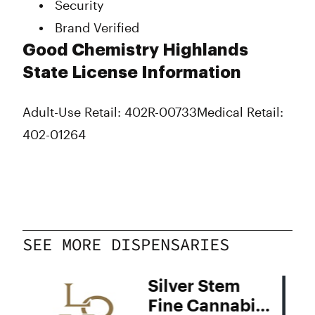
Security
Brand Verified
Good Chemistry Highlands
State License Information
Adult-Use Retail: 402R-00733
Medical Retail:
402-01264
SEE MORE DISPENSARIES
Silver Stem
Fine Cannabis