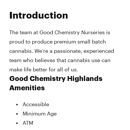
Monday
8:00 am - 9:45 pm
Tuesday
8:00 am - 9:45 pm
Introduction
Wednesday
8:00 am - 9:45 pm
Thursday
8:00 am - 11:45 pm
Friday
8:00 am - 11:45 pm
The team at Good Chemistry Nurseries is
Saturday
8:00 am - 11:45 pm
proud to produce premium small batch
Sunday
10:00 am - 9:45 pm
cannabis. We’re a passionate, experienced
team who believes that cannabis use can
make life better for all of us.
Good Chemistry Highlands
Amenities
Accessible
Minimum Age
ATM