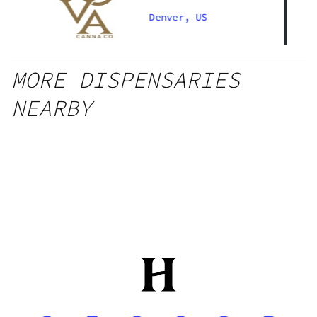
Denver South
Denver, US
MORE DISPENSARIES
NEARBY