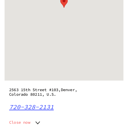
2563 15th Street #103,Denver,
Colorado 80211, U.S.
720-328-2131
Close now