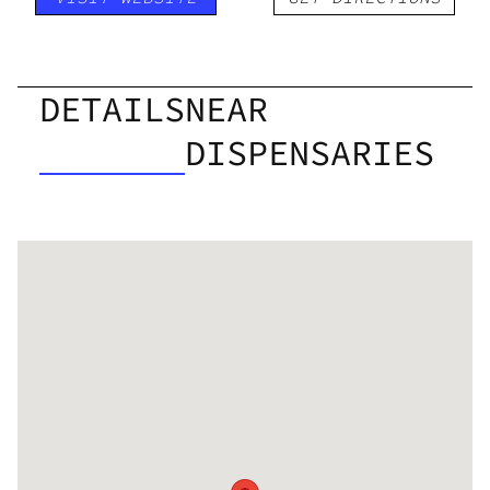
DETAILS
NEAR
DISPENSARIES