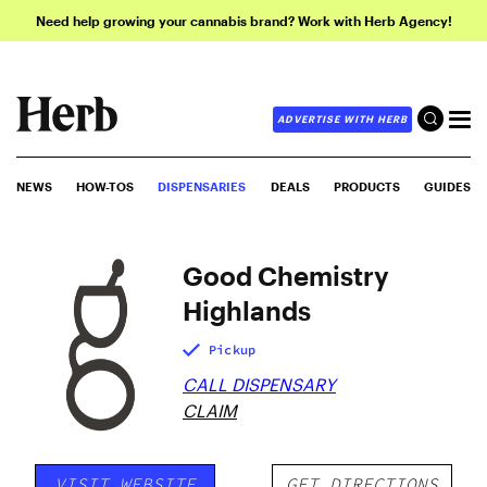
Need help growing your cannabis brand? Work with Herb Agency!
ADVERTISE WITH HERB
NEWS
HOW-TOS
DISPENSARIES
DEALS
PRODUCTS
GUIDES
Good Chemistry
Highlands
Pickup
CALL DISPENSARY
CLAIM
VISIT WEBSITE
GET DIRECTIONS