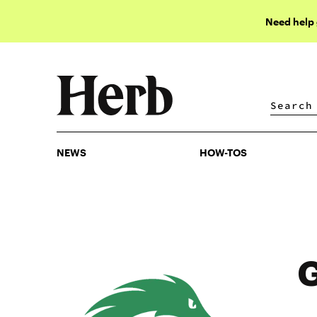
Need help
NEWS
HOW-TOS
NEWS
HOW-TOS
G