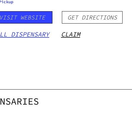
Pickup
VISIT WEBSITE
GET DIRECTIONS
LL DISPENSARY
CLAIM
NSARIES