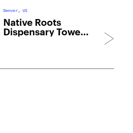
Denver, US
Native Roots
Dispensary Tower
– Med