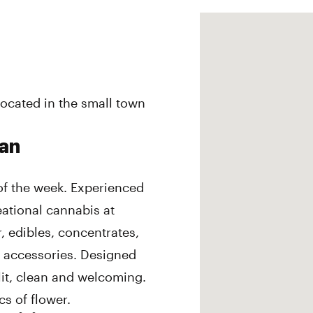
ocated in the small town
dan
of the week. Experienced
eational cannabis at
, edibles, concentrates,
d accessories. Designed
it, clean and welcoming.
s of flower.