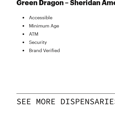
Green Dragon – Sheridan Ame
Accessible
Minimum Age
ATM
Security
Brand Verified
SEE MORE DISPENSARIE