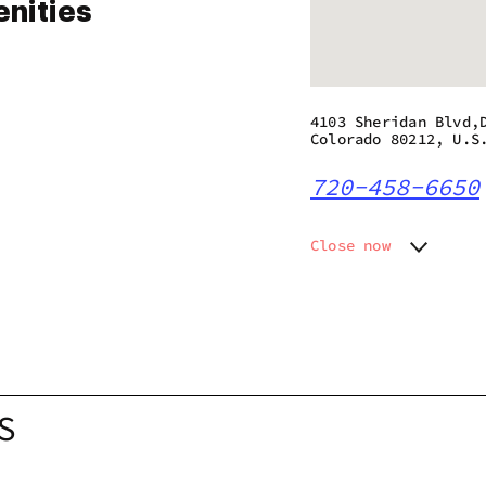
nities
4103 Sheridan Blvd,
Colorado 80212, U.S
720-458-6650
Close now
Monday
8:00 am 
Tuesday
8:00 am 
Wednesday
8:00 am 
Thursday
8:00 am 
Friday
8:00 am 
Saturday
8:00 am 
S
Sunday
8:00 am 