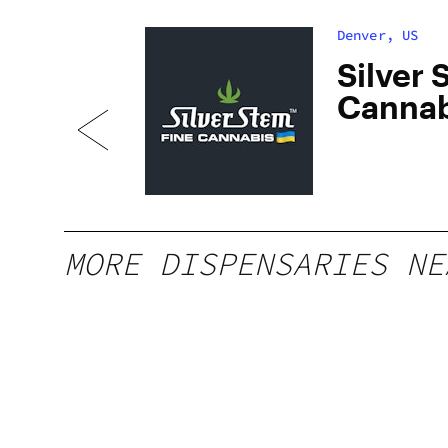
Denver, US
dan
Silver 
Cannab
South
MORE DISPENSARIES NE