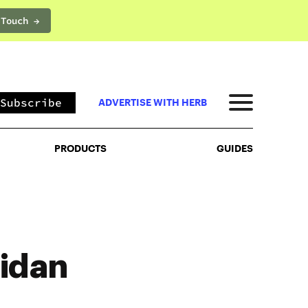
 Touch →
PRODUCTS
GUIDES
Subscribe
ADVERTISE WITH HERB
PRODUCTS
GUIDES
idan