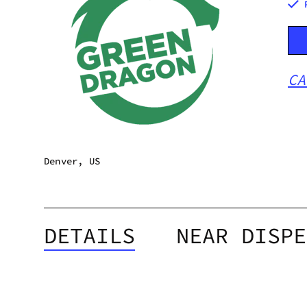
CA
Denver, US
DETAILS
NEAR DISPE