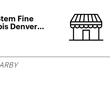
Stem Fine
is Denver
ARBY