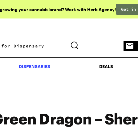
Get in
 growing your cannabis brand? Work with Herb Agency!
DISPENSARIES
DEALS
DISPENSARIES
DEALS
reen Dragon – Sher