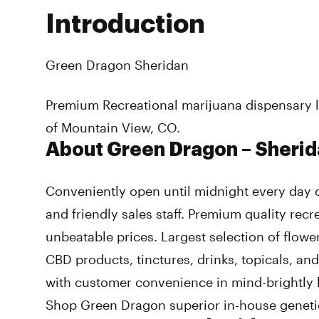
Introduction
Green Dragon Sheridan
Premium Recreational marijuana dispensary l
of Mountain View, CO.
About Green Dragon – Sheri
Conveniently open until midnight every day 
and friendly sales staff. Premium quality recr
unbeatable prices. Largest selection of flower
CBD products, tinctures, drinks, topicals, an
with customer convenience in mind-brightly l
Shop Green Dragon superior in-house genetic