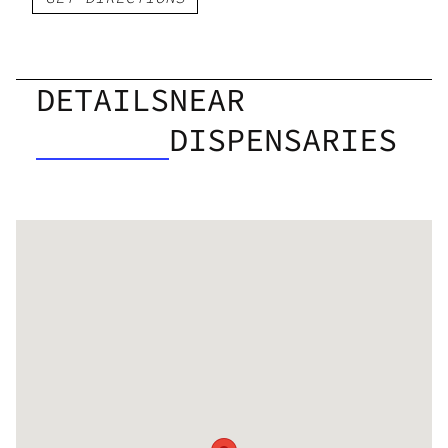
DETAILS
NEAR
DISPENSARIES