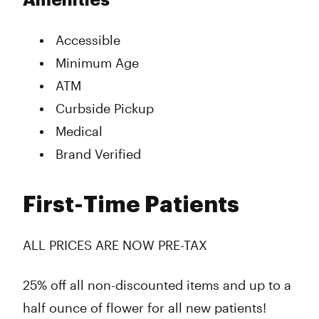
Amenities
Accessible
Minimum Age
ATM
Curbside Pickup
Medical
Brand Verified
First-Time Patients
ALL PRICES ARE NOW PRE-TAX
25% off all non-discounted items and up to a
half ounce of flower for all new patients!