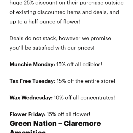
huge 25% discount on their purchase outside
of existing discounted items and deals, and
up to a half ounce of flower!
Deals do not stack, however we promise
you’ll be satisfied with our prices!
Munchie Monday:
15% off all edibles!
Tax Free Tuesday
: 15% off the entire store!
Wax Wednesday:
10% off all concentrates!
Flower Friday:
15% off all flower!
Green Nation – Claremore