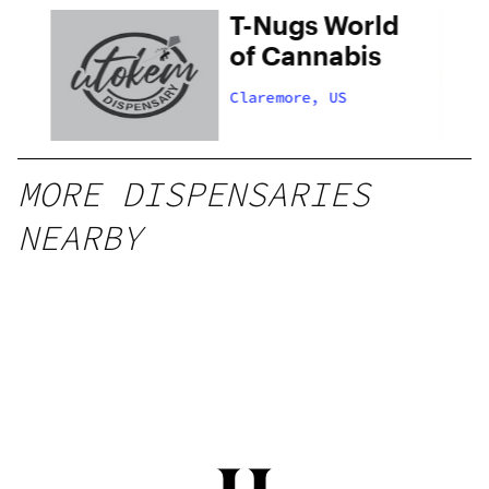
T-Nugs World
of Cannabis
Claremore, US
MORE DISPENSARIES
NEARBY