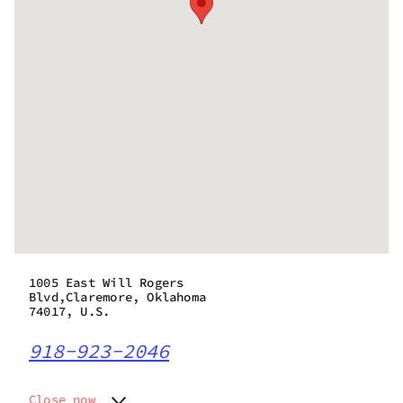
1005 East Will Rogers
Blvd,Claremore, Oklahoma
74017, U.S.
918-923-2046
Close now