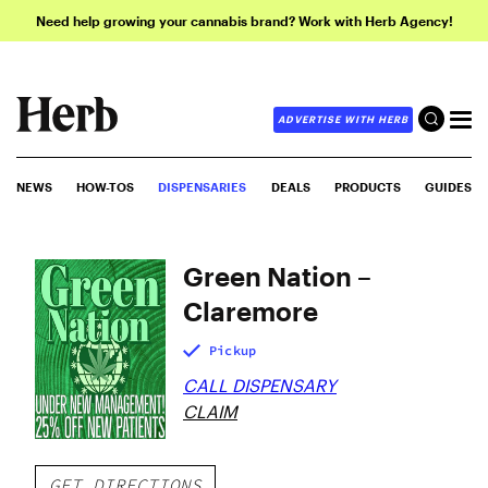
Need help growing your cannabis brand? Work with Herb Agency!
ADVERTISE WITH HERB
NEWS
HOW-TOS
DISPENSARIES
DEALS
PRODUCTS
GUIDES
Green Nation –
Claremore
Pickup
CALL DISPENSARY
CLAIM
GET DIRECTIONS