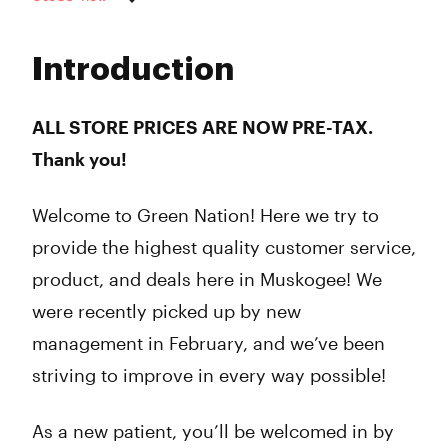
Monday
9:00 am - 10:00 pm
Tuesday
9:00 am - 10:00 pm
Introduction
Wednesday
9:00 am - 10:00 pm
Thursday
9:00 am - 10:00 pm
Friday
9:00 am - 12:00 am
ALL STORE PRICES ARE NOW PRE-TAX.
Saturday
9:00 am - 12:00 am
Thank you!
Sunday
11:00 am - 7:00 pm
Welcome to Green Nation! Here we try to
provide the highest quality customer service,
product, and deals here in Muskogee! We
were recently picked up by new
management in February, and we’ve been
striving to improve in every way possible!
As a new patient, you’ll be welcomed in by