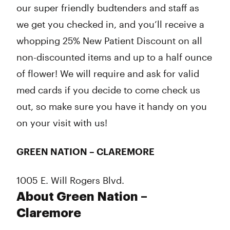
our super friendly budtenders and staff as
we get you checked in, and you’ll receive a
whopping 25% New Patient Discount on all
non-discounted items and up to a half ounce
of flower! We will require and ask for valid
med cards if you decide to come check us
out, so make sure you have it handy on you
on your visit with us!
GREEN NATION – CLAREMORE
1005 E. Will Rogers Blvd.
About Green Nation –
Claremore