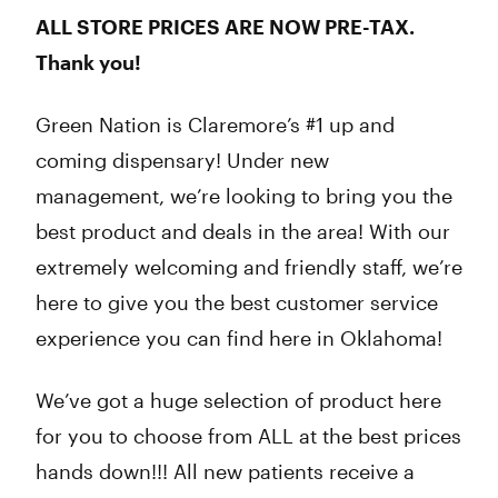
ALL STORE PRICES ARE NOW PRE-TAX.
Thank you!
Green Nation is Claremore’s #1 up and
coming dispensary! Under new
management, we’re looking to bring you the
best product and deals in the area! With our
extremely welcoming and friendly staff, we’re
here to give you the best customer service
experience you can find here in Oklahoma!
We’ve got a huge selection of product here
for you to choose from ALL at the best prices
hands down!!! All new patients receive a