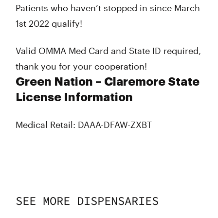
Patients who haven’t stopped in since March
1st 2022 qualify!
Valid OMMA Med Card and State ID required,
thank you for your cooperation!
Green Nation – Claremore State
License Information
Medical Retail: DAAA-DFAW-ZXBT
SEE MORE DISPENSARIES