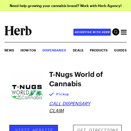
Need help growing your cannabis brand? Work with Herb Agency!
ADVERTISE WITH HERB
NEWS
HOW-TOS
DISPENSARIES
DEALS
PRODUCTS
GUIDES
T-Nugs World of
Cannabis
Pickup
CALL DISPENSARY
CLAIM
VISIT WEBSITE
GET DIRECTIONS