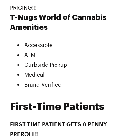
PRICING!!!
T-Nugs World of Cannabis
Amenities
Accessible
ATM
Curbside Pickup
Medical
Brand Verified
First-Time Patients
FIRST TIME PATIENT GETS A PENNY
PREROLL!!