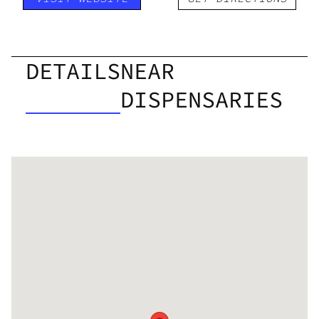
DETAILS
NEAR
DISPENSARIES