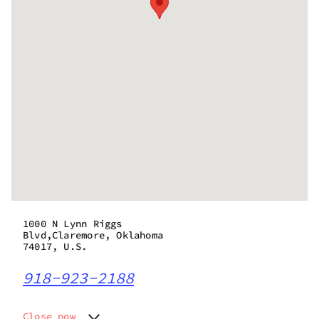
1000 N Lynn Riggs
Blvd,Claremore, Oklahoma
74017, U.S.
918-923-2188
Close now