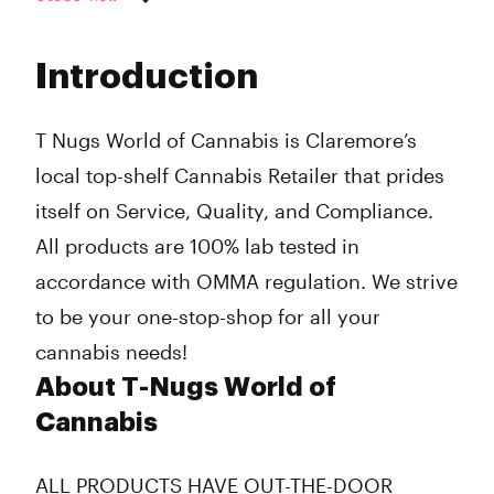
Monday
10:00 am - 8:00 pm
Tuesday
10:00 am - 8:00 pm
Introduction
Wednesday
10:00 am - 8:00 pm
Thursday
10:00 am - 8:00 pm
Friday
10:00 am - 8:00 pm
T Nugs World of Cannabis is Claremore’s
Saturday
10:00 am - 8:00 pm
local top-shelf Cannabis Retailer that prides
Sunday
12:00 pm - 7:00 pm
itself on Service, Quality, and Compliance.
All products are 100% lab tested in
accordance with OMMA regulation. We strive
to be your one-stop-shop for all your
cannabis needs!
About T-Nugs World of
Cannabis
ALL PRODUCTS HAVE
OUT-THE-DOOR