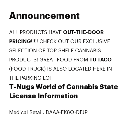
Announcement
ALL PRODUCTS HAVE
OUT-THE-DOOR
PRICING
!!!!! CHECK OUT OUR EXCLUSIVE
SELECTION OF TOP-SHELF CANNABIS
PRODUCTS! GREAT FOOD FROM
TU TACO
(FOOD TRUCK) IS ALSO LOCATED HERE IN
THE PARKING LOT
T-Nugs World of Cannabis State
License Information
Medical Retail: DAAA-EK8O-DFJP