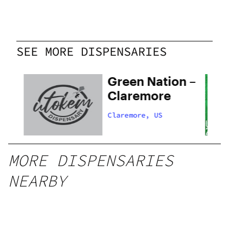
SEE MORE DISPENSARIES
Green Nation –
Claremore
Claremore, US
MORE DISPENSARIES
NEARBY