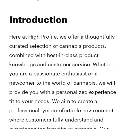
Monday
9:00 am - 8:00 pm
Tuesday
9:00 am - 8:00 pm
Introduction
Wednesday
9:00 am - 8:00 pm
Thursday
9:00 am - 8:00 pm
Friday
9:00 am - 8:00 pm
Here at High Profile, we offer a thoughtfully
Saturday
9:00 am - 8:00 pm
curated selection of cannabis products,
Sunday
Closed
combined with best-in-class product
knowledge and customer service. Whether
you are a passionate enthusiast or a
newcomer to the world of cannabis, we will
provide you with a personalized experience
fit to your needs. We aim to create a
professional, yet comfortable environment,
where customers fully understand and
experience the benefits of cannabis. Our