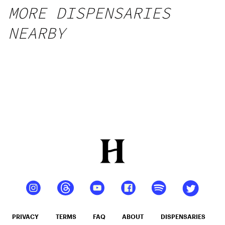
MORE DISPENSARIES
NEARBY
PRIVACY
TERMS
FAQ
ABOUT
DISPENSARIES