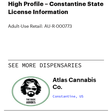
High Profile – Constantine State
License Information
Adult-Use Retail: AU-R-000773
SEE MORE DISPENSARIES
Atlas Cannabis
Co.
Constantine, US