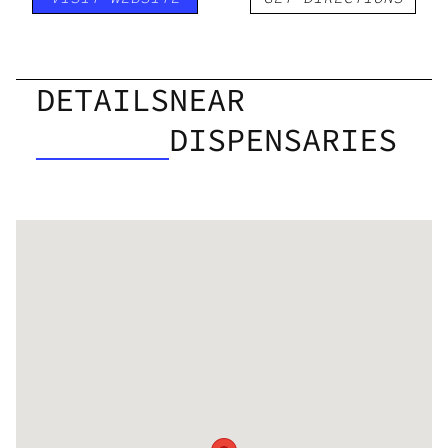
DETAILS
NEAR
DISPENSARIES