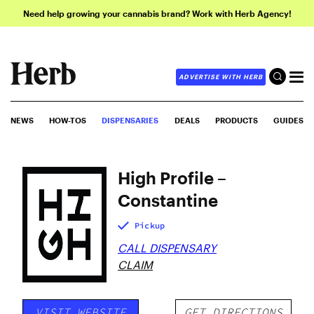
Need help growing your cannabis brand? Work with Herb Agency!
ADVERTISE WITH HERB
NEWS
HOW-TOS
DISPENSARIES
DEALS
PRODUCTS
GUIDES
High Profile –
Constantine
Pickup
CALL DISPENSARY
CLAIM
VISIT WEBSITE
GET DIRECTIONS