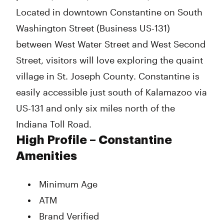
Located in downtown Constantine on South
Washington Street (Business US-131)
between West Water Street and West Second
Street, visitors will love exploring the quaint
village in St. Joseph County. Constantine is
easily accessible just south of Kalamazoo via
US-131 and only six miles north of the
Indiana Toll Road.
High Profile – Constantine
Amenities
Minimum Age
ATM
Brand Verified