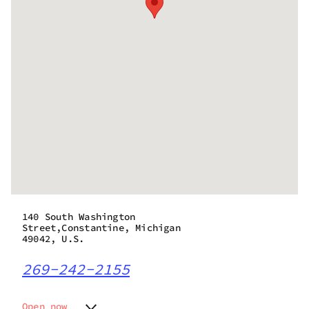
140 South Washington
Street,Constantine, Michigan
49042, U.S.
269-242-2155
Open now