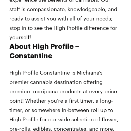
staff is compassionate, knowledgeable, and
ready to assist you with all of your needs;
stop in to see the High Profile difference for
yourself!
About High Profile –
Constantine
High Profile Constantine is Michiana’s
premier cannabis destination offering
premium marijuana products at every price
point! Whether you’re a first timer, a long-
timer, or somewhere in-between roll up to
High Profile for our wide selection of flower,
pre-rolls, edibles, concentrates, and more.