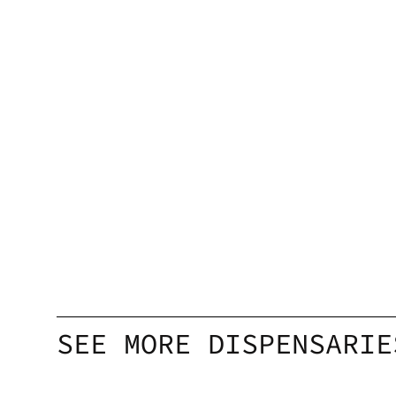
SEE MORE DISPENSARIE