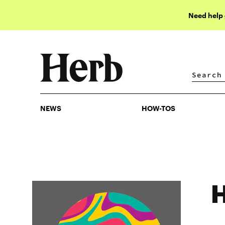
Need help
NEWS
HOW-TOS
NEWS
HOW-TOS
H