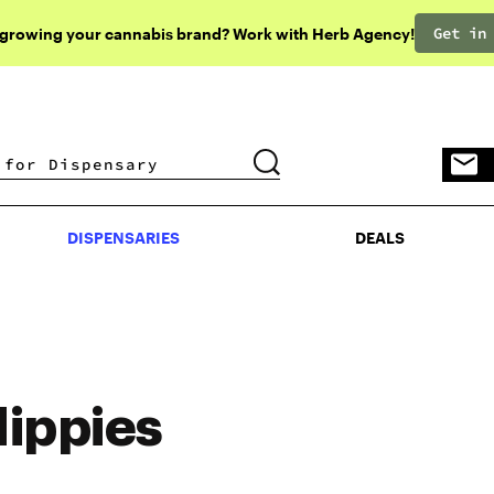
Get in
 growing your cannabis brand? Work with Herb Agency!
DISPENSARIES
DEALS
DISPENSARIES
DEALS
ippies