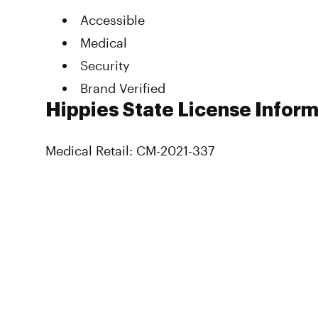
Accessible
Medical
Security
Brand Verified
Hippies State License Infor
Medical Retail: CM-2021-337