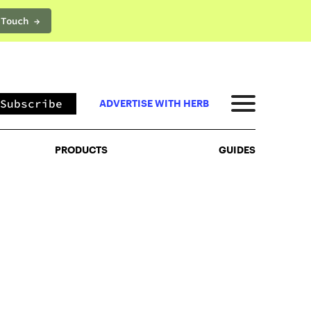
 Touch →
PRODUCTS
GUIDES
Subscribe
ADVERTISE WITH HERB
PRODUCTS
GUIDES