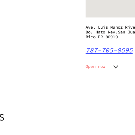
Ave. Luis Munoz Riv
Bo. Hato Rey,San Ju
Rico PR 00919
787-705-0595
Open now
Monday
Closed
Tuesday
Closed
Wednesday
10:00 a
Thursday
10:00 a
Friday
10:00 a
Saturday
10:00 a
S
Sunday
Closed