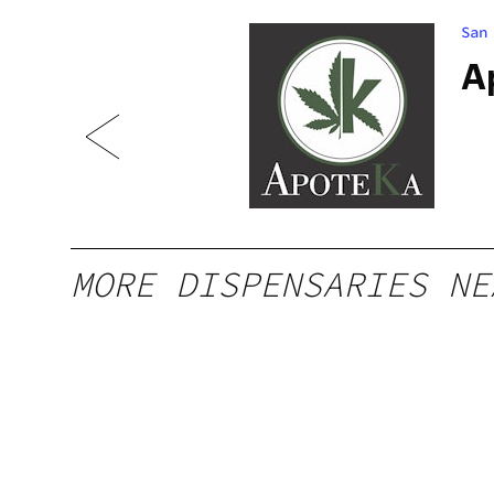
San
 PR
A
MORE DISPENSARIES NE