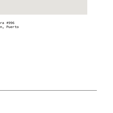
era #996
an, Puerto
m - 6:00 pm
m - 6:00 pm
m - 6:00 pm
m - 6:00 pm