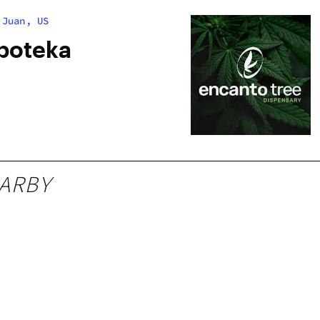
 Juan, US
poteka
ARBY