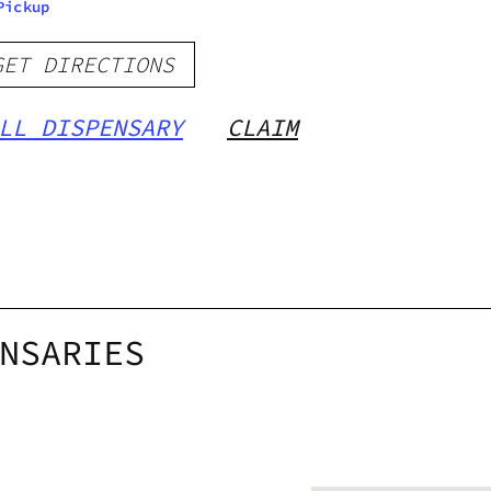
Pickup
GET DIRECTIONS
LL DISPENSARY
CLAIM
NSARIES