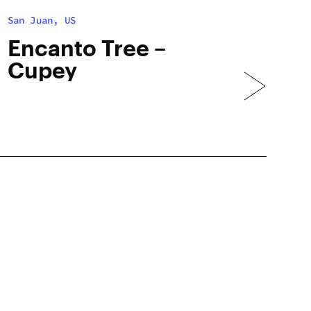
San Juan, US
Encanto Tree –
Cupey