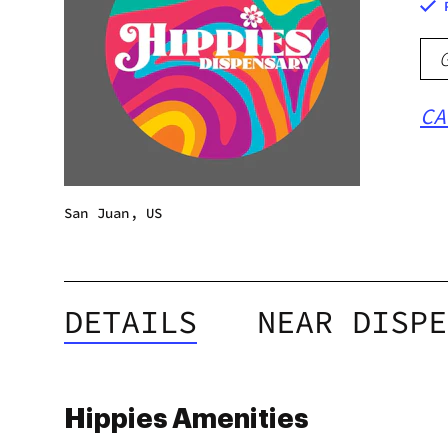
CA
San Juan, US
DETAILS
NEAR DISPE
Hippies Amenities