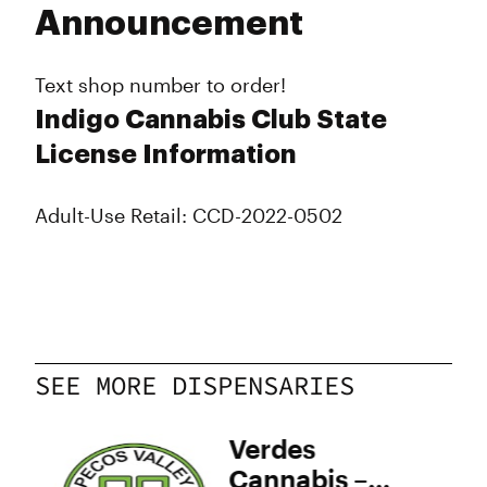
Announcement
Text shop number to order!
Indigo Cannabis Club State
License Information
Adult-Use Retail: CCD-2022-0502
SEE MORE DISPENSARIES
y
Verdes
–
Cannabis –