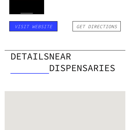
VISIT WEBSITE
GET DIRECTIONS
DETAILS
NEAR
DISPENSARIES