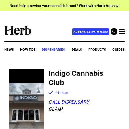
Need help growing your cannabis brand? Work with Herb Agency!
ADVERTISE WITH HERB
NEWS
HOW-TOS
DISPENSARIES
DEALS
PRODUCTS
GUIDES
Indigo Cannabis
Club
Pickup
CALL DISPENSARY
CLAIM