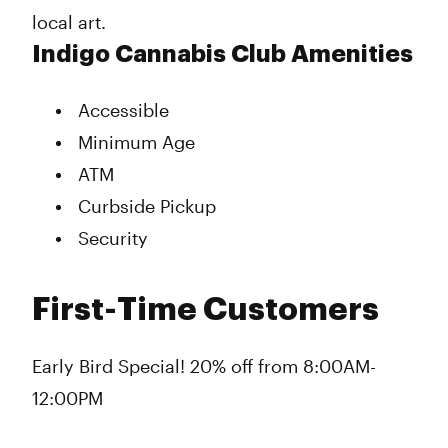
local art.
Indigo Cannabis Club Amenities
Accessible
Minimum Age
ATM
Curbside Pickup
Security
First-Time Customers
Early Bird Special! 20% off from 8:00AM-
12:00PM