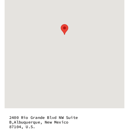
2400 Rio Grande Blvd NW Suite
B,Albuquerque, New Mexico
87104, U.S.