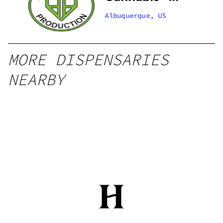
 –
Santa Fe
Albuquerque, US
Zafarano
MORE DISPENSARIES
NEARBY