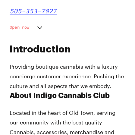
505-353-7027
Open now
Monday
8:00 am - 8:00 pm
Tuesday
8:00 am - 8:00 pm
Introduction
Wednesday
8:00 am - 8:00 pm
Thursday
8:00 am - 8:00 pm
Friday
8:00 am - 8:00 pm
Providing boutique cannabis with a luxury
Saturday
10:00 am - 9:00 pm
concierge customer experience. Pushing the
Sunday
10:00 am - 8:00 pm
culture and all aspects that we embody.
About Indigo Cannabis Club
Located in the heart of Old Town, serving
our community with the best quality
Cannabis, accessories, merchandise and