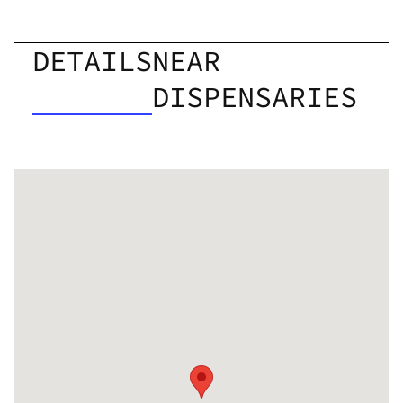
DETAILS
NEAR
DISPENSARIES