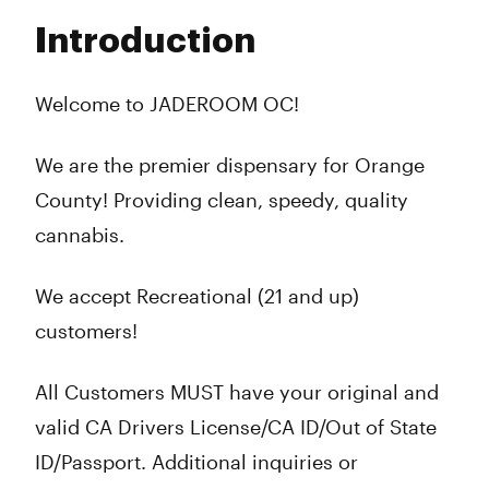
Tuesday
7:00 am - 10:00 pm
Introduction
Wednesday
7:00 am - 10:00 pm
Thursday
7:00 am - 10:00 pm
Friday
7:00 am - 10:00 pm
Welcome to JADEROOM OC!
Saturday
7:00 am - 10:00 pm
Sunday
7:00 am - 10:00 pm
We are the premier dispensary for Orange
County! Providing clean, speedy, quality
cannabis.
We accept Recreational (21 and up)
customers!
All Customers MUST have your original and
valid CA Drivers License/CA ID/Out of State
ID/Passport. Additional inquiries or