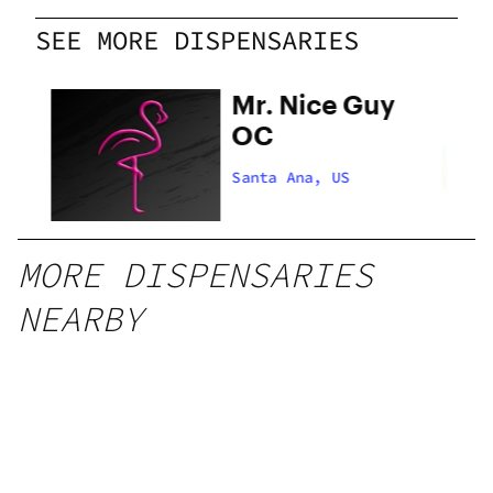
SEE MORE DISPENSARIES
Mr. Nice Guy
OC
Santa Ana, US
MORE DISPENSARIES
NEARBY