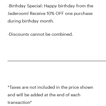
-Birthday Special: Happy birthday from the
Jaderoom! Receive 10% OFF one purchase
during birthday month.
-Discounts cannot be combined.
────────────────────────────────
*Taxes are not included in the price shown
and will be added at the end of each
transaction*