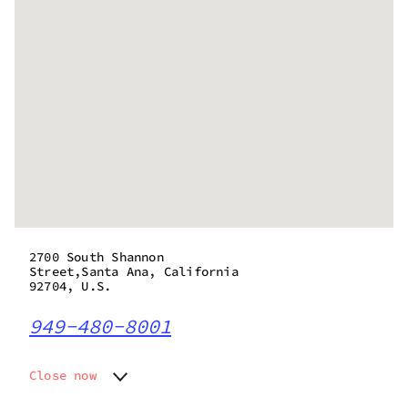
2700 South Shannon
Street,Santa Ana, California
92704, U.S.
949-480-8001
Close now
Monday
7:00 am - 10:00 pm