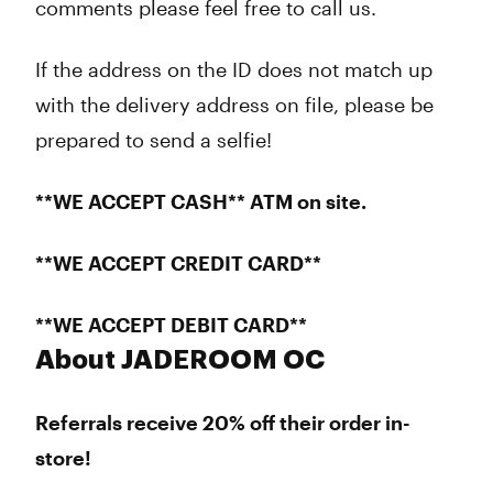
comments please feel free to call us.
If the address on the ID does not match up
with the delivery address on file, please be
prepared to send a selfie!
**WE ACCEPT CASH** ATM on site.
**WE ACCEPT CREDIT CARD**
**WE ACCEPT DEBIT CARD**
About JADEROOM OC
Referrals receive 20% off their order in-
store!