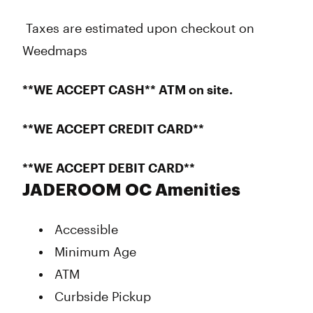
Taxes are estimated upon checkout on
Weedmaps
**WE ACCEPT CASH** ATM on site.
**WE ACCEPT CREDIT CARD**
**WE ACCEPT DEBIT CARD**
JADEROOM OC Amenities
Accessible
Minimum Age
ATM
Curbside Pickup