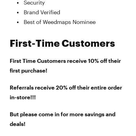
Security
Brand Verified
Best of Weedmaps Nominee
First-Time Customers
First Time Customers receive 10% off their
first purchase!
Referrals receive 20% off their entire order
in-store!!!
But please come in for more savings and
deals!