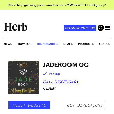
Need help growing your cannabis brand? Work with Herb Agency!
ADVERTISE WITH HERB
NEWS
HOW-TOS
DISPENSARIES
DEALS
PRODUCTS
GUIDES
JADEROOM OC
Pickup
CALL DISPENSARY
CLAIM
VISIT WEBSITE
GET DIRECTIONS