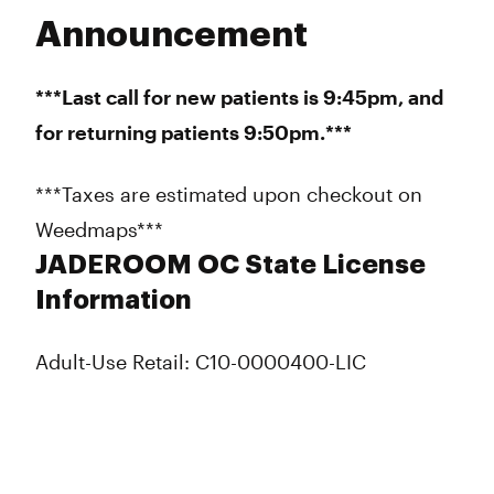
Announcement
***Last call for new patients is 9:45pm, and
for returning patients 9:50pm.***
***Taxes are estimated upon checkout on
Weedmaps***
JADEROOM OC State License
Information
Adult-Use Retail: C10-0000400-LIC