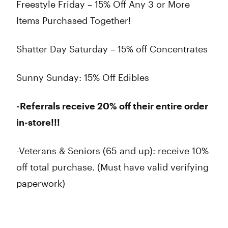
Freestyle Friday – 15% Off Any 3 or More
Items Purchased Together!
Shatter Day Saturday – 15% off Concentrates
Sunny Sunday: 15% Off Edibles
-Referrals receive 20% off their entire order
in-store!!!
-Veterans & Seniors (65 and up): receive 10%
off total purchase. (Must have valid verifying
paperwork)