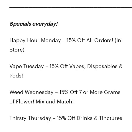
────────────────────────────────
Specials everyday!
Happy Hour Monday – 15% Off All Orders! (In
Store)
Vape Tuesday – 15% Off Vapes, Disposables &
Pods!
Weed Wednesday – 15% Off 7 or More Grams
of Flower! Mix and Match!
Thirsty Thursday – 15% Off Drinks & Tinctures