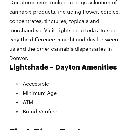
Our stores each include a huge selection of
cannabis products, including flower, edibles,
concentrates, tinctures, topicals and
merchandise. Visit Lightshade today to see
why the difference is night and day between
us and the other cannabis dispensaries in
Denver.
Lightshade – Dayton Amenities
Accessible
Minimum Age
ATM
Brand Verified