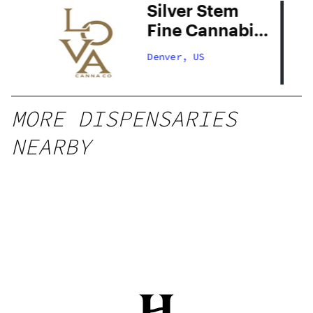
Silver Stem
Fine Cannabis
Denver South
Denver, US
MORE DISPENSARIES
NEARBY