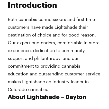
Introduction
Wednesday
8:00 am - 9:45 pm
Thursday
8:00 am - 9:45 pm
Friday
8:00 am - 9:45 pm
Both cannabis connoisseurs and first-time
Saturday
8:00 am - 9:45 pm
customers have made Lightshade their
Sunday
8:00 am - 9:45 pm
destination of choice and for good reason.
Our expert budtenders, comfortable in-store
experience, dedication to community
support and philanthropy, and our
commitment to providing cannabis
education and outstanding customer service
makes Lightshade an industry leader in
Colorado cannabis.
About Lightshade – Dayton