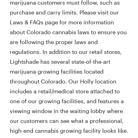
marijuana customers must follow, such as
purchase and carry limits. Please visit our
Laws & FAQs page for more information
about Colorado cannabis laws to ensure you
are following the proper laws and
regulations. In addition to our retail stores,
Lightshade has several state-of-the-art
marijuana growing facilities located
throughout Colorado. Our Holly location
includes a retail/medical store attached to
one of our growing facilities, and features a
viewing window in the waiting lobby where
our customers can see what a professional,
high-end cannabis growing facility looks like.