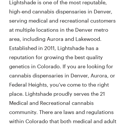
Lightshade is one of the most reputable,
high-end cannabis dispensaries in Denver,
serving medical and recreational customers
at multiple locations in the Denver metro
area, including Aurora and Lakewood.
Established in 2011, Lightshade has a
reputation for growing the best quality
genetics in Colorado. If you are looking for
cannabis dispensaries in Denver, Aurora, or
Federal Heights, you’ve come to the right
place. Lightshade proudly serves the 21
Medical and Recreational cannabis
community. There are laws and regulations
within Colorado that both medical and adult