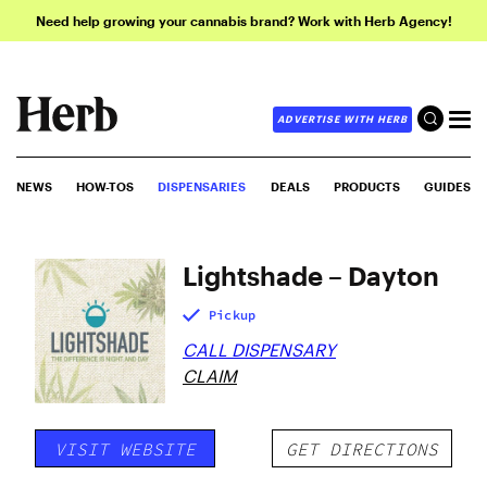
Need help growing your cannabis brand? Work with Herb Agency!
ADVERTISE WITH HERB
NEWS
HOW-TOS
DISPENSARIES
DEALS
PRODUCTS
GUIDES
Lightshade – Dayton
Pickup
CALL DISPENSARY
CLAIM
VISIT WEBSITE
GET DIRECTIONS