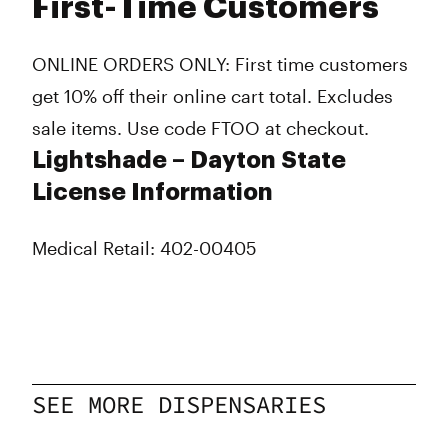
First-Time Customers
ONLINE ORDERS ONLY: First time customers
get 10% off their online cart total. Excludes
sale items. Use code FTOO at checkout.
Lightshade – Dayton State
License Information
Medical Retail: 402-00405
SEE MORE DISPENSARIES