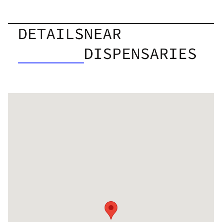
DETAILS
NEAR
DISPENSARIES