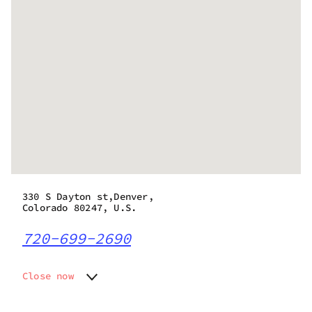
330 S Dayton st,Denver,
Colorado 80247, U.S.
720-699-2690
Close now
Monday
8:00 am - 9:45 pm
Tuesday
8:00 am - 9:45 pm