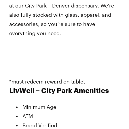
at our City Park – Denver dispensary. We’re
also fully stocked with glass, apparel, and
accessories, so you’re sure to have
everything you need.
*must redeem reward on tablet
LivWell – City Park Amenities
Minimum Age
ATM
Brand Verified