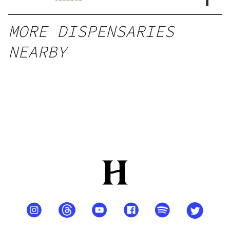
MORE DISPENSARIES
NEARBY