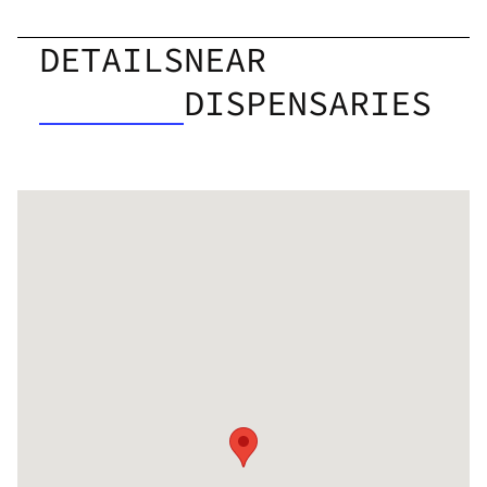
DETAILS
NEAR
DISPENSARIES