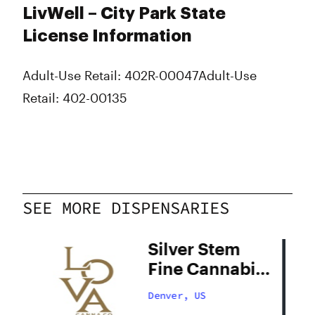
LivWell – City Park State
License Information
Adult-Use Retail: 402R-00047
Adult-Use
Retail: 402-00135
SEE MORE DISPENSARIES
Silver Stem
Fine Cannabis
Denver South
Denver, US