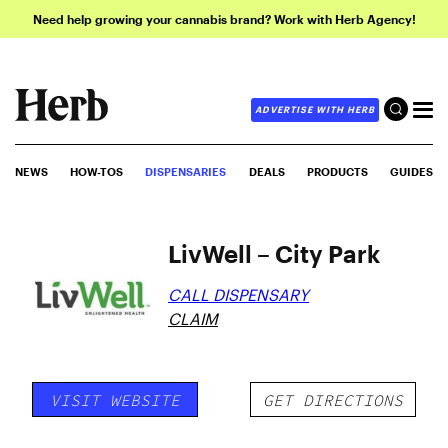
Need help growing your cannabis brand? Work with Herb Agency!
ADVERTISE WITH HERB
NEWS
HOW-TOS
DISPENSARIES
DEALS
PRODUCTS
GUIDES
LivWell – City Park
CALL DISPENSARY
CLAIM
VISIT WEBSITE
GET DIRECTIONS