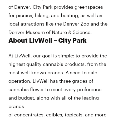
of Denver. City Park provides greenspaces
for picnics, hiking, and boating, as well as
local attractions like the Denver Zoo and the
Denver Museum of Nature & Science.
About LivWell – City Park
At LivWell, our goal is simple: to provide the
highest quality cannabis products, from the
most well-known brands. A seed-to-sale
operation, LivWell has three grades of
cannabis flower to meet every preference
and budget, along with all of the leading
brands
of concentrates, edibles, topicals, and more