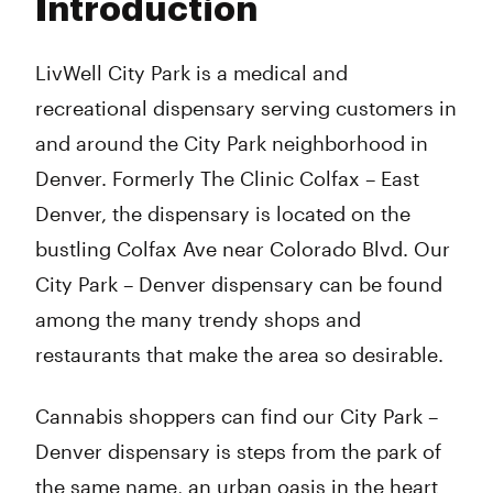
Introduction
Wednesday
10:00 am - 8:00 pm
Thursday
10:00 am - 8:00 pm
Friday
10:00 am - 8:00 pm
LivWell City Park is a medical and
Saturday
10:00 am - 8:00 pm
recreational dispensary serving customers in
Sunday
10:00 am - 7:00 pm
and around the City Park neighborhood in
Denver. Formerly The Clinic Colfax – East
Denver, the dispensary is located on the
bustling Colfax Ave near Colorado Blvd. Our
City Park – Denver dispensary can be found
among the many trendy shops and
restaurants that make the area so desirable.
Cannabis shoppers can find our City Park –
Denver dispensary is steps from the park of
the same name, an urban oasis in the heart