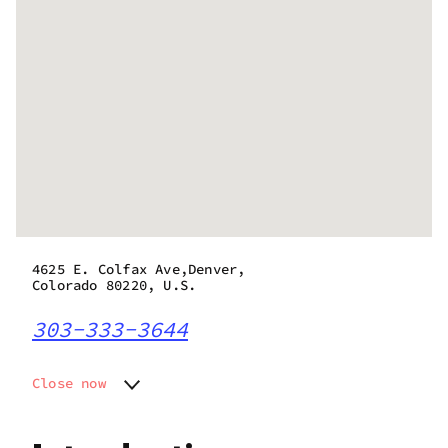
4625 E. Colfax Ave,Denver,
Colorado 80220, U.S.
303-333-3644
Close now
Monday
10:00 am - 8:00 pm
Tuesday
10:00 am - 8:00 pm