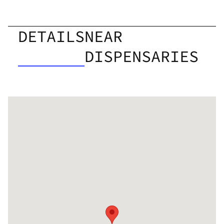
DETAILS
NEAR
DISPENSARIES