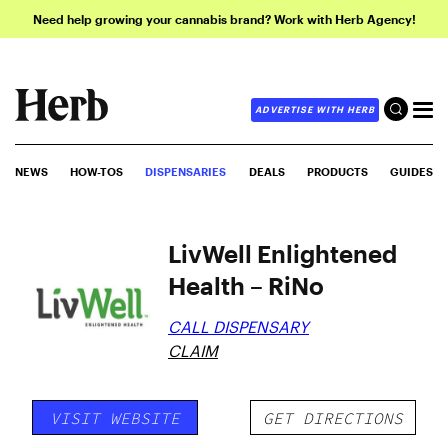
Need help growing your cannabis brand? Work with Herb Agency!
ADVERTISE WITH HERB
NEWS
HOW-TOS
DISPENSARIES
DEALS
PRODUCTS
GUIDES
LivWell Enlightened
Health – RiNo
CALL DISPENSARY
CLAIM
VISIT WEBSITE
GET DIRECTIONS