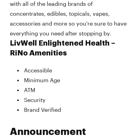
with all of the leading brands of
concentrates, edibles, topicals, vapes,
accessories and more so you’re sure to have
everything you need after stopping by.
LivWell Enlightened Health –
RiNo Amenities
Accessible
Minimum Age
ATM
Security
Brand Verified
Announcement