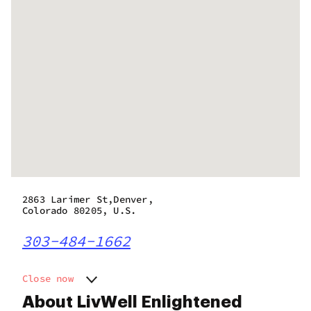
2863 Larimer St,Denver,
Colorado 80205, U.S.
303-484-1662
Close now
Monday
8:00 am - 9:50 pm
About LivWell Enlightened