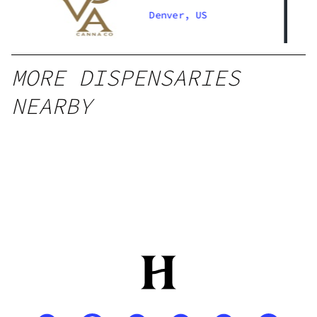
Denver South
Denver, US
MORE DISPENSARIES
NEARBY