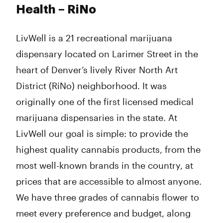
Tuesday
8:00 am - 9:50 pm
Health – RiNo
Wednesday
8:00 am - 9:50 pm
Thursday
8:00 am - 11:45 pm
LivWell is a 21 recreational marijuana
Friday
8:00 am - 11:45 pm
Saturday
8:00 am - 11:45 pm
dispensary located on Larimer Street in the
Sunday
8:00 am - 9:50 pm
heart of Denver’s lively River North Art
District (RiNo) neighborhood. It was
originally one of the first licensed medical
marijuana dispensaries in the state. At
LivWell our goal is simple: to provide the
highest quality cannabis products, from the
most well-known brands in the country, at
prices that are accessible to almost anyone.
We have three grades of cannabis flower to
meet every preference and budget, along