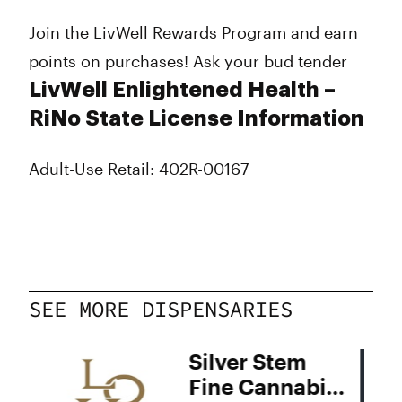
Join the LivWell Rewards Program and earn
points on purchases! Ask your bud tender
LivWell Enlightened Health –
RiNo State License Information
Adult-Use Retail: 402R-00167
SEE MORE DISPENSARIES
Silver Stem
Fine Cannabis