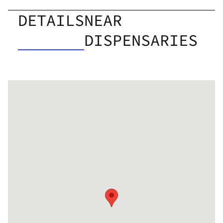
DETAILS
NEAR
DISPENSARIES