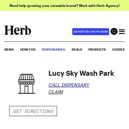
Need help growing your cannabis brand? Work with Herb Agency!
ADVERTISE WITH HERB
NEWS
HOW-TOS
DISPENSARIES
DEALS
PRODUCTS
GUIDES
Lucy Sky Wash Park
CALL DISPENSARY
CLAIM
GET DIRECTIONS