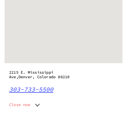
2215 E. Mississippi
Ave,Denver, Colorado 80210
303-733-5500
Close now
Monday
10:00 am - 7:50 pm
Tuesday
10:00 am - 7:50 pm
Wednesday
10:00 am - 7:50 pm