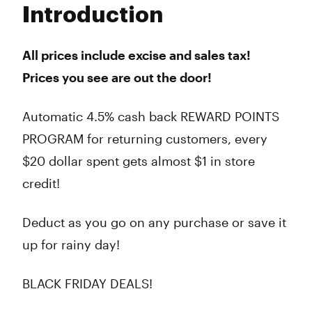
Introduction
Wednesday
9:00 am - 10:00 pm
Thursday
9:00 am - 10:00 pm
Friday
9:00 am - 10:00 pm
All prices include excise and sales tax!
Saturday
9:00 am - 10:00 pm
Prices you see are out the door!
Sunday
9:00 am - 10:00 pm
Automatic 4.5% cash back REWARD POINTS
PROGRAM for returning customers, every
$20 dollar spent gets almost $1 in store
credit!
Deduct as you go on any purchase or save it
up for rainy day!
BLACK FRIDAY DEALS!