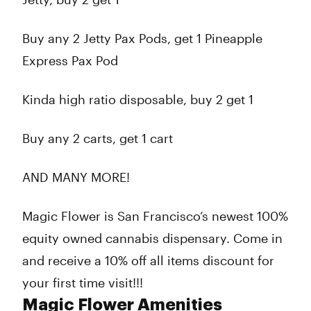
Buy any 2 Jetty Pax Pods, get 1 Pineapple
Express Pax Pod
Kinda high ratio disposable, buy 2 get 1
Buy any 2 carts, get 1 cart
AND MANY MORE!
Magic Flower is San Francisco’s newest 100%
equity owned cannabis dispensary. Come in
and receive a 10% off all items discount for
your first time visit!!!
Magic Flower Amenities