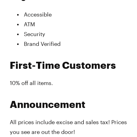
Accessible
ATM
Security
Brand Verified
First-Time Customers
10% off all items.
Announcement
All prices include excise and sales tax! Prices
you see are out the door!