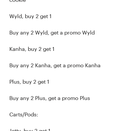
Wyld, buy 2 get 1
Buy any 2 Wyld, get a promo Wyld
Kanha, buy 2 get 1
Buy any 2 Kanha, get a promo Kanha
Plus, buy 2 get 1
Buy any 2 Plus, get a promo Plus
Carts/Pods:
Jetty, buy 2 get 1