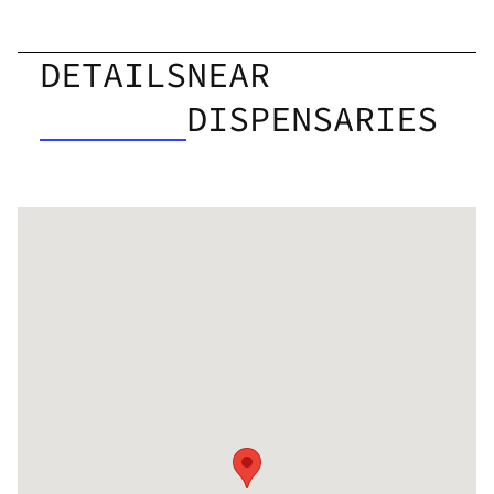
DETAILS
NEAR
DISPENSARIES