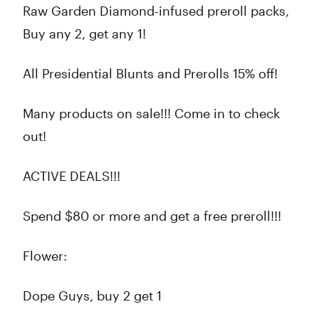
Raw Garden Diamond-infused preroll packs,
Buy any 2, get any 1!
All Presidential Blunts and Prerolls 15% off!
Many products on sale!!! Come in to check
out!
ACTIVE DEALS!!!
Spend $80 or more and get a free preroll!!!
Flower:
Dope Guys, buy 2 get 1