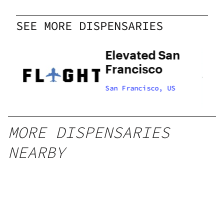
SEE MORE DISPENSARIES
Elevated San
Francisco
US
San Francisco, US
MORE DISPENSARIES
NEARBY