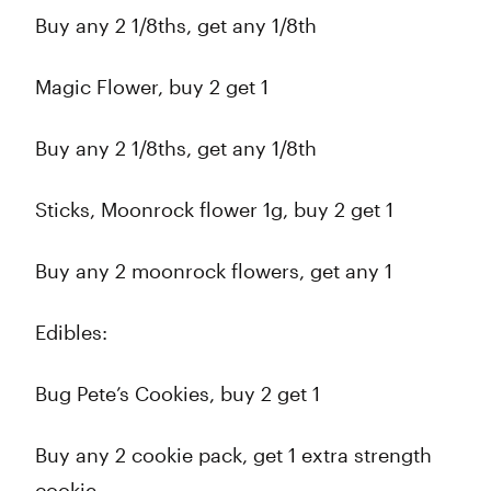
Buy any 2 1/8ths, get any 1/8th
Magic Flower, buy 2 get 1
Buy any 2 1/8ths, get any 1/8th
Sticks, Moonrock flower 1g, buy 2 get 1
Buy any 2 moonrock flowers, get any 1
Edibles:
Bug Pete’s Cookies, buy 2 get 1
Buy any 2 cookie pack, get 1 extra strength
cookie