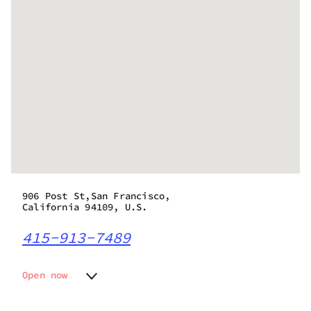
906 Post St,San Francisco,
California 94109, U.S.
415-913-7489
Open now
Monday
9:00 am - 10:00 pm
Tuesday
9:00 am - 10:00 pm