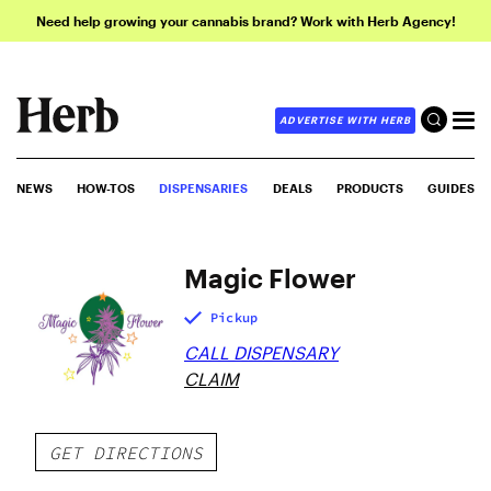
Need help growing your cannabis brand? Work with Herb Agency!
ADVERTISE WITH HERB
NEWS
HOW-TOS
DISPENSARIES
DEALS
PRODUCTS
GUIDES
Magic Flower
Pickup
CALL DISPENSARY
CLAIM
GET DIRECTIONS