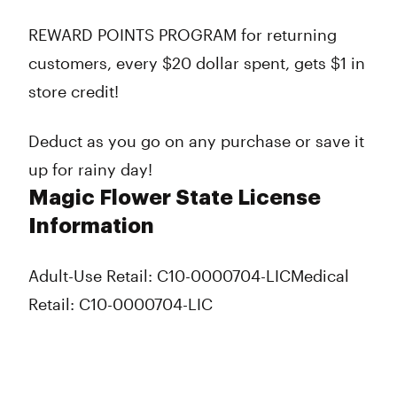
REWARD POINTS PROGRAM for returning
customers, every $20 dollar spent, gets $1 in
store credit!
Deduct as you go on any purchase or save it
up for rainy day!
Magic Flower State License
Information
Adult-Use Retail: C10-0000704-LIC
Medical
Retail: C10-0000704-LIC