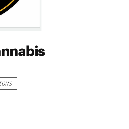
annabis
IONS