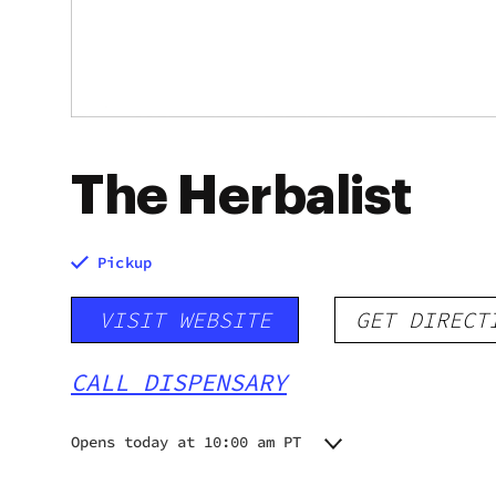
The Herbalist
Pickup
VISIT WEBSITE
GET DIRECT
CALL DISPENSARY
Opens today at 10:00 am PT
Monday
10:00 am - 6:00 pm