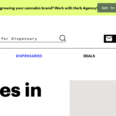
Get in
 growing your cannabis brand? Work with Herb Agency!
DISPENSARIES
DEALS
DISPENSARIES
DEALS
es in