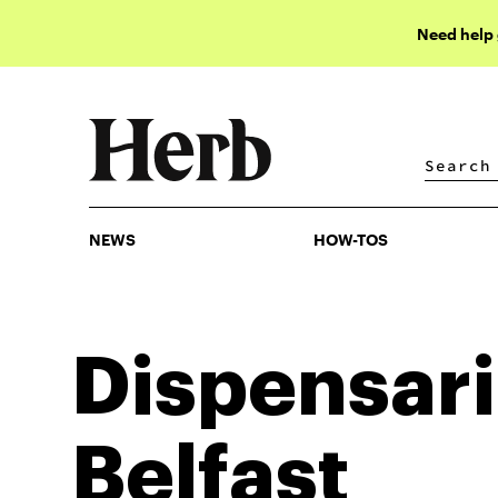
Need help
NEWS
HOW-TOS
NEWS
HOW-TOS
Dispensari
Belfast