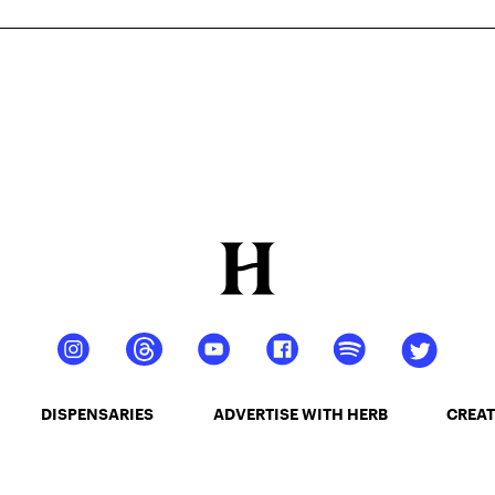
DISPENSARIES
ADVERTISE WITH HERB
CREAT