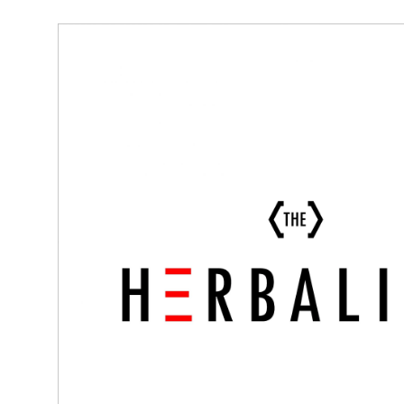
Tuesday
10:00 am - 6:00 pm
Wednesday
10:00 am - 6:00 pm
Thursday
10:00 am - 6:00 pm
Friday
10:00 am - 6:00 pm
Saturday
10:00 am - 6:00 pm
Sunday
10:00 am - 6:00 pm