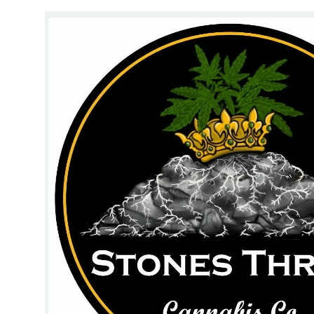
Wednesday
11:00 am - 8:00 pm
Thursday
11:00 am - 8:00 pm
Friday
11:00 am - 9:00 pm
Saturday
10:00 am - 9:00 pm
Sunday
10:00 am - 5:00 pm