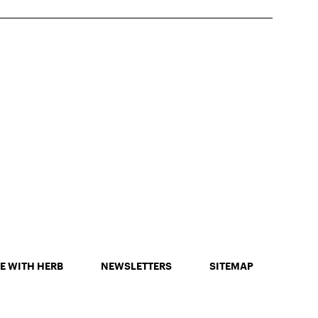
E WITH HERB
NEWSLETTERS
SITEMAP