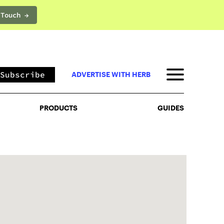
 Touch →
PRODUCTS
GUIDES
Subscribe
ADVERTISE WITH HERB
PRODUCTS
GUIDES