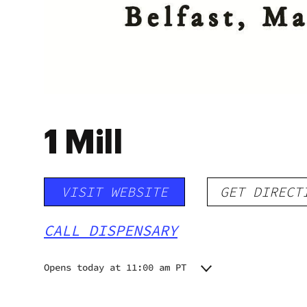
1 Mill
VISIT WEBSITE
GET DIRECT
CALL DISPENSARY
Opens today at 11:00 am PT
Monday
11:00 am - 8:00 pm
Tuesday
11:00 am - 8:00 pm