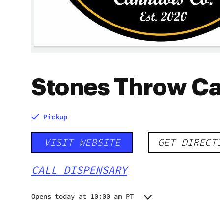
Stones Throw C
Pickup
VISIT WEBSITE
GET DIRECT
CALL DISPENSARY
Opens today at 10:00 am PT
Monday
Closed